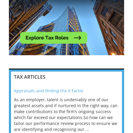
TAX ARTICLES
Appraisals and finding the X Factor
202
As an employer, talent is undeniably one of our
Mas
ace
greatest assets and if nurtured in the right way, can
“Wh
make contributions to the firm’s ongoing success
COV
 on
which far exceed our expectations.So how can we
wou
ng
tailor our performance review process to ensure we
ret
are identifying and recognising our ...
saw