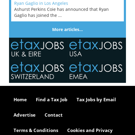
Ryan Gaglio in Los Angeles
Ashurst Perkins Coie has announced that Ryan
Gaglio has joined the ...
More articles…
Home
Find a Tax Job
Tax Jobs by Email
Advertise
Contact
Terms & Conditions
Cookies and Privacy