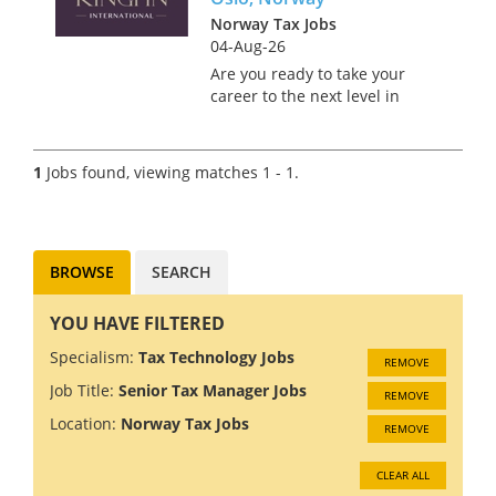
Norway Tax Jobs
04-Aug-26
Are you ready to take your
career to the next level in
Norway's stunning capital city
of Oslo? Join a prestigious Big
4 firm where innovation and
1
Jobs found, viewing matches 1 - 1.
collaboration drive success. As
a Tax Technology C...
BROWSE
SEARCH
YOU HAVE FILTERED
Specialism:
Tax Technology Jobs
REMOVE
Job Title:
Senior Tax Manager Jobs
REMOVE
Location:
Norway Tax Jobs
REMOVE
CLEAR ALL