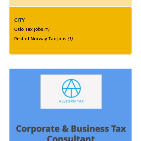
CITY
Oslo Tax Jobs
(1)
Rest of Norway Tax Jobs
(1)