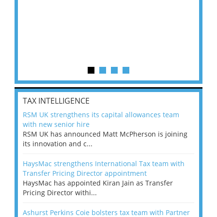
TAX INTELLIGENCE
RSM UK strengthens its capital allowances team
with new senior hire
RSM UK has announced Matt McPherson is joining
its innovation and c...
HaysMac strengthens International Tax team with
Transfer Pricing Director appointment
HaysMac has appointed Kiran Jain as Transfer
Pricing Director withi...
Ashurst Perkins Coie bolsters tax team with Partner