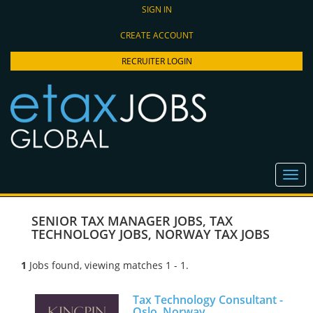
SIGN IN
CREATE ACCOUNT
RECRUITER LOGIN
SENIOR TAX MANAGER JOBS
,
TAX
TECHNOLOGY JOBS
,
NORWAY TAX JOBS
1
Jobs found, viewing matches 1 - 1.
Tax Technology Consultant -
Oslo, Norway