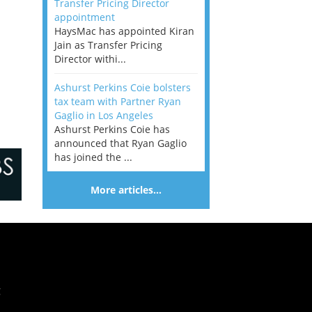
Transfer Pricing Director
appointment
HaysMac has appointed Kiran
Jain as Transfer Pricing
Director withi...
Ashurst Perkins Coie bolsters
tax team with Partner Ryan
Gaglio in Los Angeles
Ashurst Perkins Coie has
announced that Ryan Gaglio
has joined the ...
More articles…