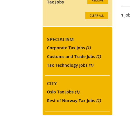
REMOVE
Tax Jobs
1
Job
CLEAR ALL
SPECIALISM
Corporate Tax Jobs
(1)
Customs and Trade Jobs
(1)
Tax Technology Jobs
(1)
CITY
Oslo Tax Jobs
(1)
Rest of Norway Tax Jobs
(1)