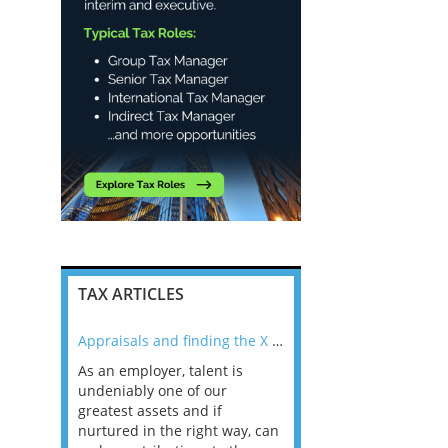
TAX ARTICLES
nline
Appraisals and finding the X Factor
As an employer, talent is
Mason Rak asked tax
 a
undeniably one of our
and professionals: 
way that
greatest assets and if
you believe you will 
n the
nurtured in the right way, can
working in a post-C