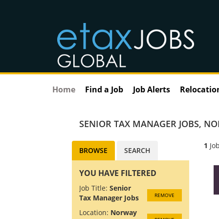
Home
Find a Job
Job Alerts
Relocatio
SENIOR TAX MANAGER JOBS
,
NO
1
Job
BROWSE
SEARCH
YOU HAVE FILTERED
Job Title:
Senior
REMOVE
Tax Manager Jobs
Location:
Norway