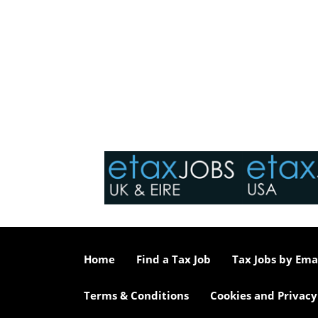
Home
Find a Tax Job
Tax Jobs by Ema
Terms & Conditions
Cookies and Privacy