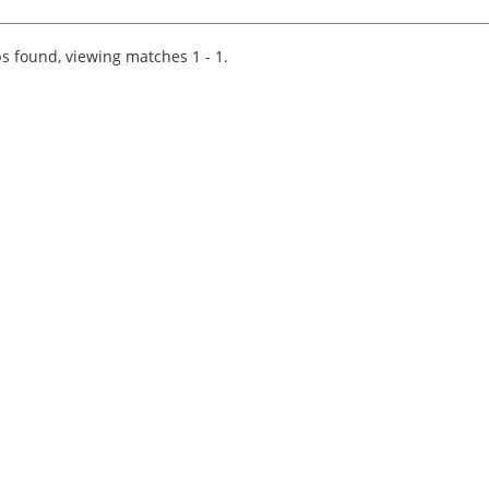
Join a prestigious Big 4 firm where innovation
and collaboration drive success. As a Tax
Technology C...
s found, viewing matches 1 - 1.