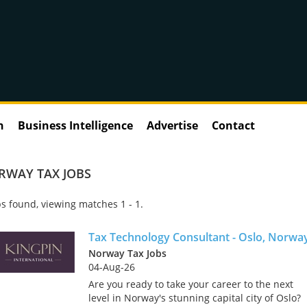
n
Business Intelligence
Advertise
Contact
RWAY TAX JOBS
s found, viewing matches 1 - 1.
Tax Technology Consultant - Oslo, Norwa
Norway Tax Jobs
04-Aug-26
Are you ready to take your career to the next
level in Norway's stunning capital city of Oslo?