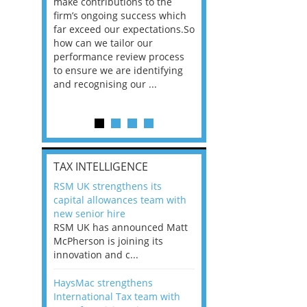
he
make contributions to the
world?” 33% of our
ere once
firm’s ongoing success which
respondents believe
ok hands
far exceed our expectations.So
would work from ho
oss from
how can we tailor our
11% envisioned a re
ng room
performance review process
the office. An overw
to ensure we are identifying
56%, however, saw t
and recognising our ...
of a hybrid working 
Appraisals and finding the X Factor
is
TAX INTELLIGENCE
way, can
RSM UK strengthens its
the
capital allowances team with
 which
new senior hire
tions.So
RSM UK has announced Matt
McPherson is joining its
rocess
innovation and c...
ifying
HaysMac strengthens
International Tax team with