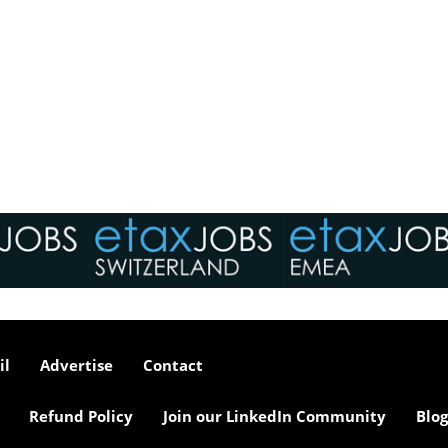
il
Advertise
Contact
Refund Policy
Join our LinkedIn Community
Blog