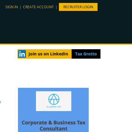
SIGN IN
|
CREATE ACCOUNT
|
RECRUITER LOGIN
Join us on LinkedIn
Tax Grotto
y