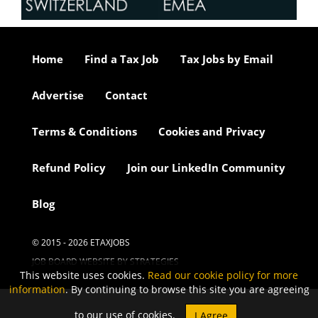
Home
Find a Tax Job
Tax Jobs by Email
Advertise
Contact
Terms & Conditions
Cookies and Privacy
Refund Policy
Join our LinkedIn Community
Blog
© 2015 - 2026 ETAXJOBS
JOB BOARD WEBSITE BY STRATEGIES
This website uses cookies.
Read our cookie policy for more
information
. By continuing to browse this site you are agreeing
to our use of cookies.