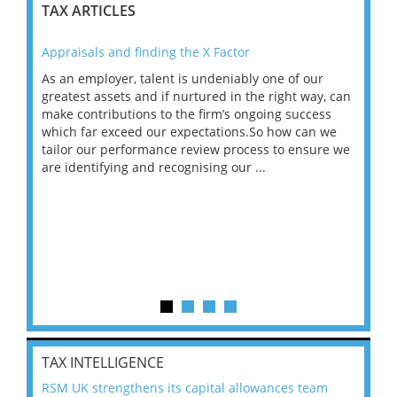
TAX ARTICLES
Appraisals and finding the X Factor
202
As an employer, talent is undeniably one of our
Mas
ace
greatest assets and if nurtured in the right way, can
“Wh
make contributions to the firm’s ongoing success
COV
 on
which far exceed our expectations.So how can we
wou
ng
tailor our performance review process to ensure we
ret
are identifying and recognising our ...
saw
TAX INTELLIGENCE
RSM UK strengthens its capital allowances team