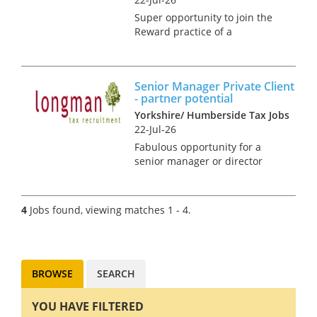
Super opportunity to join the
Reward practice of a
dedicated national team that
advise on the design, tax,
market practice, corporate
Senior Manager Private Client
governance, regulatory and
- partner potential
accounting aspects of
Yorkshire/ Humberside Tax Jobs
management and br...
22-Jul-26
Fabulous opportunity for a
senior manager or director
within private client to join a
highly regarded independent
firm in Yorkshire. The client
4
Jobs found, viewing matches 1 - 4.
base is geographically
widespread and will include
co...
BROWSE
SEARCH
YOU HAVE FILTERED