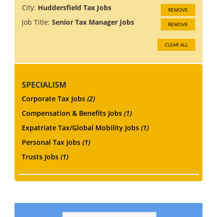
City:
Huddersfield Tax Jobs
REMOVE
Job Title:
Senior Tax Manager Jobs
REMOVE
CLEAR ALL
SPECIALISM
Corporate Tax Jobs
(2)
Compensation & Benefits Jobs
(1)
Expatriate Tax/Global Mobility Jobs
(1)
Personal Tax Jobs
(1)
Trusts Jobs
(1)