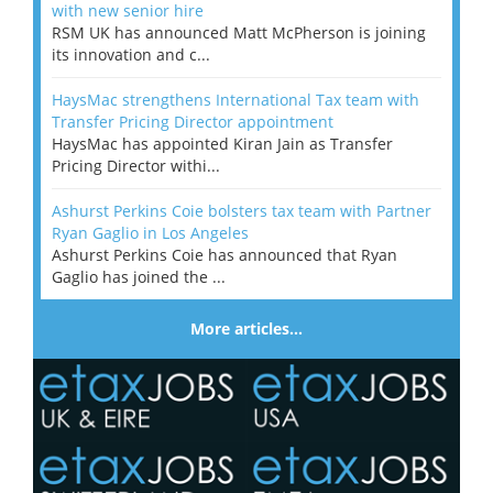
with new senior hire
RSM UK has announced Matt McPherson is joining
its innovation and c...
HaysMac strengthens International Tax team with
Transfer Pricing Director appointment
HaysMac has appointed Kiran Jain as Transfer
Pricing Director withi...
Ashurst Perkins Coie bolsters tax team with Partner
Ryan Gaglio in Los Angeles
Ashurst Perkins Coie has announced that Ryan
Gaglio has joined the ...
More articles…