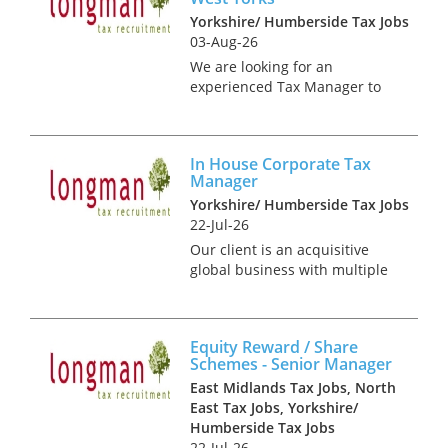
Yorkshire/ Humberside Tax Jobs
03-Aug-26
We are looking for an
experienced Tax Manager to
join the Tax Team. This is a
fantastic opportunity for a tax
professional who wants
In House Corporate Tax
ownership and a genuinely
Manager
broad remit, balancing
Yorkshire/ Humberside Tax Jobs
compliance, gover...
22-Jul-26
Our client is an acquisitive
global business with multiple
sites throughout the UK and
Europe. It is looking to recruit
an experienced corporate tax
Equity Reward / Share
specialist to join its finance
Schemes - Senior Manager
team based in Leeds....
East Midlands Tax Jobs, North
East Tax Jobs, Yorkshire/
Humberside Tax Jobs
22-Jul-26