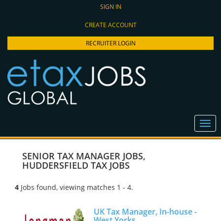
SIGN IN
CREATE ACCOUNT
RECRUITER LOGIN
SENIOR TAX MANAGER JOBS
,
HUDDERSFIELD TAX JOBS
4
Jobs found, viewing matches 1 - 4.
UK Tax Manager, In-house -
West Yorks