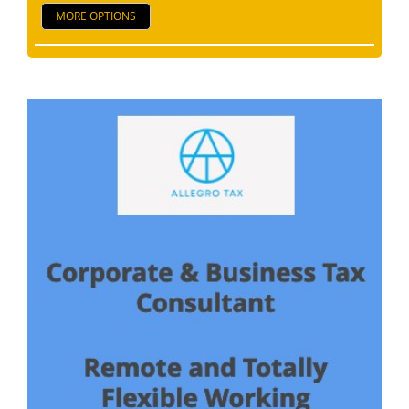
MORE OPTIONS