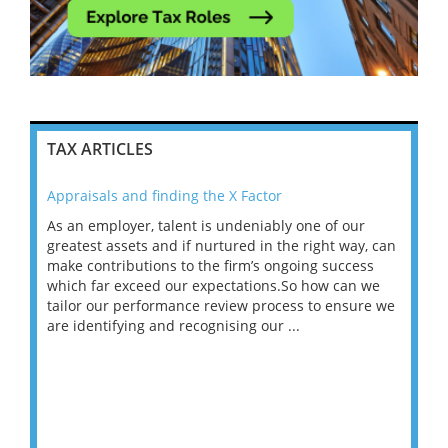
TAX ARTICLES
Appraisals and finding the X Factor
202
As an employer, talent is undeniably one of our
Mas
ace
greatest assets and if nurtured in the right way, can
“Wh
make contributions to the firm’s ongoing success
COV
 on
which far exceed our expectations.So how can we
wou
ng
tailor our performance review process to ensure we
ret
are identifying and recognising our ...
saw