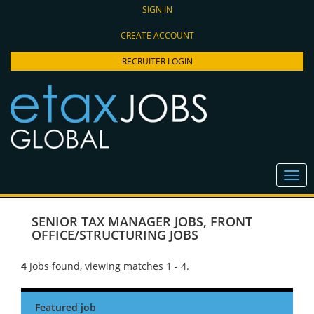
SIGN IN
CREATE ACCOUNT
RECRUITER LOGIN
SENIOR TAX MANAGER JOBS
,
FRONT
OFFICE/STRUCTURING JOBS
4
Jobs found, viewing matches 1 - 4.