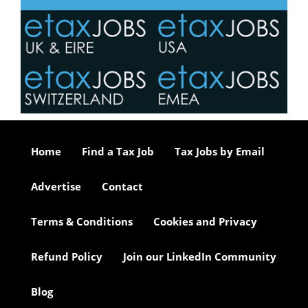
Home
Find a Tax Job
Tax Jobs by Email
Advertise
Contact
Terms & Conditions
Cookies and Privacy
Refund Policy
Join our LinkedIn Community
Blog