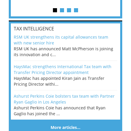
TAX INTELLIGENCE
RSM UK strengthens its capital allowances team
with new senior hire
RSM UK has announced Matt McPherson is joining
its innovation and c...
HaysMac strengthens International Tax team with
Transfer Pricing Director appointment
HaysMac has appointed Kiran Jain as Transfer
Pricing Director withi...
Ashurst Perkins Coie bolsters tax team with Partner
Ryan Gaglio in Los Angeles
Ashurst Perkins Coie has announced that Ryan
Gaglio has joined the ...
More articles…