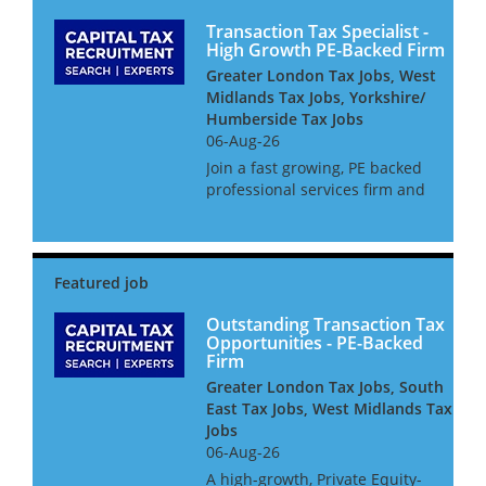
Transaction Tax Specialist -
High Growth PE-Backed Firm
Greater London Tax Jobs, West
Midlands Tax Jobs, Yorkshire/
Humberside Tax Jobs
06-Aug-26
Join a fast growing, PE backed
professional services firm and
take centre stage on headline
transactions. We are hiring at
Manager or Senior Manager
level for an ambitious
Transactions Tax specialist...
Outstanding Transaction Tax
Opportunities - PE-Backed
Firm
Greater London Tax Jobs, South
East Tax Jobs, West Midlands Tax
Jobs
06-Aug-26
A high-growth, Private Equity-