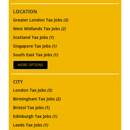
LOCATION
Greater London Tax Jobs
(3)
West Midlands Tax Jobs
(2)
Scotland Tax Jobs
(1)
Singapore Tax Jobs
(1)
South East Tax Jobs
(1)
MORE OPTIONS
CITY
London Tax Jobs
(3)
Birmingham Tax Jobs
(2)
Bristol Tax Jobs
(1)
Edinburgh Tax Jobs
(1)
Leeds Tax Jobs
(1)