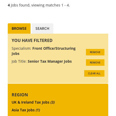
competitive salary,
4
Jobs found, viewing matches 1 - 4.
outstanding benefits, and
world-class training to help
you achieve your career...
BROWSE
SEARCH
YOU HAVE FILTERED
Specialism:
Front Office/Structuring
REMOVE
Jobs
Job Title:
Senior Tax Manager Jobs
REMOVE
CLEAR ALL
REGION
UK & Ireland Tax Jobs
(3)
Asia Tax Jobs
(1)