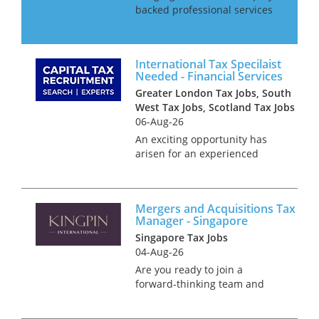
backed professional services
firm is seeking ambitious tax
professionals to join its
expanding Transaction Tax
International Tax Specilaist
team. With significant
Needed - Financial Services
investment driving rapid gro...
Greater London Tax Jobs, South
West Tax Jobs, Scotland Tax Jobs
06-Aug-26
An exciting opportunity has
arisen for an experienced
International Tax Manager or
Senior Manager to join a
leading professional services
Mergers and Acquisitions Tax
firm with a dedicated focus on
Manager - Singapore
financial services. This role o...
Singapore Tax Jobs
04-Aug-26
Are you ready to join a
forward-thinking team and
make a real impact in M&A
tax? We’re offering a