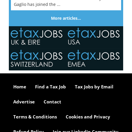
Gaglio has joined the ...
More articles…
Home
Find a Tax Job
Tax Jobs by Email
Advertise
Contact
Terms & Conditions
Cookies and Privacy
Refund Policy
Join our LinkedIn Community