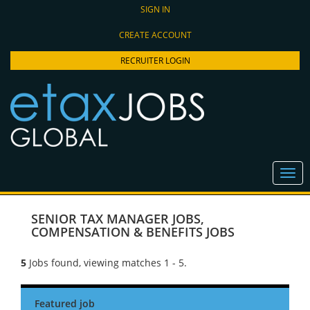
SIGN IN
CREATE ACCOUNT
RECRUITER LOGIN
SENIOR TAX MANAGER JOBS
,
COMPENSATION & BENEFITS JOBS
5
Jobs found, viewing matches 1 - 5.