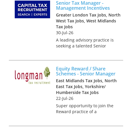
Senior Tax Manager -
Dublin. With a rich cultural
Management Incentives
heritage, a thrivi...
Greater London Tax Jobs, North
West Tax Jobs, West Midlands
Tax Jobs
30-Jul-26
A leading advisory practice is
seeking a talented Senior
Manager to join its specialist
Management Incentives team.
This opportunity is ideal for an
Equity Reward / Share
experienced tax professional
Schemes - Senior Manager
who enjoys working in...
East Midlands Tax Jobs, North
East Tax Jobs, Yorkshire/
Humberside Tax Jobs
22-Jul-26
Super opportunity to join the
Reward practice of a
dedicated national team that
advise on the design, tax,
market practice, corporate