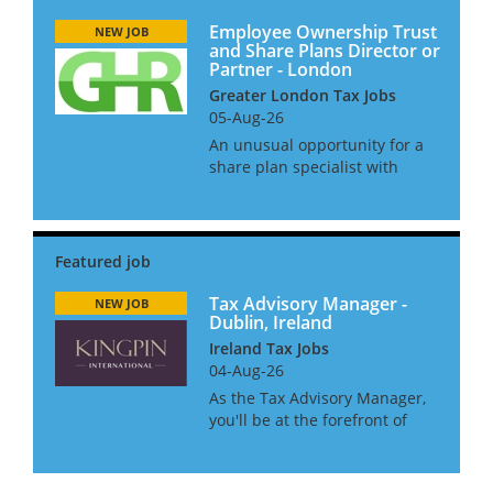
Employee Ownership Trust
NEW JOB
and Share Plans Director or
Partner - London
Greater London Tax Jobs
05-Aug-26
An unusual opportunity for a
share plan specialist with
strong experience of employee
ownership trusts to join a
niche law firm. This is an
opportunity for a senior
manager or director in a large
acco...
Tax Advisory Manager -
NEW JOB
Dublin, Ireland
Ireland Tax Jobs
04-Aug-26
As the Tax Advisory Manager,
you'll be at the forefront of
cross-border advisory services
in one of Europe's most
exciting and welcoming cities,