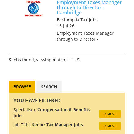
Employment Taxes Manager
governance, regulatory and
through to Director -
accounting aspects of
Cambridge
management and br...
East Anglia Tax Jobs
16-Jul-26
Employment Taxes Manager
through to Director -
Cambridge Our clients
Employment Tax team is
growing and we are looking for
5
Jobs found, viewing matches 1 - 5.
talented individuals. You may
be an experienced newly
qualified tax advis...
BROWSE
SEARCH
YOU HAVE FILTERED
Specialism:
Compensation & Benefits
REMOVE
Jobs
Job Title:
Senior Tax Manager Jobs
REMOVE