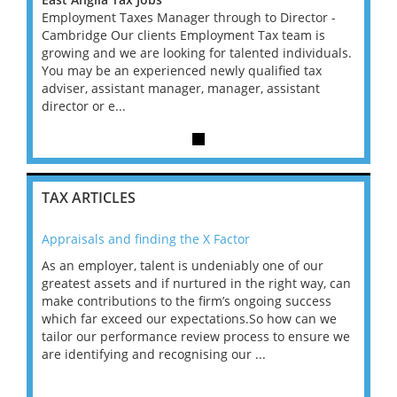
r -
Employment Taxes Manager through to Director -
Emplo
is
Cambridge Our clients Employment Tax team is
Cambr
duals.
growing and we are looking for talented individuals.
growin
x
You may be an experienced newly qualified tax
You m
t
adviser, assistant manager, manager, assistant
advise
director or e...
directo
TAX ARTICLES
Appraisals and finding the X Factor
202
As an employer, talent is undeniably one of our
Mas
ace
greatest assets and if nurtured in the right way, can
“Wh
make contributions to the firm’s ongoing success
COV
 on
which far exceed our expectations.So how can we
wou
ng
tailor our performance review process to ensure we
ret
are identifying and recognising our ...
saw