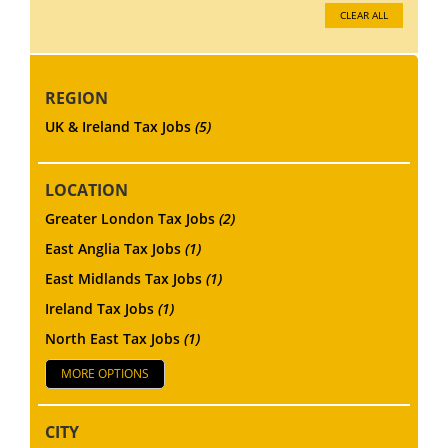
CLEAR ALL
REGION
UK & Ireland Tax Jobs
(5)
LOCATION
Greater London Tax Jobs
(2)
East Anglia Tax Jobs
(1)
East Midlands Tax Jobs
(1)
Ireland Tax Jobs
(1)
North East Tax Jobs
(1)
MORE OPTIONS
CITY