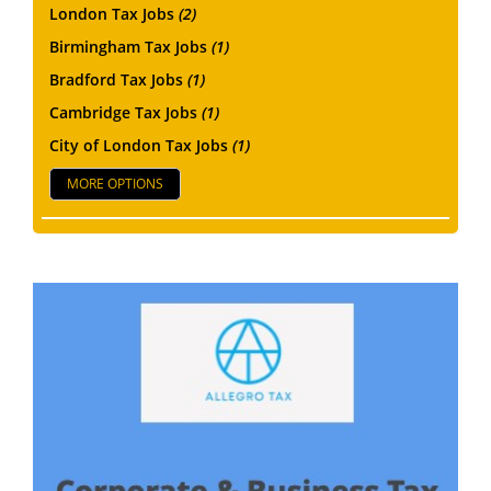
London Tax Jobs
(2)
Birmingham Tax Jobs
(1)
Bradford Tax Jobs
(1)
Cambridge Tax Jobs
(1)
City of London Tax Jobs
(1)
MORE OPTIONS