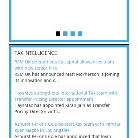
TAX INTELLIGENCE
RSM UK strengthens its capital allowances team
with new senior hire
RSM UK has announced Matt McPherson is joining
its innovation and c...
HaysMac strengthens International Tax team with
Transfer Pricing Director appointment
HaysMac has appointed Kiran Jain as Transfer
Pricing Director withi...
Ashurst Perkins Coie bolsters tax team with Partner
Ryan Gaglio in Los Angeles
Ashurst Perkins Coie has announced that Ryan