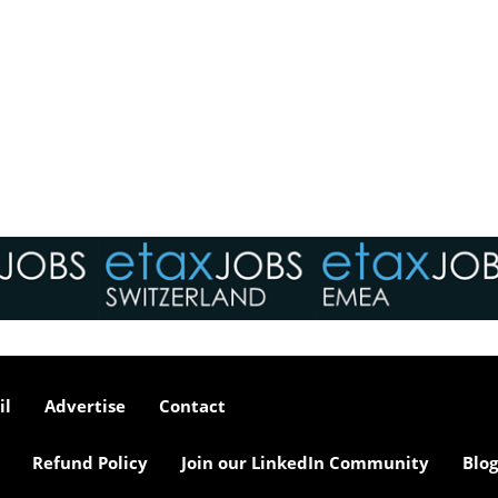
il
Advertise
Contact
Refund Policy
Join our LinkedIn Community
Blog