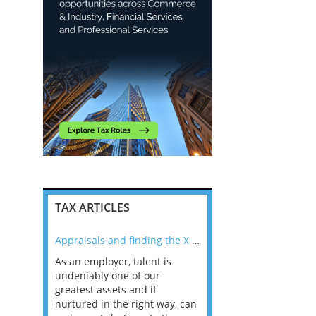
TAX ARTICLES
nline
Appraisals and finding the X Factor
As an employer, talent is
Mason Rak asked tax
 a
undeniably one of our
and professionals: 
way that
greatest assets and if
you believe you will 
n the
nurtured in the right way, can
working in a post-C