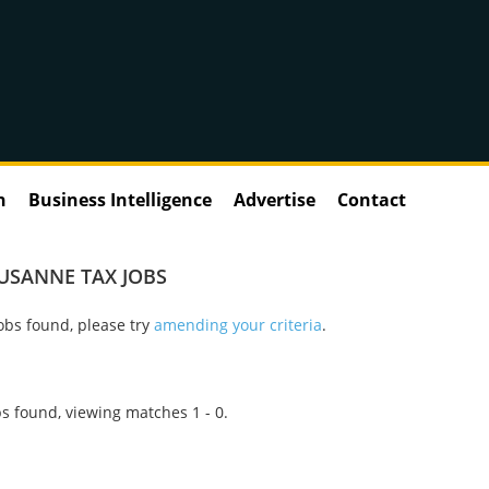
n
Business Intelligence
Advertise
Contact
USANNE TAX JOBS
obs found, please try
amending your criteria
.
s found, viewing matches 1 - 0.