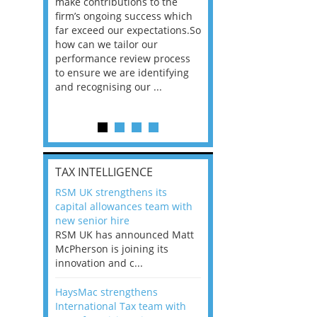
he
make contributions to the
world?” 33% of our
ere once
firm’s ongoing success which
respondents believe
ok hands
far exceed our expectations.So
would work from ho
oss from
how can we tailor our
11% envisioned a re
ng room
performance review process
the office. An overw
to ensure we are identifying
56%, however, saw t
and recognising our ...
of a hybrid working 
Appraisals and finding the X Factor
is
TAX INTELLIGENCE
way, can
RSM UK strengthens its
the
capital allowances team with
 which
new senior hire
tions.So
RSM UK has announced Matt
McPherson is joining its
rocess
innovation and c...
ifying
HaysMac strengthens
International Tax team with