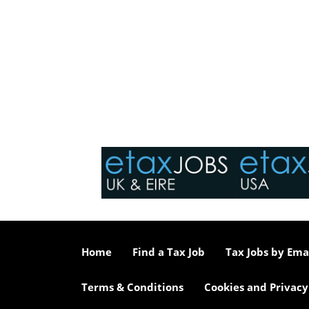
Home
Find a Tax Job
Tax Jobs by Ema
Terms & Conditions
Cookies and Privacy