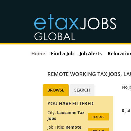
Home
Find a Job
Job Alerts
Relocatio
REMOTE WORKING TAX JOBS
,
LA
No j
BROWSE
SEARCH
YOU HAVE FILTERED
0
Job
City:
Lausanne Tax
REMOVE
Jobs
Job Title:
Remote