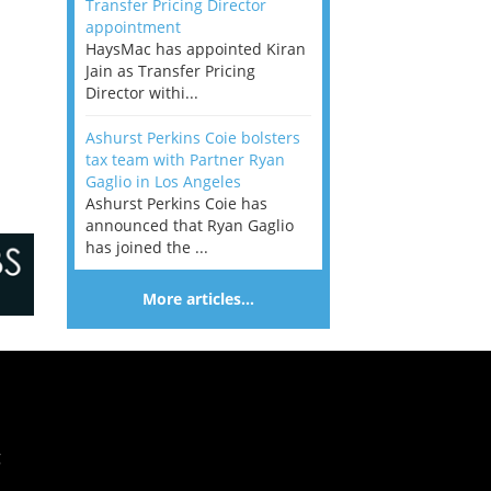
Transfer Pricing Director
appointment
HaysMac has appointed Kiran
Jain as Transfer Pricing
Director withi...
Ashurst Perkins Coie bolsters
tax team with Partner Ryan
Gaglio in Los Angeles
Ashurst Perkins Coie has
announced that Ryan Gaglio
has joined the ...
More articles…