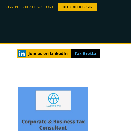
SIGN IN
|
CREATE ACCOUNT
|
RECRUITER LOGIN
Join us on LinkedIn
Tax Grotto