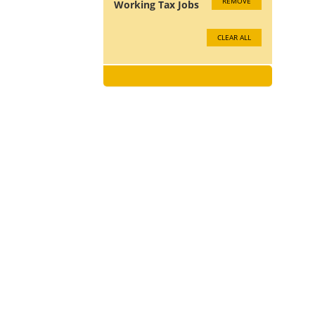
REMOVE
Working Tax Jobs
CLEAR ALL