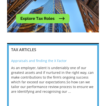
TAX ARTICLES
Appraisals and finding the X Factor
202
As an employer, talent is undeniably one of our
Mas
ace
greatest assets and if nurtured in the right way, can
“Wh
make contributions to the firm’s ongoing success
COV
 on
which far exceed our expectations.So how can we
wou
ng
tailor our performance review process to ensure we
ret
are identifying and recognising our ...
saw