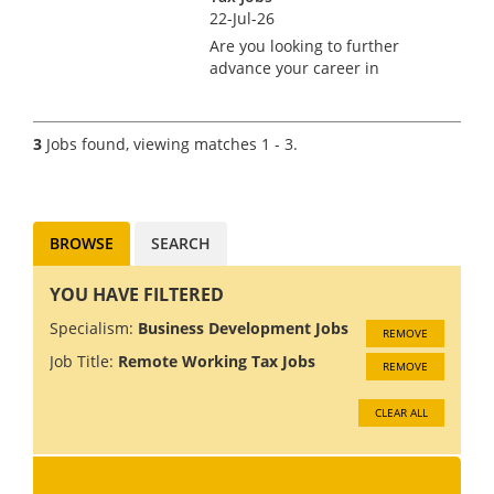
22-Jul-26
Are you looking to further
advance your career in
recruitment? Do you enjoy the
freedom of a flexible work
pattern with scope for working
3
Jobs found, viewing matches 1 - 3.
from home as opposed to a
more rigid office-based job?
Lookin...
BROWSE
SEARCH
YOU HAVE FILTERED
Specialism:
Business Development Jobs
REMOVE
Job Title:
Remote Working Tax Jobs
REMOVE
CLEAR ALL