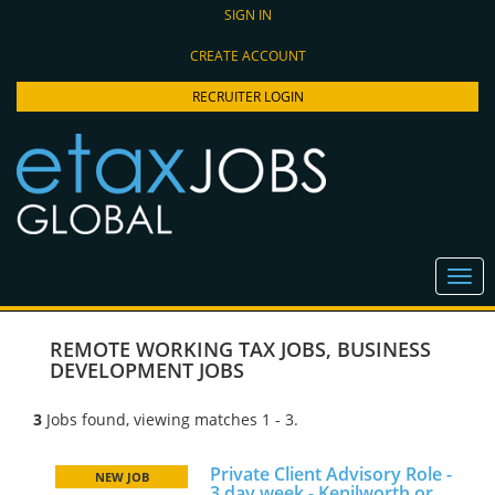
SIGN IN
CREATE ACCOUNT
RECRUITER LOGIN
REMOTE WORKING TAX JOBS
,
BUSINESS
DEVELOPMENT JOBS
3
Jobs found, viewing matches 1 - 3.
Private Client Advisory Role -
NEW JOB
3 day week - Kenilworth or