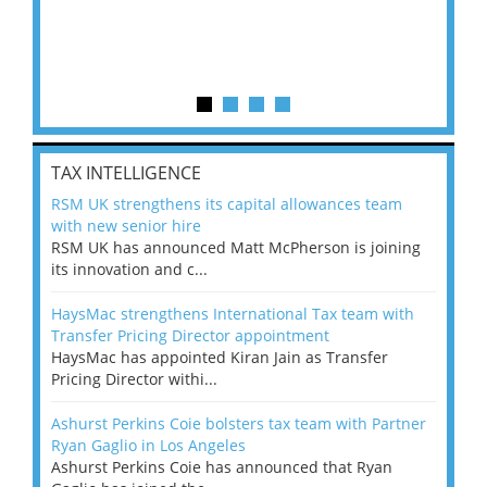
TAX INTELLIGENCE
RSM UK strengthens its capital allowances team
with new senior hire
RSM UK has announced Matt McPherson is joining
its innovation and c...
HaysMac strengthens International Tax team with
Transfer Pricing Director appointment
HaysMac has appointed Kiran Jain as Transfer
Pricing Director withi...
Ashurst Perkins Coie bolsters tax team with Partner
Ryan Gaglio in Los Angeles
Ashurst Perkins Coie has announced that Ryan