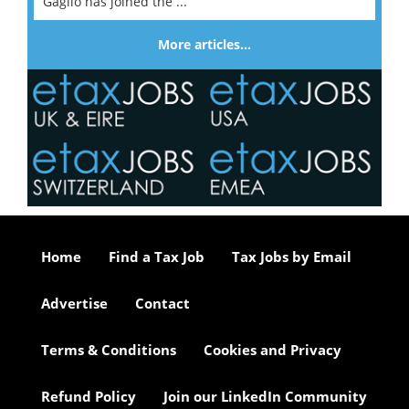
Gaglio has joined the ...
More articles…
Home
Find a Tax Job
Tax Jobs by Email
Advertise
Contact
Terms & Conditions
Cookies and Privacy
Refund Policy
Join our LinkedIn Community