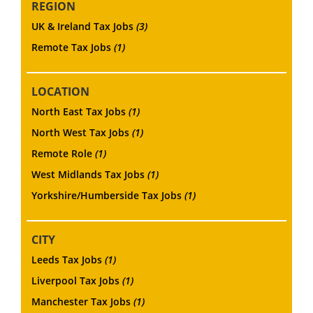
REGION
UK & Ireland Tax Jobs
(3)
Remote Tax Jobs
(1)
LOCATION
North East Tax Jobs
(1)
North West Tax Jobs
(1)
Remote Role
(1)
West Midlands Tax Jobs
(1)
Yorkshire/Humberside Tax Jobs
(1)
CITY
Leeds Tax Jobs
(1)
Liverpool Tax Jobs
(1)
Manchester Tax Jobs
(1)