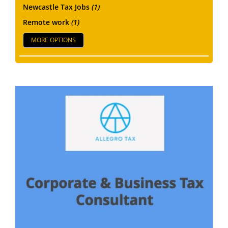
Newcastle Tax Jobs
(1)
Remote work
(1)
MORE OPTIONS