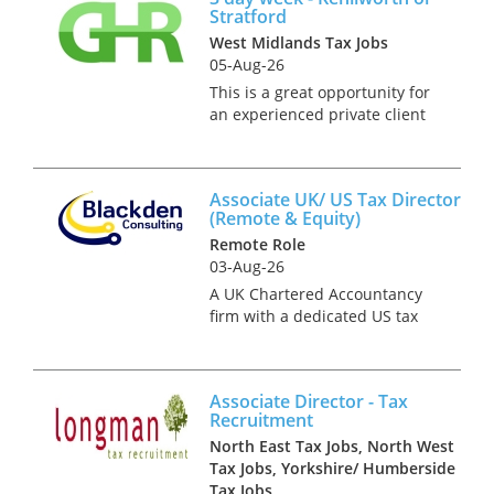
Stratford
West Midlands Tax Jobs
05-Aug-26
This is a great opportunity for
an experienced private client
specialist with strong IHT, CGT
and trust skills. Our client is a
successful independent firm.
Associate UK/ US Tax Director
They seek a part time hire and
(Remote & Equity)
can offer fl...
Remote Role
03-Aug-26
A UK Chartered Accountancy
firm with a dedicated US tax
division is growing its UK/US
cross-border private client
practice and is hiring an
Associate Director - Tax
Associate UK/US Tax Director
Recruitment
(or Senior Manager) to take
North East Tax Jobs, North West
own...
Tax Jobs, Yorkshire/ Humberside
Tax Jobs