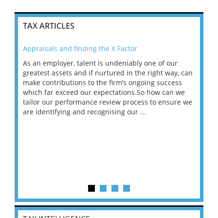
TAX ARTICLES
Appraisals and finding the X Factor
202
As an employer, talent is undeniably one of our
Mas
ace
greatest assets and if nurtured in the right way, can
“Wh
make contributions to the firm’s ongoing success
COV
 on
which far exceed our expectations.So how can we
wou
ng
tailor our performance review process to ensure we
ret
are identifying and recognising our ...
saw