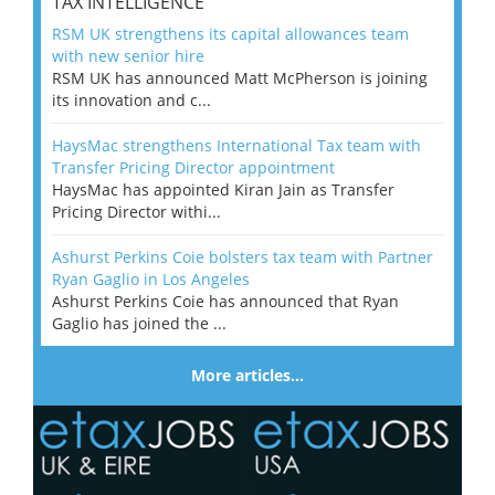
TAX INTELLIGENCE
RSM UK strengthens its capital allowances team
with new senior hire
RSM UK has announced Matt McPherson is joining
its innovation and c...
HaysMac strengthens International Tax team with
Transfer Pricing Director appointment
HaysMac has appointed Kiran Jain as Transfer
Pricing Director withi...
Ashurst Perkins Coie bolsters tax team with Partner
Ryan Gaglio in Los Angeles
Ashurst Perkins Coie has announced that Ryan
Gaglio has joined the ...
More articles…