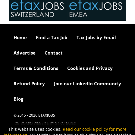
Home
Find a Tax Job
Tax Jobs by Email
Advertise
Contact
Terms & Conditions
Cookies and Privacy
Refund Policy
Join our LinkedIn Community
Blog
© 2015 - 2026 ETAXJOBS
JOB BOARD WEBSITE BY STRATEGIES
This website uses cookies.
Read our cookie policy for more