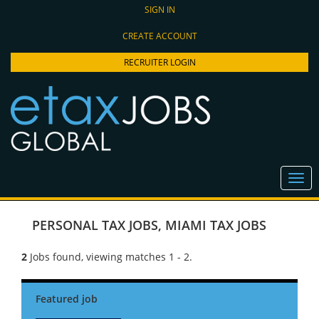
SIGN IN
CREATE ACCOUNT
RECRUITER LOGIN
PERSONAL TAX JOBS
,
MIAMI TAX JOBS
2
Jobs found, viewing matches 1 - 2.