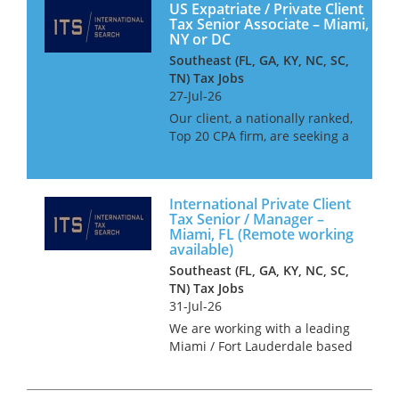
US Expatriate / Private Client
Tax Senior Associate – Miami,
NY or DC
Southeast (FL, GA, KY, NC, SC,
TN) Tax Jobs
27-Jul-26
Our client, a nationally ranked,
Top 20 CPA firm, are seeking a
Senior Associate to join their
International Tax team. This
firm offer outstanding work-
International Private Client
life balance, and excellent
Tax Senior / Manager –
opportunities for c...
Miami, FL (Remote working
available)
Southeast (FL, GA, KY, NC, SC,
TN) Tax Jobs
31-Jul-26
We are working with a leading
Miami / Fort Lauderdale based
CPA firm who seek a number
of international private client