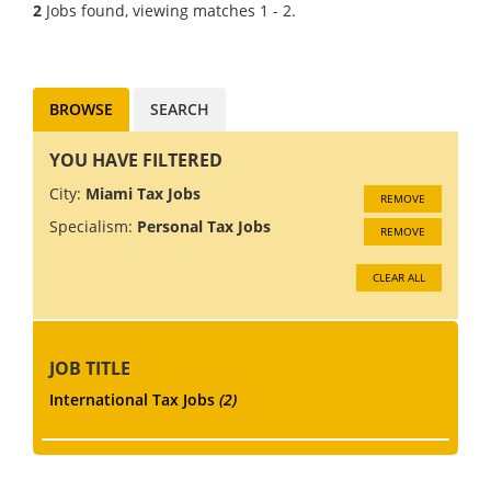
tax seniors and managers.
2
Jobs found, viewing matches 1 - 2.
This 500 staff firm have built a
reputation for offerin...
BROWSE
SEARCH
YOU HAVE FILTERED
City:
Miami Tax Jobs
REMOVE
Specialism:
Personal Tax Jobs
REMOVE
CLEAR ALL
JOB TITLE
International Tax Jobs
(2)