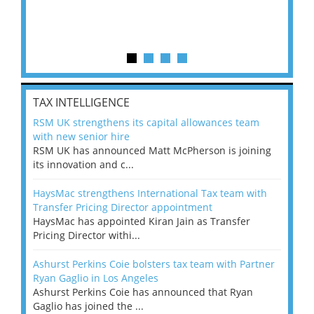
TAX INTELLIGENCE
RSM UK strengthens its capital allowances team
with new senior hire
RSM UK has announced Matt McPherson is joining
its innovation and c...
HaysMac strengthens International Tax team with
Transfer Pricing Director appointment
HaysMac has appointed Kiran Jain as Transfer
Pricing Director withi...
Ashurst Perkins Coie bolsters tax team with Partner
Ryan Gaglio in Los Angeles
Ashurst Perkins Coie has announced that Ryan
Gaglio has joined the ...