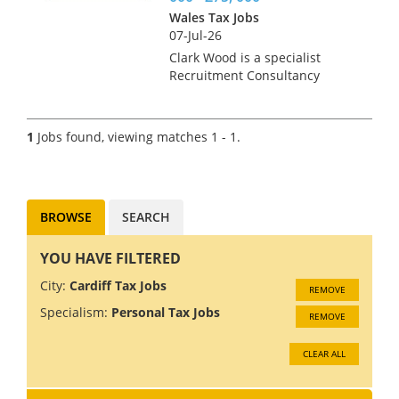
Wales Tax Jobs
07-Jul-26
Clark Wood is a specialist
Recruitment Consultancy
operating throughout the
United Kingdom within the
Public Practice Accountancy &
1
Jobs found, viewing matches 1 - 1.
Tax sectors. Our core client
base consists of Accountancy
Practi...
BROWSE
SEARCH
YOU HAVE FILTERED
City:
Cardiff Tax Jobs
REMOVE
Specialism:
Personal Tax Jobs
REMOVE
CLEAR ALL