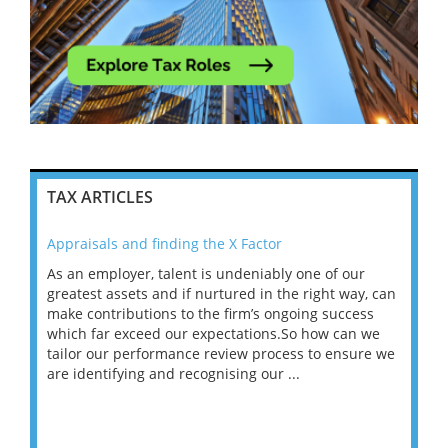
TAX ARTICLES
Appraisals and finding the X Factor
202
As an employer, talent is undeniably one of our
Mas
ace
greatest assets and if nurtured in the right way, can
“Wh
make contributions to the firm’s ongoing success
COV
 on
which far exceed our expectations.So how can we
wou
ng
tailor our performance review process to ensure we
ret
are identifying and recognising our ...
saw