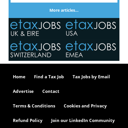
More articles…
Home
Find a Tax Job
Tax Jobs by Email
Advertise
Contact
Terms & Conditions
Cookies and Privacy
Refund Policy
Join our LinkedIn Community