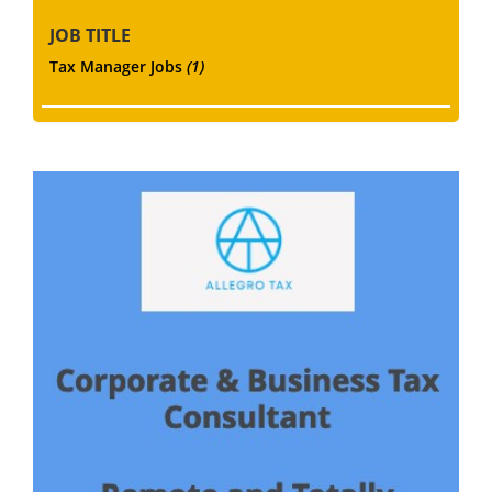
JOB TITLE
Tax Manager Jobs
(1)