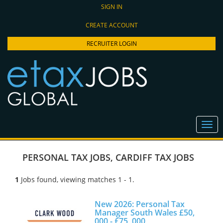
SIGN IN
CREATE ACCOUNT
RECRUITER LOGIN
PERSONAL TAX JOBS
,
CARDIFF TAX JOBS
1
Jobs found, viewing matches 1 - 1.
New 2026: Personal Tax
Manager South Wales £50,
000 - £75, 000