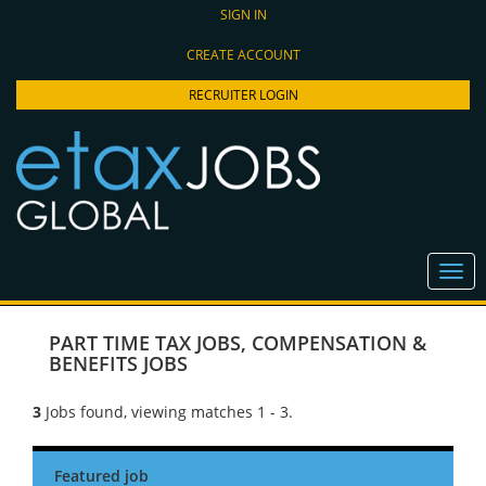
SIGN IN
CREATE ACCOUNT
RECRUITER LOGIN
PART TIME TAX JOBS
,
COMPENSATION &
BENEFITS JOBS
3
Jobs found, viewing matches 1 - 3.