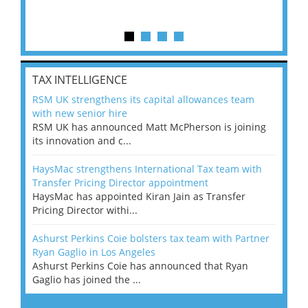
TAX INTELLIGENCE
RSM UK strengthens its capital allowances team
with new senior hire
RSM UK has announced Matt McPherson is joining
its innovation and c...
HaysMac strengthens International Tax team with
Transfer Pricing Director appointment
HaysMac has appointed Kiran Jain as Transfer
Pricing Director withi...
Ashurst Perkins Coie bolsters tax team with Partner
Ryan Gaglio in Los Angeles
Ashurst Perkins Coie has announced that Ryan
Gaglio has joined the ...