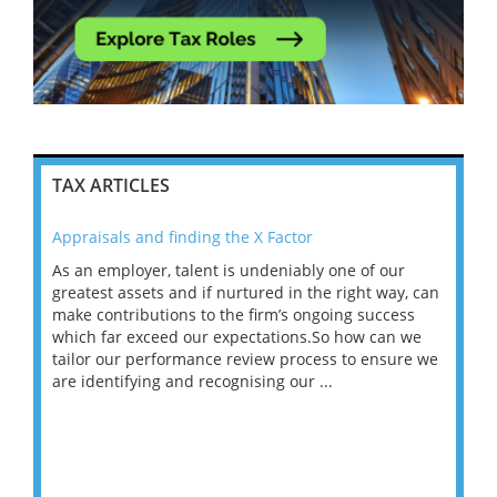
TAX ARTICLES
Appraisals and finding the X Factor
202
As an employer, talent is undeniably one of our
Mas
ace
greatest assets and if nurtured in the right way, can
“Wh
make contributions to the firm’s ongoing success
COV
 on
which far exceed our expectations.So how can we
wou
ng
tailor our performance review process to ensure we
ret
are identifying and recognising our ...
saw