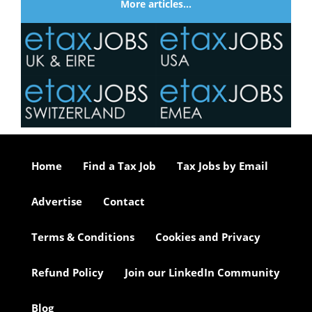
More articles…
Home
Find a Tax Job
Tax Jobs by Email
Advertise
Contact
Terms & Conditions
Cookies and Privacy
Refund Policy
Join our LinkedIn Community
Blog