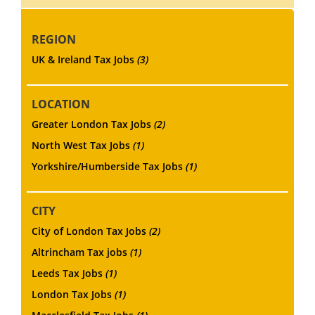
REGION
UK & Ireland Tax Jobs
(3)
LOCATION
Greater London Tax Jobs
(2)
North West Tax Jobs
(1)
Yorkshire/Humberside Tax Jobs
(1)
CITY
City of London Tax Jobs
(2)
Altrincham Tax jobs
(1)
Leeds Tax Jobs
(1)
London Tax Jobs
(1)