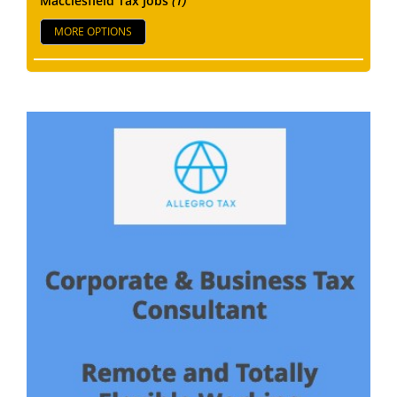
Macclesfield Tax Jobs
(1)
MORE OPTIONS