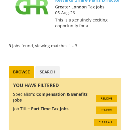
Manchester. This is an
excellent opportunity for
Greater London Tax Jobs
someone...
05-Aug-26
This is a genuinely exciting
opportunity for a
Reward/Share Schemes
specialist to join a Top 20 firm
as director, there is a clear
3
Jobs found, viewing matches 1 - 3.
partner track built in to the
business plan for this role.
Our client...
BROWSE
SEARCH
YOU HAVE FILTERED
Specialism:
Compensation & Benefits
REMOVE
Jobs
Job Title:
Part Time Tax Jobs
REMOVE
CLEAR ALL