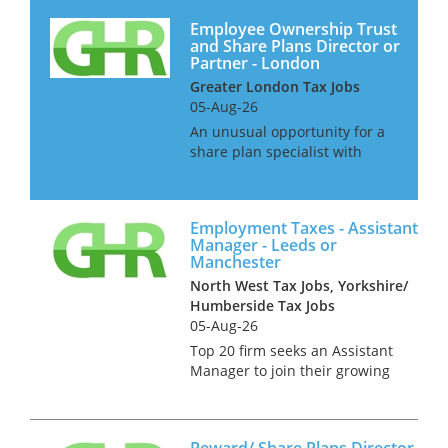
Employee Ownership Trust
and Share Plans Director or
Partner - London
Greater London Tax Jobs
05-Aug-26
An unusual opportunity for a
share plan specialist with
strong experience of employee
ownership trusts to join a
niche law firm. This is an
Employment Taxes - Assistant
opportunity for a senior
Manager - Leeds or
manager or director in a large
Manchester
acco...
North West Tax Jobs, Yorkshire/
Humberside Tax Jobs
05-Aug-26
Top 20 firm seeks an Assistant
Manager to join their growing
Employment Tax Team across
the North. This role can be
based in either Leeds or
Reward/ Share Plans Director