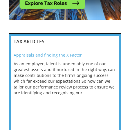
TAX ARTICLES
Appraisals and finding the X Factor
202
As an employer, talent is undeniably one of our
Mas
ace
greatest assets and if nurtured in the right way, can
“Wh
make contributions to the firm’s ongoing success
COV
 on
which far exceed our expectations.So how can we
wou
ng
tailor our performance review process to ensure we
ret
are identifying and recognising our ...
saw