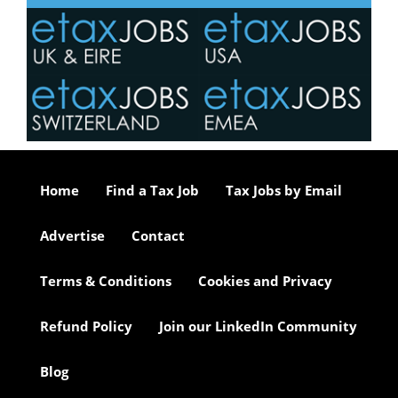
Home
Find a Tax Job
Tax Jobs by Email
Advertise
Contact
Terms & Conditions
Cookies and Privacy
Refund Policy
Join our LinkedIn Community
Blog