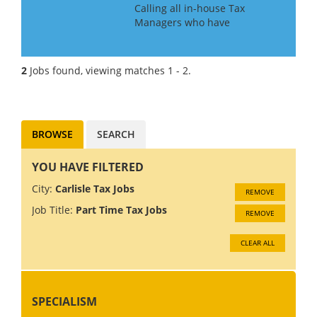
Calling all in-house Tax
Managers who have
experience of getting a large
organisation ready for Pillar 2.
Our client is a large
2
Jobs found, viewing matches 1 - 2.
accountancy firm and they
seek managers and senior
managers to join a ne...
BROWSE
SEARCH
YOU HAVE FILTERED
City:
Carlisle Tax Jobs
REMOVE
Job Title:
Part Time Tax Jobs
REMOVE
CLEAR ALL
SPECIALISM