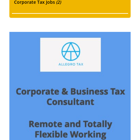
Corporate Tax Jobs
(2)