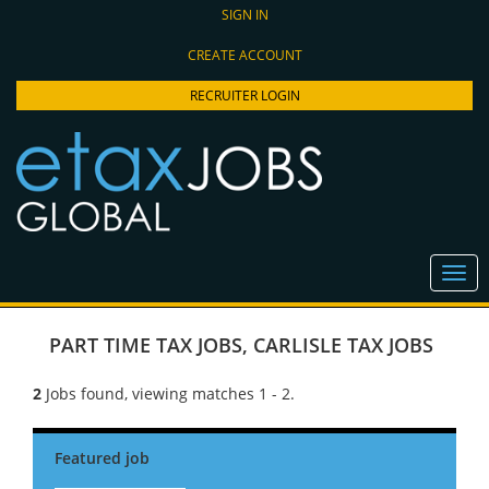
SIGN IN
CREATE ACCOUNT
RECRUITER LOGIN
PART TIME TAX JOBS
,
CARLISLE TAX JOBS
2
Jobs found, viewing matches 1 - 2.