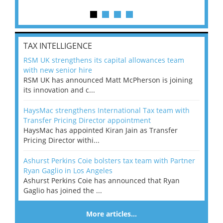
TAX INTELLIGENCE
RSM UK strengthens its capital allowances team
with new senior hire
RSM UK has announced Matt McPherson is joining
its innovation and c...
HaysMac strengthens International Tax team with
Transfer Pricing Director appointment
HaysMac has appointed Kiran Jain as Transfer
Pricing Director withi...
Ashurst Perkins Coie bolsters tax team with Partner
Ryan Gaglio in Los Angeles
Ashurst Perkins Coie has announced that Ryan
Gaglio has joined the ...
More articles…