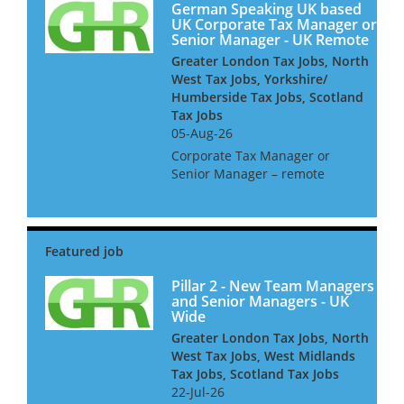
German Speaking UK based
UK Corporate Tax Manager or
Senior Manager - UK Remote
Greater London Tax Jobs, North
West Tax Jobs, Yorkshire/
Humberside Tax Jobs, Scotland
Tax Jobs
05-Aug-26
Corporate Tax Manager or
Senior Manager – remote
working ideally German
speaking Niche UK based firm
seeks a Corporate Tax
Manager or Senior Manager.
As part of this team, you will
be advising inter...
Pillar 2 - New Team Managers
and Senior Managers - UK
Wide
Greater London Tax Jobs, North
West Tax Jobs, West Midlands
Tax Jobs, Scotland Tax Jobs
22-Jul-26