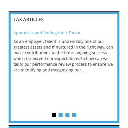
TAX ARTICLES
Appraisals and finding the X Factor
202
As an employer, talent is undeniably one of our
Mas
ace
greatest assets and if nurtured in the right way, can
“Wh
make contributions to the firm’s ongoing success
COV
 on
which far exceed our expectations.So how can we
wou
ng
tailor our performance review process to ensure we
ret
are identifying and recognising our ...
saw