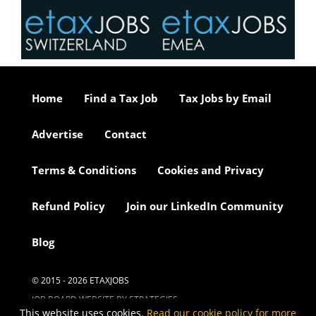
Home
Find a Tax Job
Tax Jobs by Email
Advertise
Contact
Terms & Conditions
Cookies and Privacy
Refund Policy
Join our LinkedIn Community
Blog
© 2015 - 2026 ETAXJOBS
JOB BOARD WEBSITE BY STRATEGIES
This website uses cookies.
Read our cookie policy for more