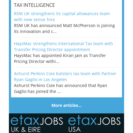
TAX INTELLIGENCE
RSM UK strengthens its capital allowances team
with new senior hire
RSM UK has announced Matt McPherson is joining
its innovation and c...
HaysMac strengthens International Tax team with
Transfer Pricing Director appointment
HaysMac has appointed Kiran Jain as Transfer
Pricing Director withi...
Ashurst Perkins Coie bolsters tax team with Partner
Ryan Gaglio in Los Angeles
Ashurst Perkins Coie has announced that Ryan
Gaglio has joined the ...
More articles…