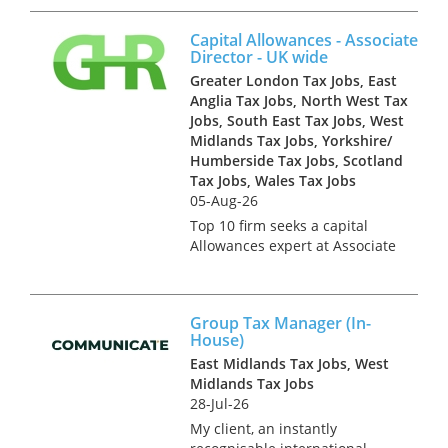
a highly regarded tax dispute
resolution team, a great
Capital Allowances - Associate
opportunity to deal with COP 8
Director - UK wide
and COP 9 work...
Greater London Tax Jobs, East
Anglia Tax Jobs, North West Tax
Jobs, South East Tax Jobs, West
Midlands Tax Jobs, Yorkshire/
Humberside Tax Jobs, Scotland
Tax Jobs, Wales Tax Jobs
05-Aug-26
Top 10 firm seeks a capital
Allowances expert at Associate
Director level. This team work
on a national basis so the role
can be based in London,
Group Tax Manager (In-
Manchester, Leeds,
House)
Birmingham, Cardiff, Liverpool,
East Midlands Tax Jobs, West
Cam...
Midlands Tax Jobs
28-Jul-26
My client, an instantly