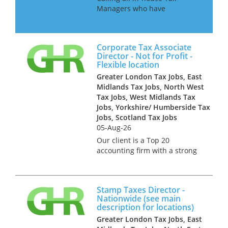
Managers who have
experience of getting a large
organisation ready for Pillar 2.
Our client is a large
Corporate Tax Associate
accountancy firm and they
Director - Not for Profit -
seek managers and senior
Flexible location
managers to join a ne...
Greater London Tax Jobs, East
Midlands Tax Jobs, North West
Tax Jobs, West Midlands Tax
Jobs, Yorkshire/ Humberside Tax
Jobs, Scotland Tax Jobs
05-Aug-26
Our client is a Top 20
accounting firm with a strong
tax offering across the North.
They seek an Associate
Director with experience of
Stamp Taxes Director -
dealing with clients in the Not
Nationwide (see main
for Profit and Public Sectors
description for locations)
s...
Greater London Tax Jobs, East