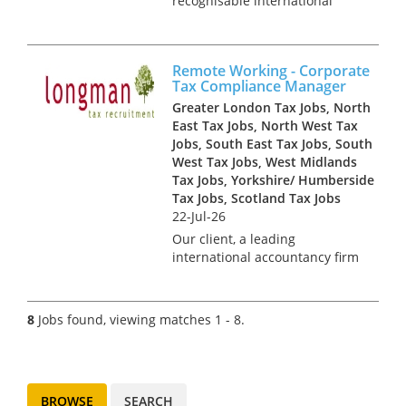
recognisable international
group, is hiring a Tax Manager
to join their prestigious in-
house tax function. This is a
Remote Working - Corporate
newly created opportunity,
Tax Compliance Manager
reporting directly into the
Greater London Tax Jobs, North
Head...
East Tax Jobs, North West Tax
Jobs, South East Tax Jobs, South
West Tax Jobs, West Midlands
Tax Jobs, Yorkshire/ Humberside
Tax Jobs, Scotland Tax Jobs
22-Jul-26
Our client, a leading
international accountancy firm
is looking to recruit several
Corporate Tax Managers to
join its innovative Corporate
8
Jobs found, viewing matches 1 - 8.
Tax Compliance team in a
remote working position. With
an exc...
BROWSE
SEARCH