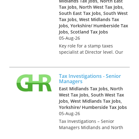
Midlands Tax Jobs, North East
Tax Jobs, North West Tax Jobs,
South East Tax Jobs, South West
Tax Jobs, West Midlands Tax
Jobs, Yorkshire/ Humberside Tax
Jobs, Scotland Tax Jobs
05-Aug-26
Key role for a stamp taxes
specialist at Director level. Our
client is the Real Estate Tax
team of a Top 10 Accountancy
practice. This successful team
Tax Investigations - Senior
grew topline by 30% in 2023
Managers
and is looking for fu...
East Midlands Tax Jobs, North
West Tax Jobs, South West Tax
Jobs, West Midlands Tax Jobs,
Yorkshire/ Humberside Tax Jobs
05-Aug-26
Tax Investigations – Senior
Managers Midlands and North
£Excellent This is a key hire for