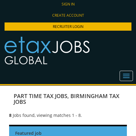
SIGN IN
CREATE ACCOUNT
RECRUITER LOGIN
PART TIME TAX JOBS
,
BIRMINGHAM TAX
JOBS
8
Jobs found, viewing matches 1 - 8.