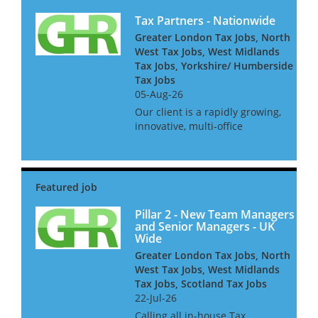
Tax Partners - Nationwide
Greater London Tax Jobs, North
West Tax Jobs, West Midlands
Tax Jobs, Yorkshire/ Humberside
Tax Jobs
05-Aug-26
Our client is a rapidly growing,
innovative, multi-office
independent firm. For the next
stage of their development
they seek several experienced
tax partners who can both win
work and do technical ta...
Pillar 2 - New Team Managers
and Senior Managers - UK
Wide
Greater London Tax Jobs, North
West Tax Jobs, West Midlands
Tax Jobs, Scotland Tax Jobs
22-Jul-26
Calling all in-house Tax