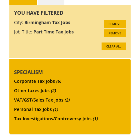
YOU HAVE FILTERED
City:
Birmingham Tax Jobs
REMOVE
Job Title:
Part Time Tax Jobs
REMOVE
CLEAR ALL
SPECIALISM
Corporate Tax Jobs
(6)
Other taxes Jobs
(2)
VAT/GST/Sales Tax Jobs
(2)
Personal Tax Jobs
(1)
Tax Investigations/Controversy Jobs
(1)