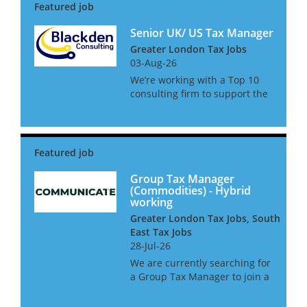
Senior UK/ US Tax Manager
Greater London Tax Jobs
03-Aug-26
We’re working with a Top 10
consulting firm to support the
growth of its UK/US private
client tax practice, advising
HNW and UHNW individuals
with complex cross-border tax
affairs. They are currently...
Group Tax Manager
(Commodities) - Hybrid
working
Greater London Tax Jobs, South
East Tax Jobs
28-Jul-26
We are currently searching for
a Group Tax Manager to join a
leading commodities business
in West London. This is a