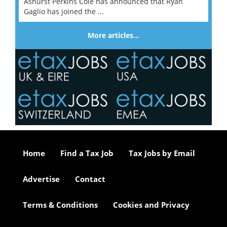
Ashurst Perkins Coie has announced that Ryan
Gaglio has joined the ...
More articles…
Home
Find a Tax Job
Tax Jobs by Email
Advertise
Contact
Terms & Conditions
Cookies and Privacy