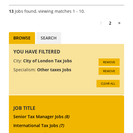
opportunity for an
experienced Tax Director to
13
Jobs found, viewing matches 1 - 10.
join a market-leading
International Tax Service team
1
2
>
in London. You'll wo...
BROWSE
SEARCH
YOU HAVE FILTERED
City:
City of London Tax Jobs
REMOVE
Specialism:
Other taxes Jobs
REMOVE
CLEAR ALL
JOB TITLE
Senior Tax Manager Jobs
(8)
International Tax Jobs
(7)