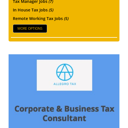
Tax Manager Jobs
(7)
In House Tax Jobs
(5)
Remote Working Tax Jobs
(5)
MORE OPTIONS