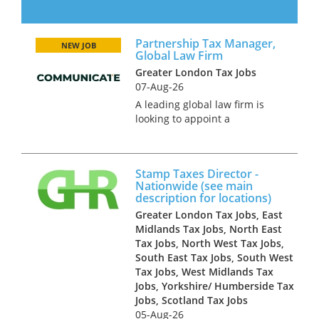
are looking to hire an in-house
Senior Tax Manager as they
look to in-house their tax
Partnership Tax Manager,
function. This role will be
NEW JOB
Global Law Firm
working alongside the CFO
Greater London Tax Jobs
and o...
07-Aug-26
A leading global law firm is
looking to appoint a
Partnership Tax Manager to
join its finance and tax
function in London. This is a
Stamp Taxes Director -
high-profile role supporting
Nationwide (see main
the firm’s partners and senior
description for locations)
stakehol...
Greater London Tax Jobs, East
Midlands Tax Jobs, North East
Tax Jobs, North West Tax Jobs,
South East Tax Jobs, South West
Tax Jobs, West Midlands Tax
Jobs, Yorkshire/ Humberside Tax
Jobs, Scotland Tax Jobs
05-Aug-26