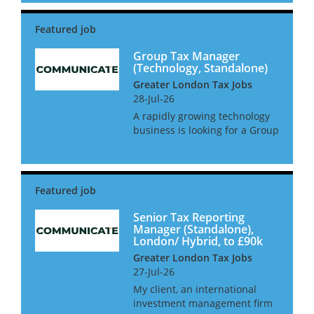
newly created position with a
large amount of oversight and
2 direct reports. The gr...
Group Tax Manager
(Technology, Standalone)
Greater London Tax Jobs
28-Jul-26
A rapidly growing technology
business is looking for a Group
Tax Manager to take control of
all tax matters. This role will
report directly into the Head of
Finance for a group and have
full autonomy...
Senior Tax Reporting
Manager (Standalone),
London/ Hybrid, to £90k
Greater London Tax Jobs
27-Jul-26
My client, an international
investment management firm