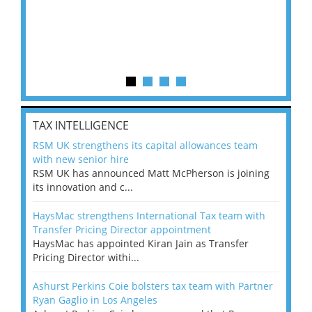
TAX INTELLIGENCE
RSM UK strengthens its capital allowances team
with new senior hire
RSM UK has announced Matt McPherson is joining
its innovation and c...
HaysMac strengthens International Tax team with
Transfer Pricing Director appointment
HaysMac has appointed Kiran Jain as Transfer
Pricing Director withi...
Ashurst Perkins Coie bolsters tax team with Partner
Ryan Gaglio in Los Angeles