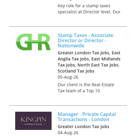
Key role for a stamp taxes
specialist at Director level. Our
client is the Real Estate Tax
team of a Top 10 Accountancy
practice. This successful team
Stamp Taxes - Associate
grew topline by 30% in 2023
Director or Director -
and is looking for fu...
Nationwide
Greater London Tax Jobs, East
Anglia Tax Jobs, East Midlands
Tax Jobs, North East Tax Jobs,
Scotland Tax Jobs
05-Aug-26
Our client is the Real Estate
Tax team of a Top 10
Accountancy practice. This
successful team grew topline
by 30% in 2023 and is looking
Manager - Private Capital
for further team members to
Transactions - London
help with growth and client
Greater London Tax Jobs
managem...
04-Aug-26