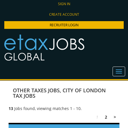
SIGN IN
CREATE ACCOUNT
RECRUITER LOGIN
OTHER TAXES JOBS
,
CITY OF LONDON
TAX JOBS
13
Jobs found, viewing matches 1 - 10.
1
2
>