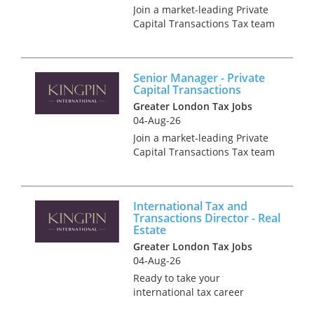
Join a market-leading Private
Capital Transactions Tax team
operating at the heart of high-
profile, newsworthy deals.
Bringing together transaction
Senior Manager - Private
specialists across Private
Capital Transactions
Equity, Infrastructure...
Greater London Tax Jobs
04-Aug-26
Join a market-leading Private
Capital Transactions Tax team
operating at the heart of high-
profile, newsworthy deals.
Bringing together transaction
International Tax and
specialists across Private
Transactions Director - Real
Equity, Infrastructure...
Estate
Greater London Tax Jobs
04-Aug-26
Ready to take your
international tax career
global? We have an exciting