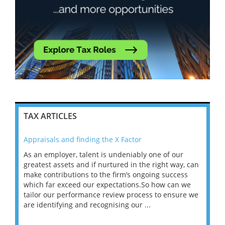
TAX ARTICLES
Appraisals and finding the X Factor
202
As an employer, talent is undeniably one of our
Mas
ace
greatest assets and if nurtured in the right way, can
“Wh
make contributions to the firm’s ongoing success
COV
 on
which far exceed our expectations.So how can we
wou
ng
tailor our performance review process to ensure we
ret
are identifying and recognising our ...
saw