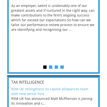
As an employer, talent is undeniably one of our
Mas
ace
greatest assets and if nurtured in the right way, can
“Wh
make contributions to the firm’s ongoing success
COV
 on
which far exceed our expectations.So how can we
wou
ng
tailor our performance review process to ensure we
ret
are identifying and recognising our ...
saw
TAX INTELLIGENCE
RSM UK strengthens its capital allowances team
with new senior hire
RSM UK has announced Matt McPherson is joining
its innovation and c...