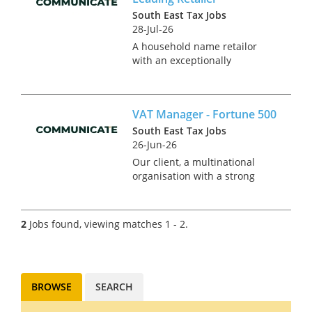
South East Tax Jobs
28-Jul-26
A household name retailor
with an exceptionally
desirable brand is currently
seeking a Group Tax
Accountant to take control of
VAT Manager - Fortune 500
tax compliance for the UK and
Ireland. This is an exciting
South East Tax Jobs
standalone pos...
26-Jun-26
Our client, a multinational
organisation with a strong
international presence is
currently seeking a VAT
Manager to join their UK tax
2
Jobs found, viewing matches 1 - 2.
function. Reporting into the
Head of Tax, this role will be
compos...
BROWSE
SEARCH