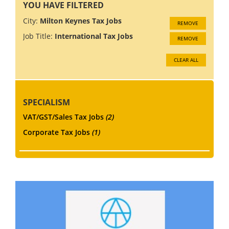
YOU HAVE FILTERED
City:
Milton Keynes Tax Jobs
REMOVE
Job Title:
International Tax Jobs
REMOVE
CLEAR ALL
SPECIALISM
VAT/GST/Sales Tax Jobs
(2)
Corporate Tax Jobs
(1)