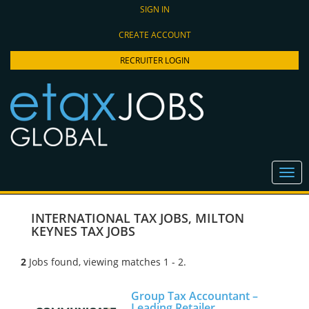
SIGN IN
CREATE ACCOUNT
RECRUITER LOGIN
INTERNATIONAL TAX JOBS
,
MILTON
KEYNES TAX JOBS
2
Jobs found, viewing matches 1 - 2.
Group Tax Accountant –
Leading Retailer