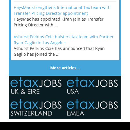
HaysMac strengthens International Tax team with
Transfer Pricing Director appointment
HaysMac has appointed Kiran Jain as Transfer
Pricing Director withi...
Ashurst Perkins Coie bolsters tax team with Partner
Ryan Gaglio in Los Angeles
Ashurst Perkins Coie has announced that Ryan
Gaglio has joined the ...
More articles…