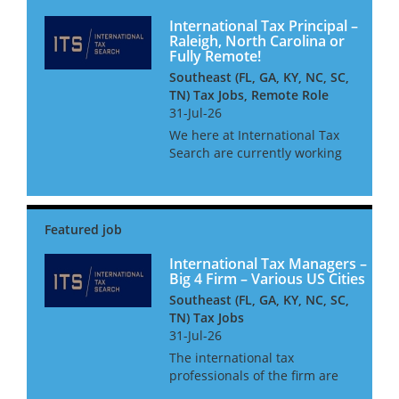
International Tax Principal –
Raleigh, North Carolina or
Fully Remote!
Southeast (FL, GA, KY, NC, SC,
TN) Tax Jobs, Remote Role
31-Jul-26
We here at International Tax
Search are currently working
with one of the leading
Southeast based Middle-
market firms in North
Carolina. They are searching
for an International Tax Senior
Manager/Dire...
International Tax Managers –
Big 4 Firm – Various US Cities
Southeast (FL, GA, KY, NC, SC,
TN) Tax Jobs
31-Jul-26
The international tax
professionals of the firm are
responsible for advising