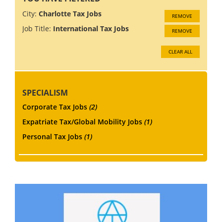
City:
Charlotte Tax Jobs
REMOVE
Job Title:
International Tax Jobs
REMOVE
CLEAR ALL
SPECIALISM
Corporate Tax Jobs
(2)
Expatriate Tax/Global Mobility Jobs
(1)
Personal Tax Jobs
(1)