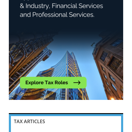
TAX ARTICLES