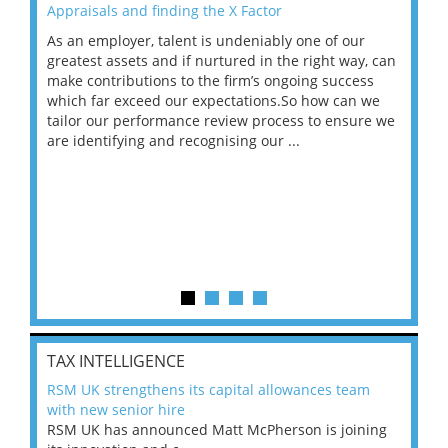
Appraisals and finding the X Factor
202
As an employer, talent is undeniably one of our
Mas
ace
greatest assets and if nurtured in the right way, can
“Wh
make contributions to the firm’s ongoing success
COV
 on
which far exceed our expectations.So how can we
wou
ng
tailor our performance review process to ensure we
ret
are identifying and recognising our ...
saw
TAX INTELLIGENCE
RSM UK strengthens its capital allowances team
with new senior hire
RSM UK has announced Matt McPherson is joining