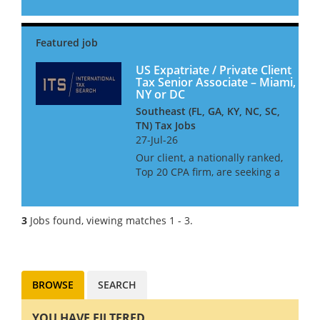
clients on international tax
operations, including cross-
border controversy,
international policy advisory,
international t...
US Expatriate / Private Client
Tax Senior Associate – Miami,
NY or DC
Southeast (FL, GA, KY, NC, SC,
TN) Tax Jobs
27-Jul-26
Our client, a nationally ranked,
Top 20 CPA firm, are seeking a
Senior Associate to join their
International Tax team. This
firm offer outstanding work-
3
Jobs found, viewing matches 1 - 3.
life balance, and excellent
opportunities for c...
BROWSE
SEARCH
YOU HAVE FILTERED