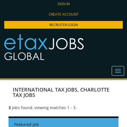
SIGN IN
CREATE ACCOUNT
RECRUITER LOGIN
INTERNATIONAL TAX JOBS
,
CHARLOTTE
TAX JOBS
3
Jobs found, viewing matches 1 - 3.