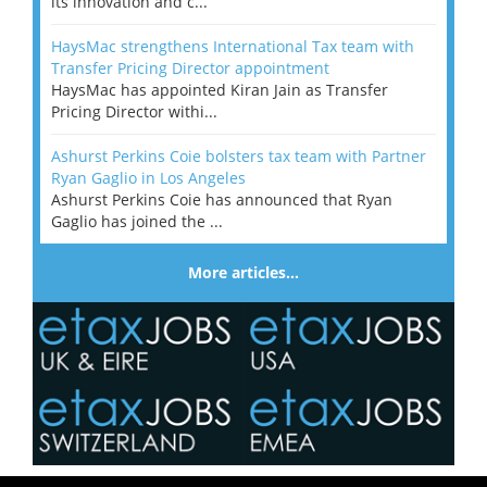
its innovation and c...
HaysMac strengthens International Tax team with
Transfer Pricing Director appointment
HaysMac has appointed Kiran Jain as Transfer
Pricing Director withi...
Ashurst Perkins Coie bolsters tax team with Partner
Ryan Gaglio in Los Angeles
Ashurst Perkins Coie has announced that Ryan
Gaglio has joined the ...
More articles…