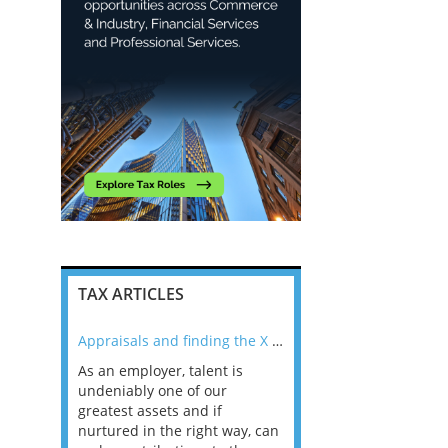
TAX ARTICLES
nline
Appraisals and finding the X Factor
As an employer, talent is
Mason Rak asked tax
 a
undeniably one of our
and professionals: 
way that
greatest assets and if
you believe you will 
n the
nurtured in the right way, can
working in a post-C