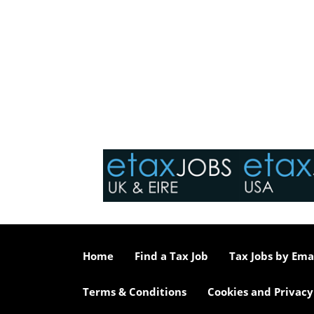
Home
Find a Tax Job
Tax Jobs by Ema
Terms & Conditions
Cookies and Privacy