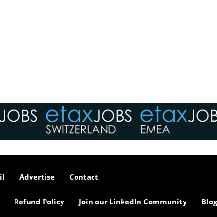
il
Advertise
Contact
Refund Policy
Join our LinkedIn Community
Blog