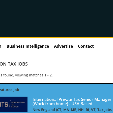
n
Business Intelligence
Advertise
Contact
ON TAX JOBS
s found, viewing matches 1 - 2.
International Private Tax Senior Manager
(Work from home) - USA Based
New England (CT, MA, ME, NH, RI, VT) Tax Jobs