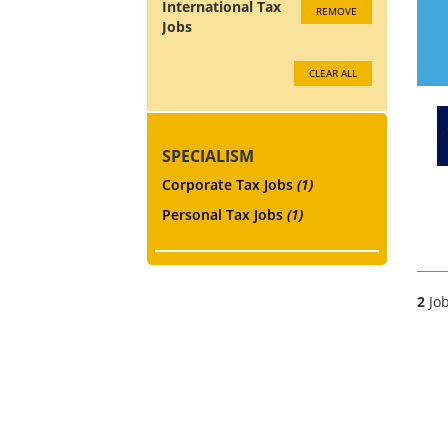
International Tax
REMOVE
Jobs
CLEAR ALL
SPECIALISM
Corporate Tax Jobs
(1)
Personal Tax Jobs
(1)
2
Job