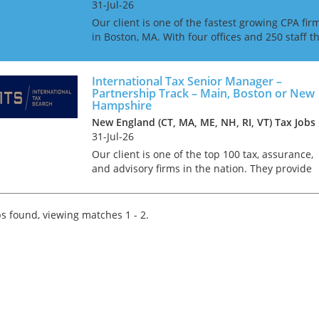
31-Jul-26
Our client is one of the fastest growing CPA fir
in Boston, MA. With four offices and 250 staff t
firm is ranked as one of the top 100 CPA firms i
the United States of America. Due to continu...
International Tax Senior Manager –
Partnership Track – Main, Boston or New
Hampshire
New England (CT, MA, ME, NH, RI, VT) Tax Jobs
31-Jul-26
Our client is one of the top 100 tax, assurance,
and advisory firms in the nation. They provide
expert accounting, healthcare consulting, and
advisory services across several industries. Wit
approxim...
s found, viewing matches 1 - 2.