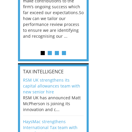
he
make contributions to the
world?” 33% of our
ere once
firm’s ongoing success which
respondents believe
ok hands
far exceed our expectations.So
would work from ho
oss from
how can we tailor our
11% envisioned a re
ng room
performance review process
the office. An overw
to ensure we are identifying
56%, however, saw t
and recognising our ...
of a hybrid working 
Appraisals and finding the X Factor
is
TAX INTELLIGENCE
way, can
RSM UK strengthens its
the
capital allowances team with
 which
new senior hire
tions.So
RSM UK has announced Matt
McPherson is joining its
rocess
innovation and c...
ifying
HaysMac strengthens
International Tax team with