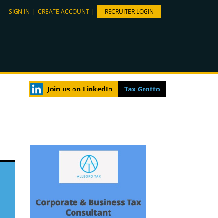
SIGN IN
|
CREATE ACCOUNT
|
RECRUITER LOGIN
Join us on LinkedIn
Tax Grotto