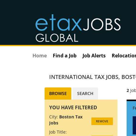
Home
Find a Job
Job Alerts
Relocatio
INTERNATIONAL TAX JOBS
,
BOST
2
Job
BROWSE
SEARCH
YOU HAVE FILTERED
City:
Boston Tax
REMOVE
Jobs
Job Title: