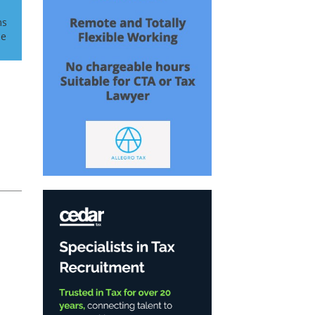
ms
he
n
h