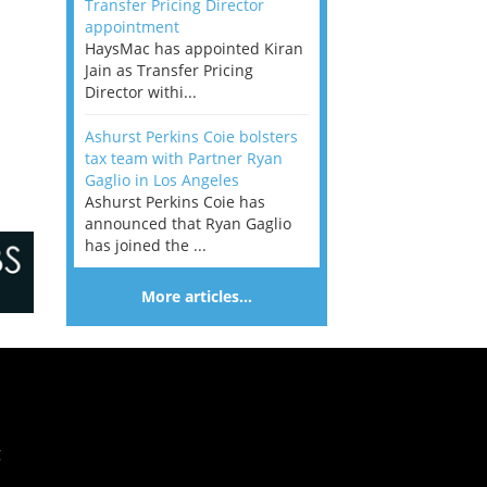
Transfer Pricing Director
appointment
HaysMac has appointed Kiran
Jain as Transfer Pricing
Director withi...
Ashurst Perkins Coie bolsters
tax team with Partner Ryan
Gaglio in Los Angeles
Ashurst Perkins Coie has
announced that Ryan Gaglio
has joined the ...
More articles…