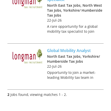
North East Tax Jobs, North West
Tax Jobs, Yorkshire/ Humberside
Tax Jobs
22-Jul-26
A rare opportunity for a global
mobility tax specialist to join
this in house tax team.
Working closely with the tax,
HR and payroll teams you will:
Global Mobility Analyst
• Be the primary point of
contact for Facult...
North East Tax Jobs, Yorkshire/
Humberside Tax Jobs
22-Jul-26
Opportunity to join a market-
leading Mobility tax team in
the North of England. This
Analyst role offers a
stimulating blend of technical
2
Jobs found, viewing matches 1 - 2.
and advisory work, allowing
you to focus on an impressive
ran...