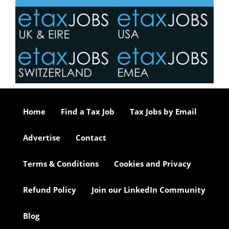
Home
Find a Tax Job
Tax Jobs by Email
Advertise
Contact
Terms & Conditions
Cookies and Privacy
Refund Policy
Join our LinkedIn Community
Blog