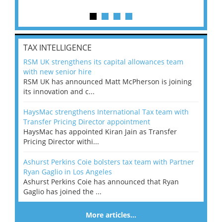
TAX INTELLIGENCE
RSM UK strengthens its capital allowances team
with new senior hire
RSM UK has announced Matt McPherson is joining
its innovation and c...
HaysMac strengthens International Tax team with
Transfer Pricing Director appointment
HaysMac has appointed Kiran Jain as Transfer
Pricing Director withi...
Ashurst Perkins Coie bolsters tax team with Partner
Ryan Gaglio in Los Angeles
Ashurst Perkins Coie has announced that Ryan
Gaglio has joined the ...
More articles…