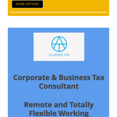
MORE OPTIONS