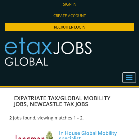
SIGN IN
CREATE ACCOUNT
RECRUITER LOGIN
EXPATRIATE TAX/GLOBAL MOBILITY
JOBS
,
NEWCASTLE TAX JOBS
2
Jobs found, viewing matches 1 - 2.
In House Global Mobility
specialist