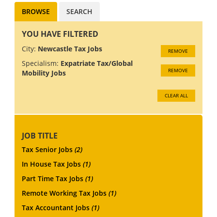
BROWSE
SEARCH
YOU HAVE FILTERED
City:
Newcastle Tax Jobs
REMOVE
Specialism:
Expatriate Tax/Global
REMOVE
Mobility Jobs
CLEAR ALL
JOB TITLE
Tax Senior Jobs
(2)
In House Tax Jobs
(1)
Part Time Tax Jobs
(1)
Remote Working Tax Jobs
(1)
Tax Accountant Jobs
(1)