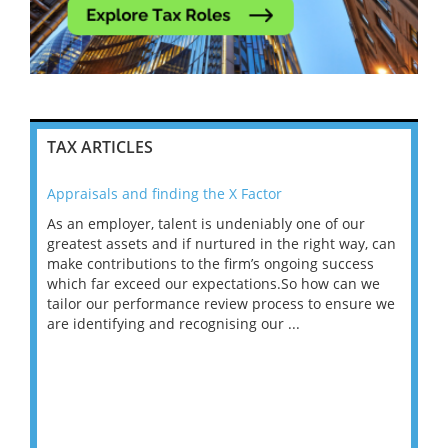
TAX ARTICLES
Appraisals and finding the X Factor
202
As an employer, talent is undeniably one of our
Mas
ace
greatest assets and if nurtured in the right way, can
“Wh
make contributions to the firm’s ongoing success
COV
 on
which far exceed our expectations.So how can we
wou
ng
tailor our performance review process to ensure we
ret
are identifying and recognising our ...
saw