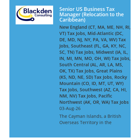
Senior US Business Tax
Manager (Relocation to the
Caribbean)
New England (CT, MA, ME, NH, RI,
VT) Tax Jobs, Mid-Atlantic (DC,
DE, MD, NJ, NY, PA, VA, WV) Tax
Jobs, Southeast (FL, GA, KY, NC,
SC, TN) Tax Jobs, Midwest (IA, IL,
IN, MI, MN, MO, OH, WI) Tax Jobs,
South Central (AL, AR, LA, MS,
OK, TX) Tax Jobs, Great Plains
(KS, ND, NE, SD) Tax Jobs, Rocky
Mountain (CO, ID, MT, UT, WY)
Tax Jobs, Southwest (AZ, CA, HI,
NM, NV) Tax Jobs, Pacific
Northwest (AK, OR, WA) Tax Jobs
03-Aug-26
The Cayman Islands, a British
Overseas Territory in the
western Caribbean, is home to
one of the world’s leading