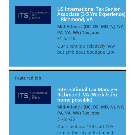
services clients - including
insure...
US International Tax Senior
Associate (3-5 Yrs Experience)
– Richmond, VA
Mid-Atlantic (DC, DE, MD, NJ, NY,
PA, VA, WV) Tax Jobs
31-Jul-26
Our client is a relatively new
but ambitious boutique CPA
firm based in Richmond,
Virginia who specialise in
providing tax services to both
domestic and international
clients. They have a very
succ...
International Tax Manager –
Richmond, VA (Work from
home possible)
Mid-Atlantic (DC, DE, MD, NJ, NY,
PA, VA, WV) Tax Jobs
31-Jul-26
Our client is a 150 staff CPA
firm in the city of Richmond,