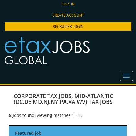
SIGN IN
CREATE ACCOUNT
RECRUITER LOGIN
CORPORATE TAX JOBS
,
MID-ATLANTIC
(DC,DE,MD,NJ,NY,PA,VA,WV) TAX JOBS
8
Jobs found, viewing matches 1 - 8.