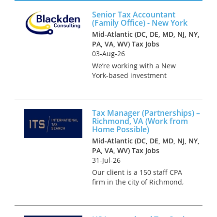
Management Partnership Tax,
Senior Tax Accountant
for a Big 4 Firm based in
(Family Office) - New York
Bermuda. The ideal candidate
Mid-Atlantic (DC, DE, MD, NJ, NY,
will have wor...
PA, VA, WV) Tax Jobs
03-Aug-26
We’re working with a New
York-based investment
management firm on the hire
of a Tax Accountant in a role
that bridges the asset
Tax Manager (Partnerships) –
management platform and the
Richmond, VA (Work from
founder’s family office. This is
Home Possible)
a key po...
Mid-Atlantic (DC, DE, MD, NJ, NY,
PA, VA, WV) Tax Jobs
31-Jul-26
Our client is a 150 staff CPA
firm in the city of Richmond,
VA. They have a heavy focus
on working with high net
worth individuals and their