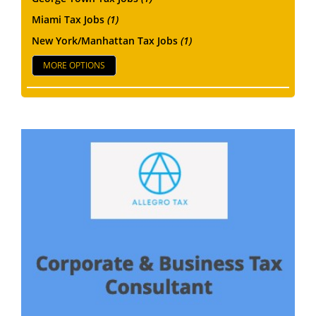
Miami Tax Jobs
(1)
New York/Manhattan Tax Jobs
(1)
MORE OPTIONS