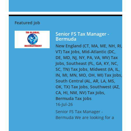
VA. They have a heavy focus
on working with high net
worth individuals and their
privately held companies and
pride themselves on offering
t...
Senior FS Tax Manager -
Bermuda
New England (CT, MA, ME, NH, RI,
VT) Tax Jobs, Mid-Atlantic (DC,
DE, MD, NJ, NY, PA, VA, WV) Tax
Jobs, Southeast (FL, GA, KY, NC,
SC, TN) Tax Jobs, Midwest (IA, IL,
IN, MI, MN, MO, OH, WI) Tax Jobs,
South Central (AL, AR, LA, MS,
OK, TX) Tax Jobs, Southwest (AZ,
CA, HI, NM, NV) Tax Jobs,
Bermuda Tax Jobs
16-Jul-26
Senior FS Tax Manager -
Bermuda We are looking for a
Senior Tax Manager
experienced in Investment