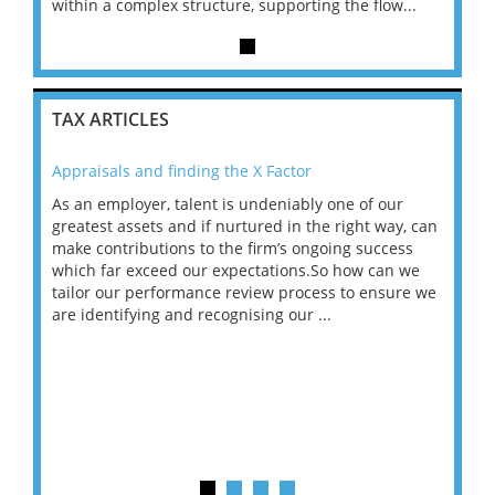
...
within a complex structure, supporting the flow...
within
TAX ARTICLES
Appraisals and finding the X Factor
202
As an employer, talent is undeniably one of our
Mas
ace
greatest assets and if nurtured in the right way, can
“Wh
make contributions to the firm’s ongoing success
COV
 on
which far exceed our expectations.So how can we
wou
ng
tailor our performance review process to ensure we
ret
are identifying and recognising our ...
saw