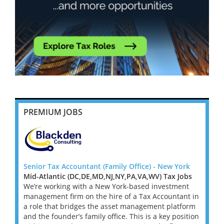
PREMIUM JOBS
York
Senior Tax Accountant (Family Office) - New York
Senior
Jobs
Mid-Atlantic (DC,DE,MD,NJ,NY,PA,VA,WV) Tax Jobs
Mid-A
ent
We’re working with a New York-based investment
We’re
ant in
management firm on the hire of a Tax Accountant in
manag
tform
a role that bridges the asset management platform
a rol
osition
and the founder’s family office. This is a key position
and th