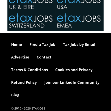
Home
Find a Tax Job
Tax Jobs by Email
Advertise
Contact
Terms & Conditions
Cookies and Privacy
Refund Policy
Join our LinkedIn Community
Blog
© 2015 - 2026 ETAXJOBS