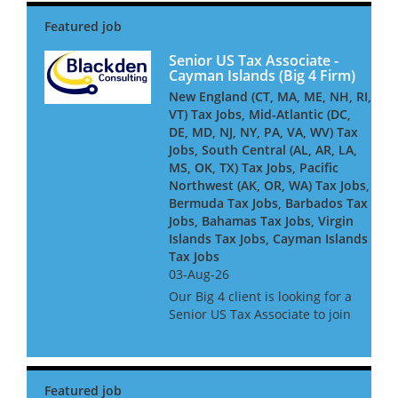
offshore financial centres. Our
Big 4 client is looking for a
Senior US Business Tax...
Senior US Tax Associate -
Cayman Islands (Big 4 Firm)
New England (CT, MA, ME, NH, RI,
VT) Tax Jobs, Mid-Atlantic (DC,
DE, MD, NJ, NY, PA, VA, WV) Tax
Jobs, South Central (AL, AR, LA,
MS, OK, TX) Tax Jobs, Pacific
Northwest (AK, OR, WA) Tax Jobs,
Bermuda Tax Jobs, Barbados Tax
Jobs, Bahamas Tax Jobs, Virgin
Islands Tax Jobs, Cayman Islands
Tax Jobs
03-Aug-26
Our Big 4 client is looking for a
Senior US Tax Associate to join
its Cayman-based team,
advising and delivering
complex US tax compliance
work for global financial