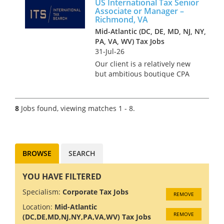
US International Tax Senior
privately held companies and
Associate or Manager –
pride themselves on offering
Richmond, VA
t...
Mid-Atlantic (DC, DE, MD, NJ, NY,
PA, VA, WV) Tax Jobs
31-Jul-26
Our client is a relatively new
but ambitious boutique CPA
firm based in Richmond,
Virginia who specialise in
providing tax services to both
8
Jobs found, viewing matches 1 - 8.
domestic and international
clients. They have a very
succes...
BROWSE
SEARCH
YOU HAVE FILTERED
Specialism:
Corporate Tax Jobs
REMOVE
Location:
Mid-Atlantic
REMOVE
(DC,DE,MD,NJ,NY,PA,VA,WV) Tax Jobs