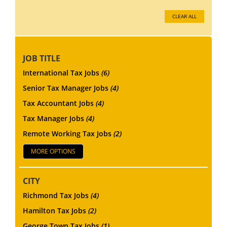
CLEAR ALL
JOB TITLE
International Tax Jobs
(6)
Senior Tax Manager Jobs
(4)
Tax Accountant Jobs
(4)
Tax Manager Jobs
(4)
Remote Working Tax Jobs
(2)
MORE OPTIONS
CITY
Richmond Tax Jobs
(4)
Hamilton Tax Jobs
(2)
George Town Tax Jobs
(1)