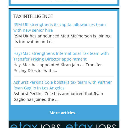
TAX INTELLIGENCE
RSM UK strengthens its capital allowances team
with new senior hire
RSM UK has announced Matt McPherson is joining
its innovation and c...
HaysMac strengthens International Tax team with
Transfer Pricing Director appointment
HaysMac has appointed Kiran Jain as Transfer
Pricing Director withi...
Ashurst Perkins Coie bolsters tax team with Partner
Ryan Gaglio in Los Angeles
Ashurst Perkins Coie has announced that Ryan
Gaglio has joined the ...
More articles…