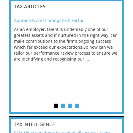
TAX ARTICLES
Appraisals and finding the X Factor
202
As an employer, talent is undeniably one of our
Mas
ace
greatest assets and if nurtured in the right way, can
“Wh
make contributions to the firm’s ongoing success
COV
 on
which far exceed our expectations.So how can we
wou
ng
tailor our performance review process to ensure we
ret
are identifying and recognising our ...
saw
TAX INTELLIGENCE
RSM UK strengthens its capital allowances team