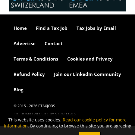
Home
Find a Tax Job
Tax Jobs by Email
Advertise
Contact
Terms & Conditions
Cookies and Privacy
Refund Policy
Join our LinkedIn Community
Blog
© 2015 - 2026 ETAXJOBS
JOB BOARD WEBSITE BY STRATEGIES
This website uses cookies.
Read our cookie policy for more
information
. By continuing to browse this site you are agreeing