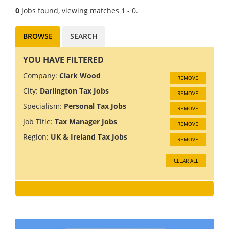
0
Jobs found, viewing matches 1 - 0.
BROWSE
SEARCH
YOU HAVE FILTERED
Company:
Clark Wood
REMOVE
City:
Darlington Tax Jobs
REMOVE
Specialism:
Personal Tax Jobs
REMOVE
Job Title:
Tax Manager Jobs
REMOVE
Region:
UK & Ireland Tax Jobs
REMOVE
CLEAR ALL