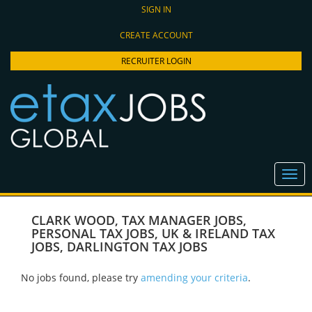
SIGN IN
CREATE ACCOUNT
RECRUITER LOGIN
CLARK WOOD
,
TAX MANAGER JOBS
,
PERSONAL TAX JOBS
,
UK & IRELAND TAX
JOBS
,
DARLINGTON TAX JOBS
No jobs found, please try
amending your criteria
.