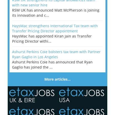
with new senior hire
RSM UK has announced Matt McPherson is joining
its innovation and c...
HaysMac strengthens International Tax team with
Transfer Pricing Director appointment
HaysMac has appointed Kiran Jain as Transfer
Pricing Director withi...
Ashurst Perkins Coie bolsters tax team with Partner
Ryan Gaglio in Los Angeles
Ashurst Perkins Coie has announced that Ryan
Gaglio has joined the ...
More articles…