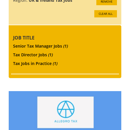
Region:
UK & Ireland Tax Jobs
REMOVE
CLEAR ALL
JOB TITLE
Senior Tax Manager Jobs
(1)
Tax Director Jobs
(1)
Tax Jobs in Practice
(1)