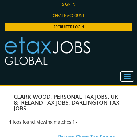
SIGN IN
CREATE ACCOUNT
RECRUITER LOGIN
CLARK WOOD
,
PERSONAL TAX JOBS
,
UK
& IRELAND TAX JOBS
,
DARLINGTON TAX
JOBS
1
Jobs found, viewing matches 1 - 1.
Private Client Tax Senior