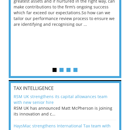
ace
greatest assets and if nurtured in the right way, can
“Wh
make contributions to the firm’s ongoing success
COV
 on
which far exceed our expectations.So how can we
wou
ng
tailor our performance review process to ensure we
ret
are identifying and recognising our ...
saw
TAX INTELLIGENCE
RSM UK strengthens its capital allowances team
with new senior hire
RSM UK has announced Matt McPherson is joining
its innovation and c...
HaysMac strengthens International Tax team with