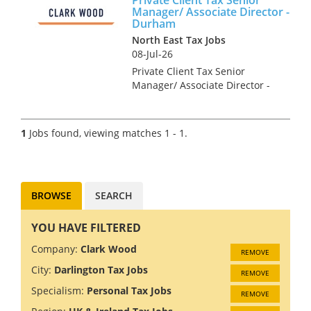
Manager/ Associate Director -
Durham
North East Tax Jobs
08-Jul-26
Private Client Tax Senior
Manager/ Associate Director -
Durham As a Private Client Tax
Senior Manager/ Associate
Director, you will be an
1
Jobs found, viewing matches 1 - 1.
integral part of the senior
management team of the
Durham o...
BROWSE
SEARCH
YOU HAVE FILTERED
Company:
Clark Wood
REMOVE
City:
Darlington Tax Jobs
REMOVE
Specialism:
Personal Tax Jobs
REMOVE