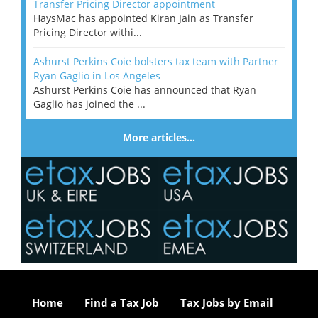
Transfer Pricing Director appointment
HaysMac has appointed Kiran Jain as Transfer
Pricing Director withi...
Ashurst Perkins Coie bolsters tax team with Partner
Ryan Gaglio in Los Angeles
Ashurst Perkins Coie has announced that Ryan
Gaglio has joined the ...
More articles…
Home
Find a Tax Job
Tax Jobs by Email