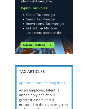
TAX ARTICLES
nline
Appraisals and finding the X Factor
As an employer, talent is
Mason Rak asked tax
 a
undeniably one of our
and professionals: 
way that
greatest assets and if
you believe you will 
n the
nurtured in the right way, can
working in a post-C