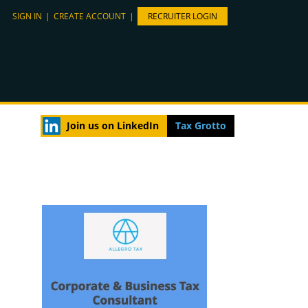
SIGN IN
|
CREATE ACCOUNT
|
RECRUITER LOGIN
Join us on LinkedIn
Tax Grotto