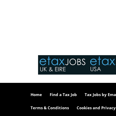
Home
Find a Tax Job
Tax Jobs by Ema
Terms & Conditions
Cookies and Privacy