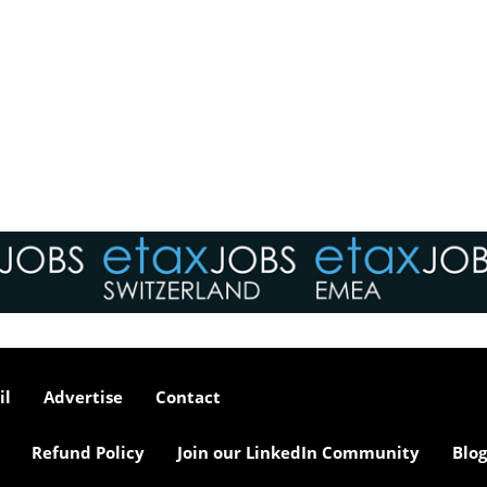
il
Advertise
Contact
Refund Policy
Join our LinkedIn Community
Blog