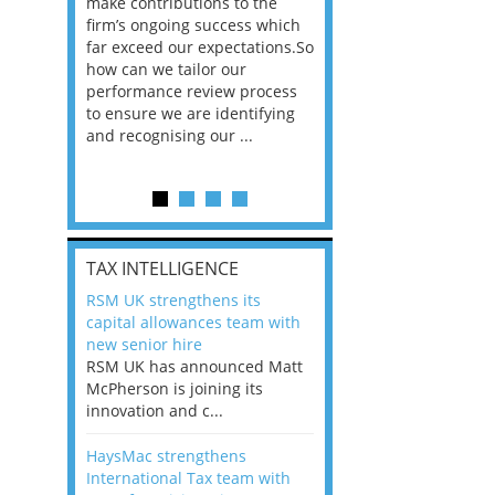
he
make contributions to the
world?” 33% of our
ere once
firm’s ongoing success which
respondents believe
ok hands
far exceed our expectations.So
would work from ho
oss from
how can we tailor our
11% envisioned a re
ng room
performance review process
the office. An overw
to ensure we are identifying
56%, however, saw t
and recognising our ...
of a hybrid working 
Appraisals and finding the X Factor
is
TAX INTELLIGENCE
way, can
RSM UK strengthens its
the
capital allowances team with
 which
new senior hire
tions.So
RSM UK has announced Matt
McPherson is joining its
rocess
innovation and c...
ifying
HaysMac strengthens
International Tax team with