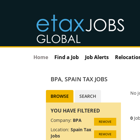
Home
Find a Job
Job Alerts
Relocatio
BPA
,
SPAIN TAX JOBS
No j
BROWSE
SEARCH
YOU HAVE FILTERED
0
Job
Company:
BPA
REMOVE
Location:
Spain Tax
REMOVE
Jobs