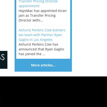
Transfer Pricing Director
appointment
HaysMac has appointed Kiran
Jain as Transfer Pricing
Director withi...
Ashurst Perkins Coie bolsters
tax team with Partner Ryan
Gaglio in Los Angeles
Ashurst Perkins Coie has
announced that Ryan Gaglio
has joined the ...
More articles…