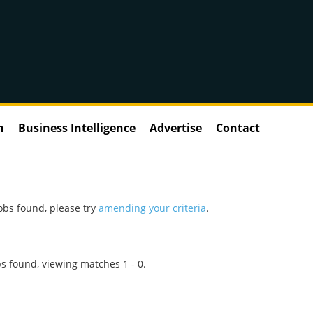
n
Business Intelligence
Advertise
Contact
obs found, please try
amending your criteria
.
s found, viewing matches 1 - 0.