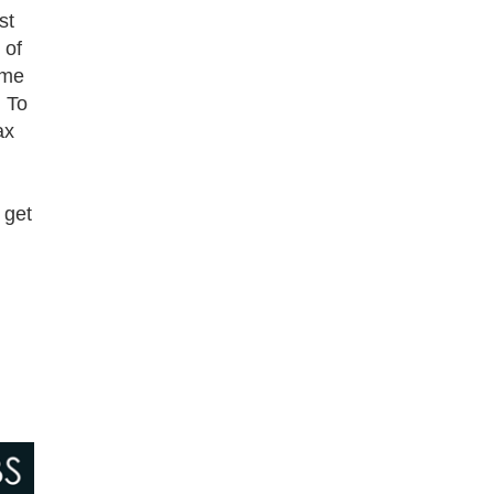
st
 of
ome
. To
ax
 get
n