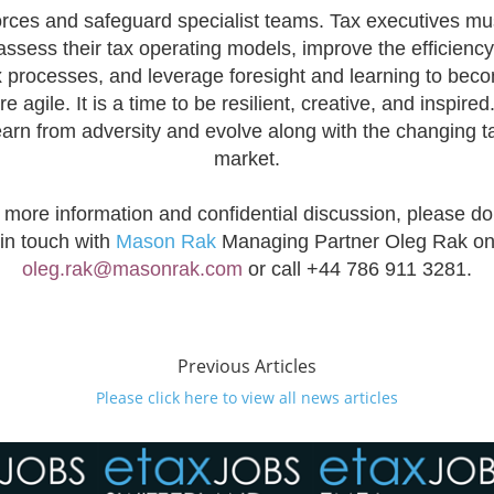
orces and safeguard specialist teams. Tax executives mu
assess their tax operating models, improve the efficiency
x processes, and leverage foresight and learning to bec
e agile. It is a time to be resilient, creative, and inspired
earn from adversity and evolve along with the changing t
market.
 more information and confidential discussion, please do
in touch with
Mason Rak
Managing Partner Oleg Rak o
oleg.rak@masonrak.com
or call
+44 786 911 3281.
Previous Articles
Please click here to view all news articles