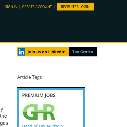
SIGN IN
|
CREATE ACCOUNT
|
RECRUITER LOGIN
Join us on LinkedIn
Tax Grotto
Article Tags
PREMIUM JOBS
ry
 the
nges
or Manager
Head of Tax Advisory,
Banking and Insurance