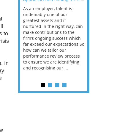
As an employer, talent is
Mason Rak asked tax
 a
undeniably one of our
and professionals: 
t
way that
greatest assets and if
you believe you will 
ll
n the
nurtured in the right way, can
working in a post-C
he
make contributions to the
world?” 33% of our
s to
ere once
firm’s ongoing success which
respondents believe
isis
ok hands
far exceed our expectations.So
would work from ho
oss from
how can we tailor our
11% envisioned a re
ng room
performance review process
the office. An overw
to ensure we are identifying
56%, however, saw t
. In
and recognising our ...
of a hybrid working 
ry
e
Appraisals and finding the X Factor
is
way, can
the
 which
tions.So
ew