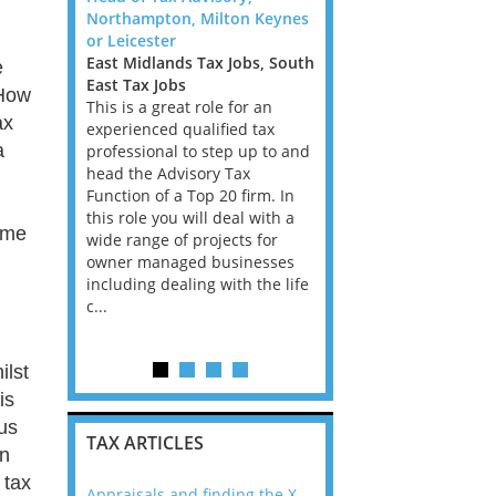
w Guinea
Northampton, Milton Keynes
Transfer Pricing Manag
stralia Tax
or Leicester
Senior Manager - Dubli
Tax Jobs,
East Midlands Tax Jobs, South
Ireland Tax Jobs
e
Tax Jobs
East Tax Jobs
We are looking for TP
 How
nager Big
This is a great role for an
Consultants, with Bank
ax
a We are
experienced qualified tax
Insurance experience, f
a
essionals
professional to step up to and
Big 4 Firm in Dublin. Th
 Papua New
head the Advisory Tax
is all advisory, not com
my in PNG
Function of a Top 20 firm. In
and the client base is 
riven by
this role you will deal with a
Ireland has the best e
ome
per
wide range of projects for
in the EU and according
trong
owner managed businesses
career prospects ar...
re. Ac...
including dealing with the life
c...
ilst
is
ous
TAX ARTICLES
in
 tax
nline
Appraisals and finding the X Factor