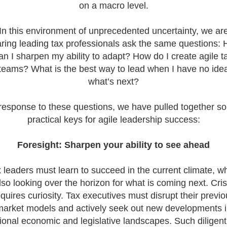
on a macro level.
- Big 4 - Papua Ne
Ireland Tax Jobs, Au
Jobs, New Zealand 
In this environment of unprecedented uncertainty, we ar
Papua New Guinea 
ring leading tax professionals ask the same questions:
Director/ Senior Ma
an I sharpen my ability to adapt? How do I create agile t
4 Papua New Guine
teams? What is the best way to lead when I have no ide
looking for tax prof
for a Big 4 Firm in
what’s next?
Guinea. The econo
is growing at 5%, d
 response to these questions, we have pulled together s
rising gold and cop
practical keys for agile leadership success:
production and a s
recovery in agricultu
Foresight:
Sharpen your ability to see ahead
 leaders must learn to succeed in the current climate, wh
lso looking over the horizon for what is coming next. Cris
quires curiosity. Tax executives must disrupt their previ
arket models and actively seek out new developments 
ional economic and legislative landscapes. Such diligent
Tips on interviewing o