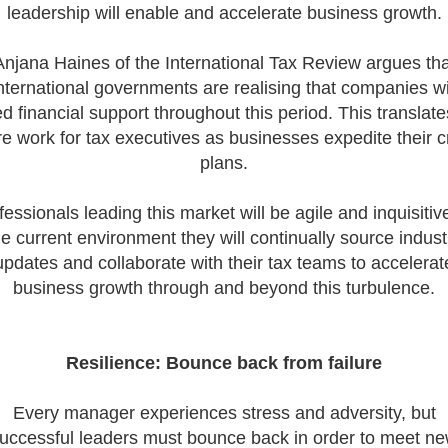
leadership will enable and accelerate business growth.
Tips on Interviewing
OnlineThere has been
Anjana Haines of the International Tax Review argues tha
paradigm shift in the 
nternational governments are realising that companies wi
interviews take place i
tax market following t
d financial support throughout this period. This translate
pandemic in 2020, wh
e work for tax executives as businesses expedite their cr
we met in offices, sho
plans.
on arrival and sat acr
each other in a meeti
- now virtually all ...
fessionals leading this market will be agile and inquisitive
he current environment they will continually source indust
updates and collaborate with their tax teams to accelerat
business growth through and beyond this turbulence.
As an employer, talent 
undeniably one of our
greatest assets and if
Resilience: Bounce back from failure
nurtured in the right 
make contributions to 
firm’s ongoing success
Every manager experiences stress and adversity, but
far exceed our expecta
uccessful leaders must bounce back in order to meet n