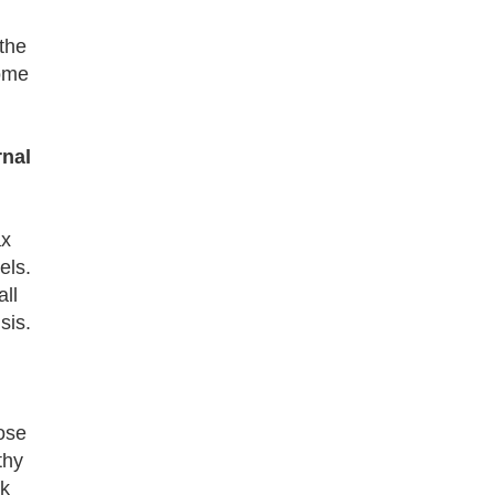
the
come
rnal
ax
els.
all
sis.
ose
thy
rk