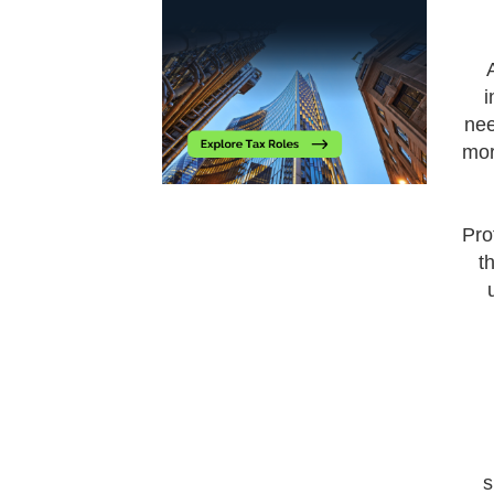
i
nee
mor
Pro
t
s