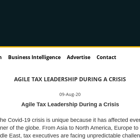
n
Business Intelligence
Advertise
Contact
AGILE TAX LEADERSHIP DURING A CRISIS
09-Aug-20
Agile Tax Leadership During a Crisis
he Covid-19 crisis is unique because it has affected eve
ner of the globe. From Asia to North America, Europe to
dle East, tax executives are facing unpredictable challe
Tax Director/ Seni