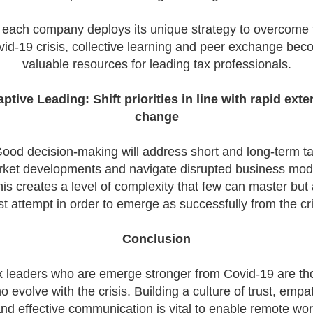
 each company deploys its unique strategy to overcome 
id-19 crisis, collective learning and peer exchange be
valuable resources for leading tax professionals.
ptive Leading: Shift priorities in line with rapid exte
change
ood decision-making will address short and long-term t
ket developments and navigate disrupted business mod
is creates a level of complexity that few can master but 
t attempt in order to emerge as successfully from the cri
Conclusion
x leaders who are emerge stronger from Covid-19 are th
o evolve with the crisis. Building a culture of trust, empa
nd effective communication is vital to enable remote wo