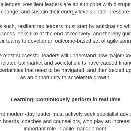
how can we tailor our
allenges. Resilient leaders are able to cope with disrupt
performance review p
change, and sustain their energy levels under pressure.
to ensure we are ident
and recognising our ...
s such, resilient tax leaders must start by anticipating wh
uccess looks like at the end of recovery, and thereby gui
eir teams to develop an outcome-based set of agile sprin
 most successful leaders will understand how major Co
related tax market and societal shifts have caused finan
certainties that need to be navigated, and then seized u
as an opportunity to accelerate growth.
Learning: Continuously perform in real time
he modern-day leader must actively seek specialist advi
m boards, coaches and counsellors, who play an increasi
important role in agile management.