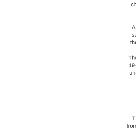
ch
A
s
th
The
19-
un
T
fro