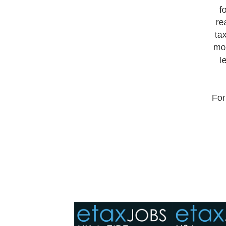
f
re
ta
mor
l
For