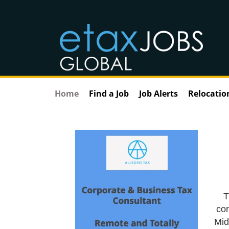
Home
Find a Job
Job Alerts
Relocatio
T
cor
Mid