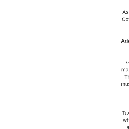
As
Cov
Ada
G
mar
Th
mus
Ta
wh
a