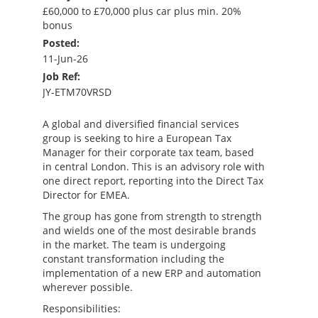
£60,000 to £70,000 plus car plus min. 20%
bonus
Posted:
11-Jun-26
Job Ref:
JY-ETM70VRSD
A global and diversified financial services
group is seeking to hire a European Tax
Manager for their corporate tax team, based
in central London. This is an advisory role with
one direct report, reporting into the Direct Tax
Director for EMEA.
The group has gone from strength to strength
and wields one of the most desirable brands
in the market. The team is undergoing
constant transformation including the
implementation of a new ERP and automation
wherever possible.
Responsibilities: