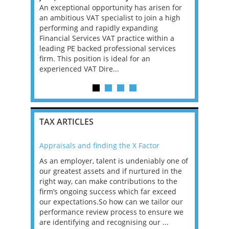
s looking
An exceptional opportunity has arisen for
Banking an
l. If you
an ambitious VAT specialist to join a high
Big 4 Firm 
 in Big Law
performing and rapidly expanding
not compli
is may be
Financial Services VAT practice within a
superb. Ir
leading PE backed professional services
the EU and
firm. This position is ideal for an
ar...
experienced VAT Dire...
TAX ARTICLES
Appraisals and finding the X Factor
2021: T
as been
As an employer, talent is undeniably one of
Mason R
erviews
our greatest assets and if nurtured in the
profess
ng the
right way, can make contributions to the
will be
et in
firm’s ongoing success which far exceed
33% of 
sat
our expectations.So how can we tailor our
would w
g room -
performance review process to ensure we
envisio
are identifying and recognising our ...
overwhe