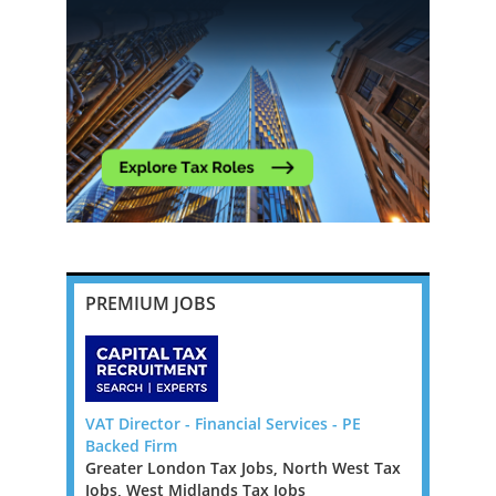
PREMIUM JOBS
 Law Firm -
VAT Director - Financial Services - PE
Banking an
Backed Firm
Manager o
Greater London Tax Jobs, North West Tax
Ireland Ta
Law Firm
Jobs, West Midlands Tax Jobs
We are loo