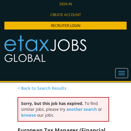
SIGN IN
CREATE ACCOUNT
RECRUITER LOGIN
< Back to Search Results
Sorry, but this job has expired.
To find
similar jobs, please try
another search
or
browse
our jobs.
European Tax Manager (Financial