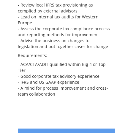
- Review local IFRS tax provisioning as
complied by external advisors
- Lead on internal tax audits for Western
Europe
- Assess the corporate tax compliance process
and reporting methods for improvement
- Advise the business on changes to
legislation and put together cases for change
Requirements:
- ACA/CTA/ADIT qualified within Big 4 or Top
Tier
- Good corporate tax advisory experience
- IFRS and US GAAP experience
- A mind for process improvement and cross-
team collaboration