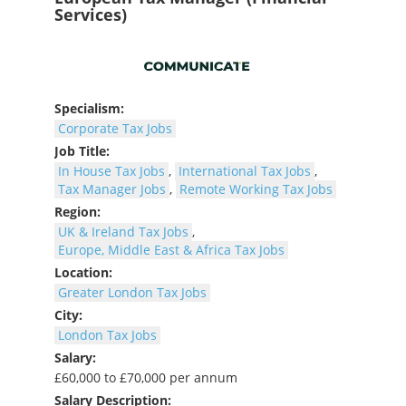
Services)
Specialism:
Corporate Tax Jobs
Job Title:
In House Tax Jobs
,
International Tax Jobs
,
Tax Manager Jobs
,
Remote Working Tax Jobs
Region:
UK & Ireland Tax Jobs
,
Europe, Middle East & Africa Tax Jobs
Location:
Greater London Tax Jobs
City:
London Tax Jobs
Salary:
£60,000 to £70,000 per annum
Salary Description: