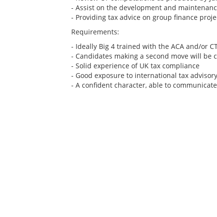
- Assist on the development and maintenance
- Providing tax advice on group finance proje
Requirements:
- Ideally Big 4 trained with the ACA and/or C
- Candidates making a second move will be 
- Solid experience of UK tax compliance
- Good exposure to international tax advisor
- A confident character, able to communicate