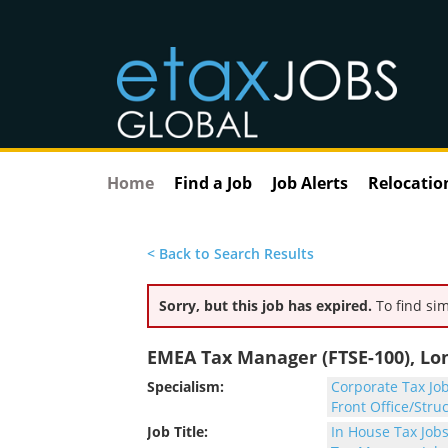
Home
Find a Job
Job Alerts
Relocatio
< Back to Search Results
Sorry, but this job has expired.
To find sim
EMEA Tax Manager (FTSE-100), L
Specialism:
Corporate Tax Jo
Front Office/Stru
Job Title:
In House Tax Job