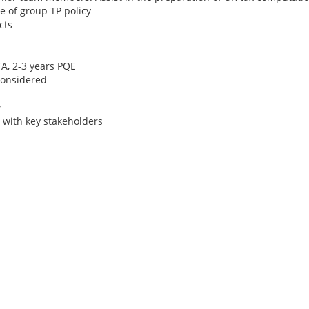
 of group TP policy
cts
TA, 2-3 years PQE
considered
y
 with key stakeholders
Tax Director/ Seni
- Big 4 - Papua Ne
Ireland Tax Jobs, Au
Jobs, New Zealand 
Papua New Guinea 