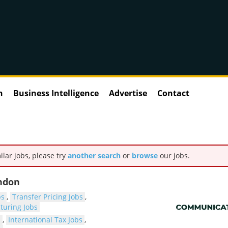
n
Business Intelligence
Advertise
Contact
ilar jobs, please try
another search
or
browse
our jobs.
ondon
bs
,
Transfer Pricing Jobs
,
cturing Jobs
s
,
International Tax Jobs
,