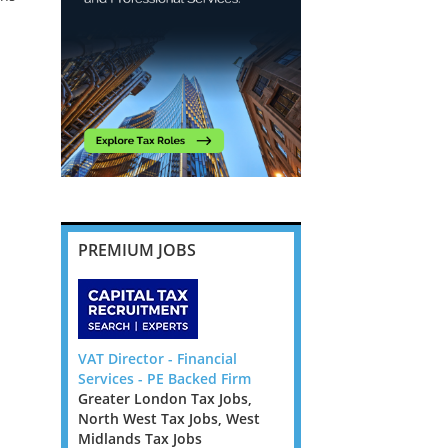
PREMIUM JOBS
or Manager
VAT Director - Financial
Corporate Tax Partner/
w Guinea
Services - PE Backed Firm
Director Law Firm - Dub
stralia Tax
Greater London Tax Jobs,
Ireland Tax Jobs
Tax Jobs,
North West Tax Jobs, West
Corporate Tax
Tax Jobs
Midlands Tax Jobs
Partner/Director Law F