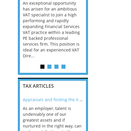
nager Big
An exceptional opportunity
Dublin A top law firm in
a We are
has arisen for an ambitious
Dublin is looking for Se
essionals
VAT specialist to join a high
staff up to Partner level
 Papua New
performing and rapidly
have Corporate Tax skil
my in PNG
expanding Financial Services
earned in Big Law or th
riven by
VAT practice within a leading
accounting firms, this 
per
PE backed professional
the opportunity for you
trong
services firm. This position is
id...
re. Ac...
ideal for an experienced VAT
Dire...
TAX ARTICLES
nline
Appraisals and finding the X Factor
As an employer, talent is
Mason Rak asked tax
 a
undeniably one of our
and professionals: 
way that
greatest assets and if
you believe you will 
n the
nurtured in the right way, can
working in a post-C