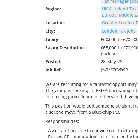
Tax Manager Job
Region:
UK & Ireland Tax 
Europe, Middle Ea
Location:
Greater London T
City:
London Tax Jobs
Salary:
£60,000 to £70,0
Salary Description:
£65,000 to £70,00
package
Posted:
28-May-26
Job Ref:
JY-TM70VDSR
We are recruiting for a fantastic opportunity
The group is seeking an EMEA tax manager to c
mentoring junior team members and develop
This position would suit someone straight fr
a second move from a Blue-chip PLC.
Responsibilities:
- Asses and provide tax advice on structuring
- Review CT computations as produced by ju