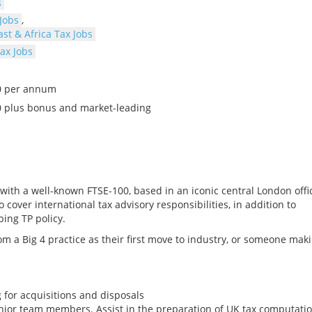
s
Jobs
,
st & Africa Tax Jobs
ax Jobs
00 per annum
0 plus bonus and market-leading
 with a well-known FTSE-100, based in an iconic central London offi
over international tax advisory responsibilities, in addition to
ing TP policy.
om a Big 4 practice as their first move to industry, or someone mak
 for acquisitions and disposals
nior team members. Assist in the preparation of UK tax computati