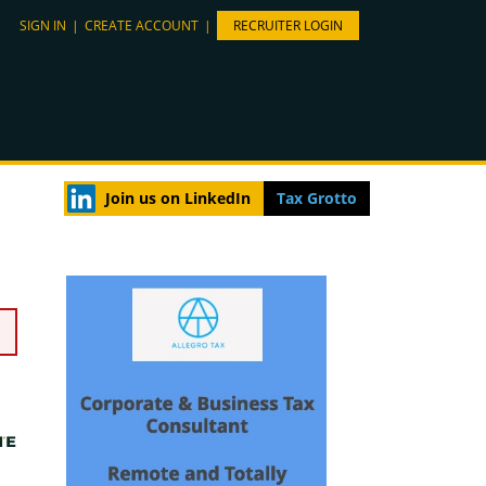
SIGN IN
|
CREATE ACCOUNT
|
RECRUITER LOGIN
Join us on LinkedIn
Tax Grotto