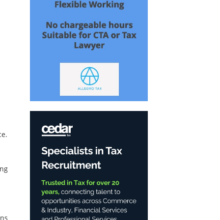
ce.
ing
ons