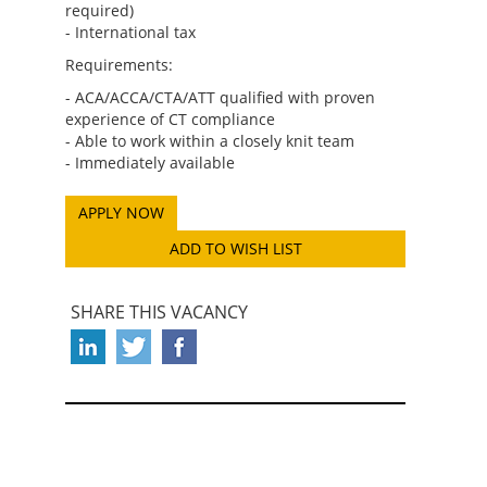
required)
- International tax
Requirements:
- ACA/ACCA/CTA/ATT qualified with proven
experience of CT compliance
- Able to work within a closely knit team
- Immediately available
ADD TO WISH LIST
SHARE THIS VACANCY