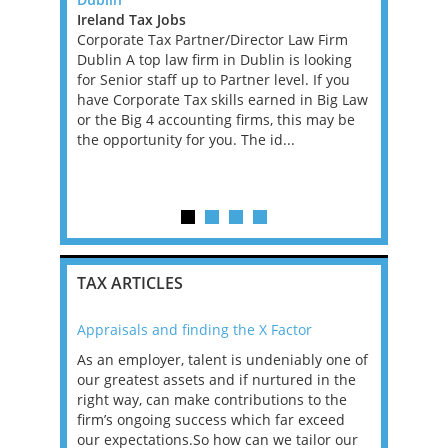
Ireland Tax Jobs
Greater L
e, full-time
Corporate Tax Partner/Director Law Firm
Jobs, West
ansfer
Dublin A top law firm in Dublin is looking
An excepti
ole, you
for Senior staff up to Partner level. If you
an ambitio
anage
have Corporate Tax skills earned in Big Law
performin
ring they
or the Big 4 accounting firms, this may be
Financial 
tax laws
the opportunity for you. The id...
leading PE
firm. This 
experience
TAX ARTICLES
Appraisals and finding the X Factor
2021: T
as been
As an employer, talent is undeniably one of
Mason R
erviews
our greatest assets and if nurtured in the
profess
ng the
right way, can make contributions to the
will be
et in
firm’s ongoing success which far exceed
33% of 
sat
our expectations.So how can we tailor our
would w