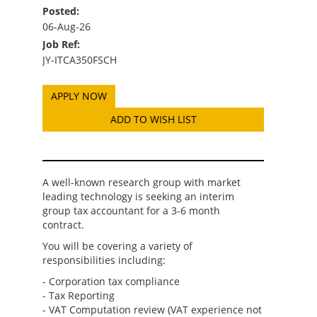
Posted:
06-Aug-26
Job Ref:
JY-ITCA350FSCH
ADD TO WISH LIST
A well-known research group with market
leading technology is seeking an interim
group tax accountant for a 3-6 month
contract.
You will be covering a variety of
responsibilities including:
- Corporation tax compliance
- Tax Reporting
- VAT Computation review (VAT experience not