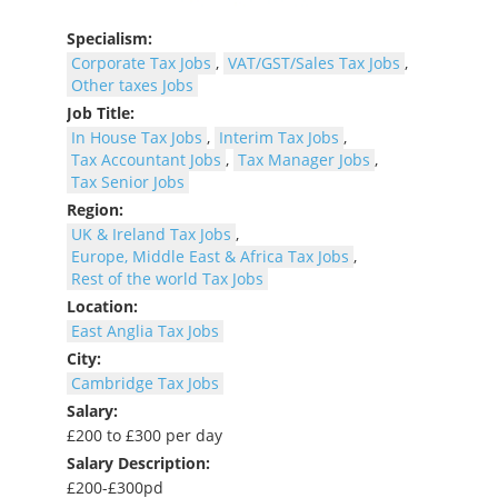
Specialism:
Corporate Tax Jobs
,
VAT/GST/Sales Tax Jobs
,
Other taxes Jobs
Job Title:
In House Tax Jobs
,
Interim Tax Jobs
,
Tax Accountant Jobs
,
Tax Manager Jobs
,
Tax Senior Jobs
Region:
UK & Ireland Tax Jobs
,
Europe, Middle East & Africa Tax Jobs
,
Rest of the world Tax Jobs
Location:
East Anglia Tax Jobs
City:
Cambridge Tax Jobs
Salary:
£200 to £300 per day
Salary Description:
£200-£300pd