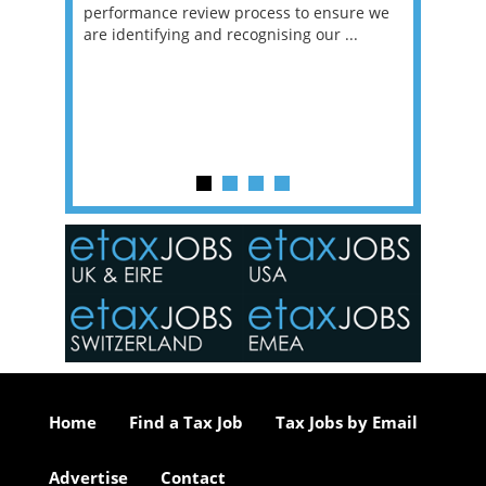
g room -
performance review process to ensure we
envisio
are identifying and recognising our ...
overwhe
of a hy
y one of
in the
o the
ceed
or our
ure we
..
Home
Find a Tax Job
Tax Jobs by Email
Advertise
Contact