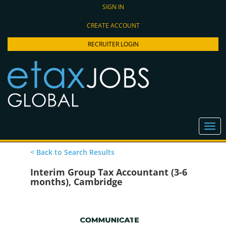
SIGN IN
CREATE ACCOUNT
RECRUITER LOGIN
< Back to Search Results
Interim Group Tax Accountant (3-6
months), Cambridge