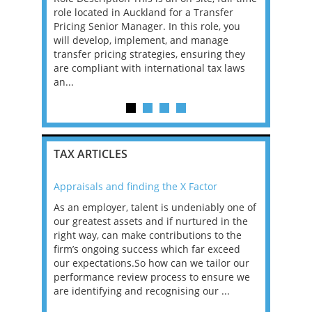
role located in Auckland for a Transfer
backed by 
g and we
Pricing Senior Manager. In this role, you
exciting p
als. You
will develop, implement, and manage
seeking a P
lified tax
transfer pricing strategies, ensuring they
a central r
ager,
are compliant with international tax laws
client offer
an...
TAX ARTICLES
Appraisals and finding the X Factor
2021: T
as been
As an employer, talent is undeniably one of
Mason R
erviews
our greatest assets and if nurtured in the
profess
ng the
right way, can make contributions to the
will be
et in
firm’s ongoing success which far exceed
33% of 
sat
our expectations.So how can we tailor our
would w
g room -
performance review process to ensure we
envisio
are identifying and recognising our ...
overwhe
of a hy