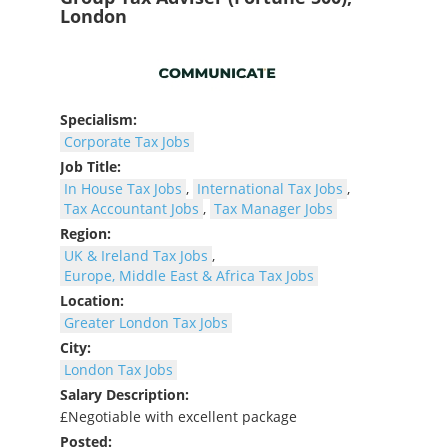
London
Specialism:
Corporate Tax Jobs
Job Title:
In House Tax Jobs
,
International Tax Jobs
,
Tax Accountant Jobs
,
Tax Manager Jobs
Region:
UK & Ireland Tax Jobs
,
Europe, Middle East & Africa Tax Jobs
Location:
Greater London Tax Jobs
City:
London Tax Jobs
Salary Description:
£Negotiable with excellent package
Posted: