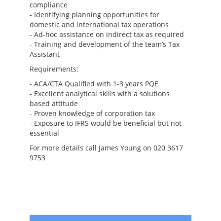
compliance
- Identifying planning opportunities for
domestic and international tax operations
- Ad-hoc assistance on indirect tax as required
- Training and development of the team’s Tax
Assistant
Requirements:
- ACA/CTA Qualified with 1-3 years PQE
- Excellent analytical skills with a solutions
based attitude
- Proven knowledge of corporation tax
- Exposure to IFRS would be beneficial but not
essential
For more details call James Young on 020 3617
9753