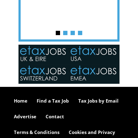
y one of
in the
o the
ceed
or our
ure we
..
Home
Find a Tax Job
Tax Jobs by Email
Advertise
Contact
Terms & Conditions
Cookies and Privacy