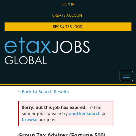
SIGN IN
CREATE ACCOUNT
RECRUITER LOGIN
< Back to Search Results
Sorry, but this job has expired.
To find
similar jobs, please try
another search
or
browse
our jobs.
Group Tax Adviser (Fortune 500),