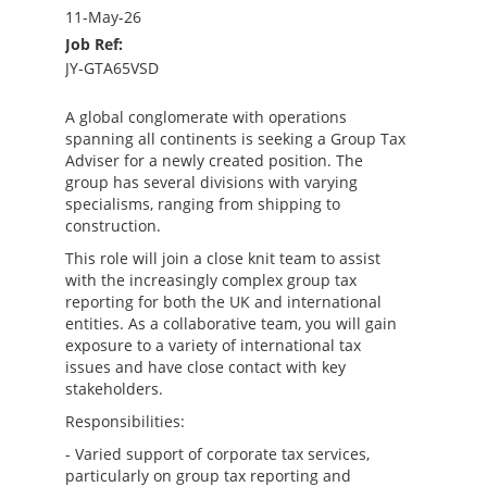
11-May-26
Job Ref:
JY-GTA65VSD
A global conglomerate with operations
spanning all continents is seeking a Group Tax
Adviser for a newly created position. The
group has several divisions with varying
specialisms, ranging from shipping to
construction.
This role will join a close knit team to assist
with the increasingly complex group tax
reporting for both the UK and international
entities. As a collaborative team, you will gain
exposure to a variety of international tax
issues and have close contact with key
stakeholders.
Responsibilities:
- Varied support of corporate tax services,
particularly on group tax reporting and