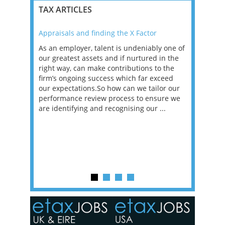
TAX ARTICLES
Appraisals and finding the X Factor
2021: T
as been
As an employer, talent is undeniably one of
Mason R
erviews
our greatest assets and if nurtured in the
profess
ng the
right way, can make contributions to the
will be
et in
firm’s ongoing success which far exceed
33% of 
sat
our expectations.So how can we tailor our
would w
g room -
performance review process to ensure we
envisio
are identifying and recognising our ...
overwhe
of a hy
y one of
in the
o the
ceed