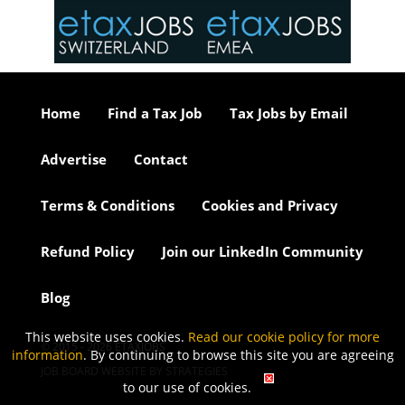
or our
ure we
..
Home
Find a Tax Job
Tax Jobs by Email
Advertise
Contact
Terms & Conditions
Cookies and Privacy
Refund Policy
Join our LinkedIn Community
Blog
This website uses cookies.
Read our cookie policy for more
© 2015 - 2026 ETAXJOBS
information
. By continuing to browse this site you are agreeing
JOB BOARD WEBSITE BY STRATEGIES
to our use of cookies.