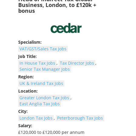
Business, London, to £120k +
bonus
Specialism:
VAT/GST/Sales Tax Jobs
Job Title:
In House Tax Jobs
,
Tax Director Jobs
,
Senior Tax Manager Jobs
Region:
UK & Ireland Tax Jobs
Location:
Greater London Tax Jobs
,
East Anglia Tax Jobs
City:
London Tax Jobs
,
Peterborough Tax Jobs
Salary:
£120,000 to £120,000 per annum