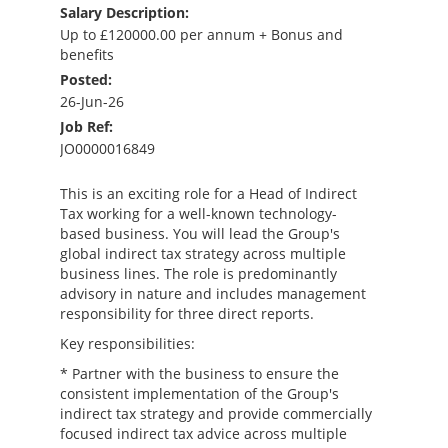
Salary Description:
Up to £120000.00 per annum + Bonus and
benefits
Posted:
26-Jun-26
Job Ref:
JO0000016849
This is an exciting role for a Head of Indirect
Tax working for a well-known technology-
based business. You will lead the Group's
global indirect tax strategy across multiple
business lines. The role is predominantly
advisory in nature and includes management
responsibility for three direct reports.
Key responsibilities:
* Partner with the business to ensure the
consistent implementation of the Group's
indirect tax strategy and provide commercially
focused indirect tax advice across multiple