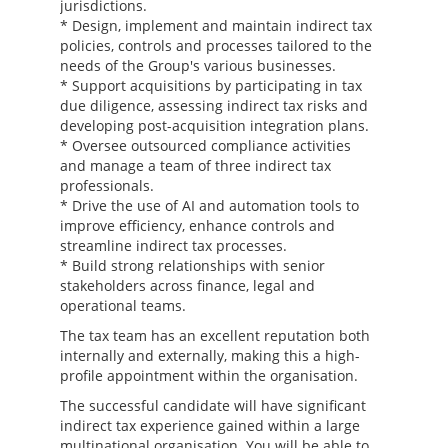
jurisdictions.
* Design, implement and maintain indirect tax
policies, controls and processes tailored to the
needs of the Group's various businesses.
* Support acquisitions by participating in tax
due diligence, assessing indirect tax risks and
developing post-acquisition integration plans.
* Oversee outsourced compliance activities
and manage a team of three indirect tax
professionals.
* Drive the use of AI and automation tools to
improve efficiency, enhance controls and
streamline indirect tax processes.
* Build strong relationships with senior
stakeholders across finance, legal and
operational teams.
The tax team has an excellent reputation both
internally and externally, making this a high-
profile appointment within the organisation.
The successful candidate will have significant
indirect tax experience gained within a large
multinational organisation. You will be able to