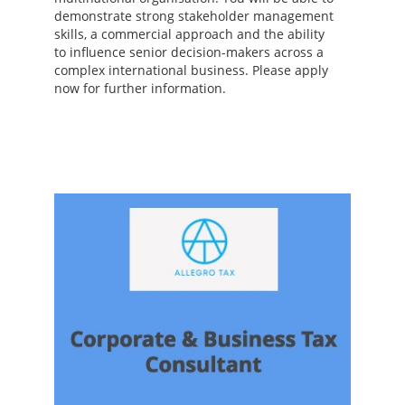
demonstrate strong stakeholder management
skills, a commercial approach and the ability
to influence senior decision-makers across a
complex international business. Please apply
now for further information.