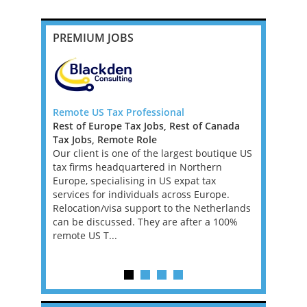
PREMIUM JOBS
ner
Remote US Tax Professional
Senior Tax
Rest of Europe Tax Jobs, Rest of Canada
New York
Tax Jobs, Remote Role
Mid-Atlan
s firm,
Our client is one of the largest boutique US
Tax Jobs
ering an
tax firms headquartered in Northern
We’re work
 growth, is
Europe, specialising in US expat tax
investment
er to play
services for individuals across Europe.
a Tax Acco
its private
Relocation/visa support to the Netherlands
asset man
...
can be discussed. They are after a 100%
founder’s f
remote US T...
position w
supporting 