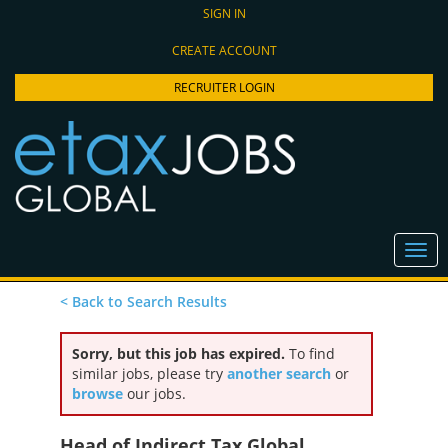
SIGN IN
CREATE ACCOUNT
RECRUITER LOGIN
< Back to Search Results
Sorry, but this job has expired.
To find
similar jobs, please try
another search
or
browse
our jobs.
Head of Indirect Tax Global