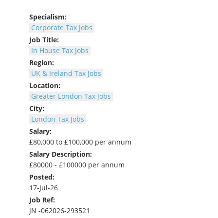
Specialism:
Corporate Tax Jobs
Job Title:
In House Tax Jobs
Region:
UK & Ireland Tax Jobs
Location:
Greater London Tax Jobs
City:
London Tax Jobs
Salary:
£80,000 to £100,000 per annum
Salary Description:
£80000 - £100000 per annum
Posted:
17-Jul-26
Job Ref:
JN -062026-293521