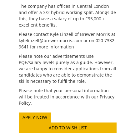
The company has offices in Central London
and offer a 3/2 hybrid working split. Alongside
this, they have a salary of up to £95,000 +
excellent benefits.
Please contact Kyle Linzell of Brewer Morris at
kylelinzell@brewermorris.com or on 020 7332
9641 for more information
Please note our advertisements use
PQE/salary levels purely as a guide. However,
we are happy to consider applications from all
candidates who are able to demonstrate the
skills necessary to fulfil the role.
Please note that your personal information
will be treated in accordance with our Privacy
Policy.
ADD TO WISH LIST