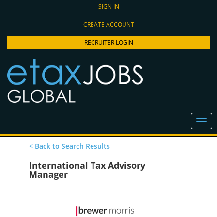
SIGN IN
CREATE ACCOUNT
RECRUITER LOGIN
< Back to Search Results
International Tax Advisory
Manager