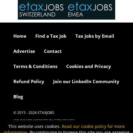
or our
ure we
..
Home
Find a Tax Job
Tax Jobs by Email
Advertise
Contact
Terms & Conditions
Cookies and Privacy
Refund Policy
Join our LinkedIn Community
Blog
© 2015 - 2026 ETAXJOBS
JOB BOARD WEBSITE BY STRATEGIES
This website uses cookies.
Read our cookie policy for more
information
. By continuing to browse this site you are agreeing