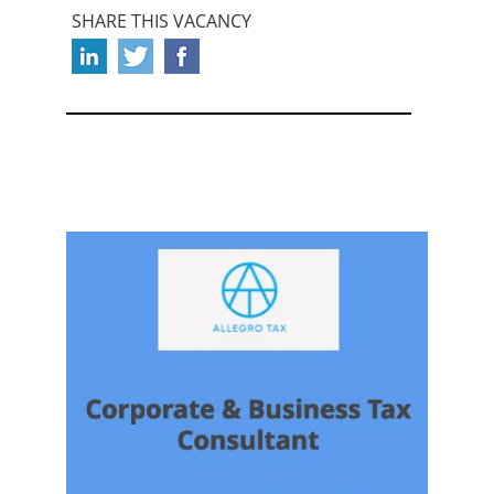
SHARE THIS VACANCY