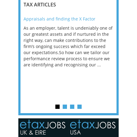
TAX ARTICLES
Appraisals and finding the X Factor
2021: T
as been
As an employer, talent is undeniably one of
Mason R
erviews
our greatest assets and if nurtured in the
profess
ng the
right way, can make contributions to the
will be
et in
firm’s ongoing success which far exceed
33% of 
sat
our expectations.So how can we tailor our
would w
g room -
performance review process to ensure we
envisio
are identifying and recognising our ...
overwhe
of a hy
y one of
in the
o the
ceed