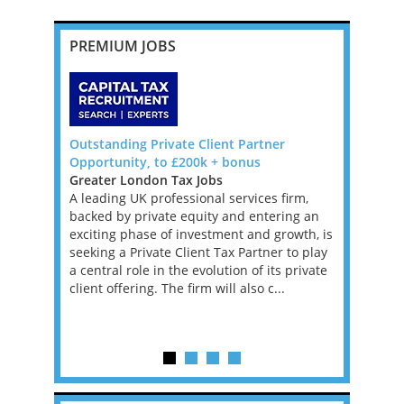
PREMIUM JOBS
Outstanding Private Client Partner
US Tax Sig
f Canada
Opportunity, to £200k + bonus
Remote Ro
Greater London Tax Jobs
I'm working
boutique US
A leading UK professional services firm,
tax firm l
hern
backed by private equity and entering an
US Tax Ret
tax
exciting phase of investment and growth, is
basis. This
urope.
seeking a Private Client Tax Partner to play
contract, w
etherlands
a central role in the evolution of its private
longer-ter
 a 100%
client offering. The firm will also c...