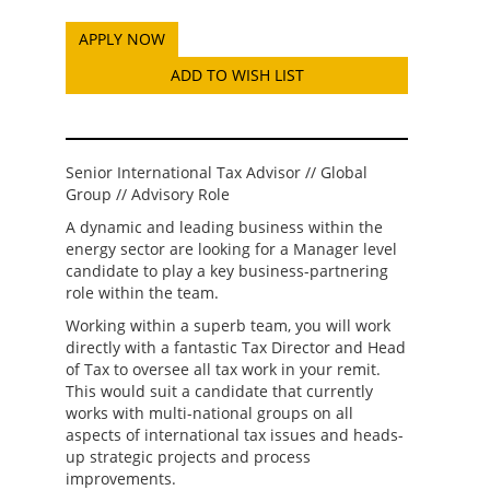
ADD TO WISH LIST
Senior International Tax Advisor // Global
Group // Advisory Role
A dynamic and leading business within the
energy sector are looking for a Manager level
candidate to play a key business-partnering
role within the team.
Working within a superb team, you will work
directly with a fantastic Tax Director and Head
of Tax to oversee all tax work in your remit.
This would suit a candidate that currently
works with multi-national groups on all
aspects of international tax issues and heads-
up strategic projects and process
improvements.