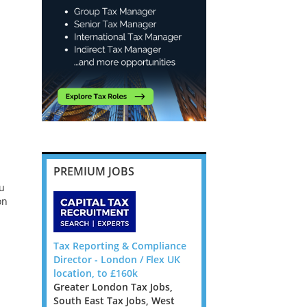
PREMIUM JOBS
ou
on
ote, 6
Tax Reporting & Compliance
Banking and Insurance
Director - London / Flex UK
Transfer Pricing Manag
location, to £160k
Senior Manager - Dubli
pecialist
Greater London Tax Jobs,
Ireland Tax Jobs
rm looking
South East Tax Jobs, West
We are looking for TP