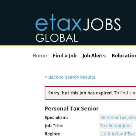
Home
Find a Job
Job Alerts
Relocatio
< Back to Search Results
Sorry, but this job has expired.
To find sim
Personal Tax Senior
Specialism:
Personal Tax Jobs
Job Title:
Tax Senior Jobs
Region:
UK & Ireland Tax 