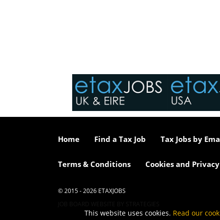
Home
Find a Tax Job
Tax Jobs by Ema
Terms & Conditions
Cookies and Privacy
© 2015 - 2026 ETAXJOBS
JOB BOARD WEBSITE BY STRATEGIES
This website uses cookies.
Read our cook