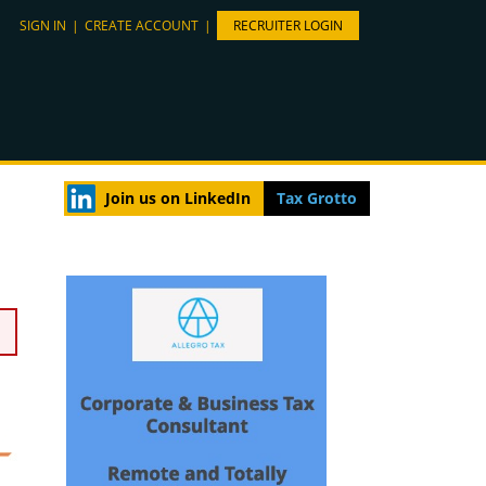
SIGN IN
|
CREATE ACCOUNT
|
RECRUITER LOGIN
Join us on LinkedIn
Tax Grotto