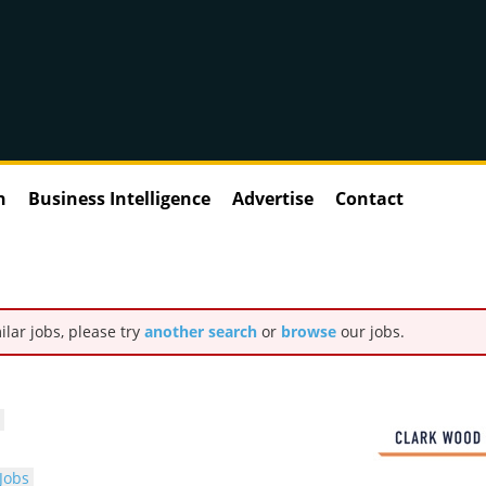
n
Business Intelligence
Advertise
Contact
ilar jobs, please try
another search
or
browse
our jobs.
Jobs