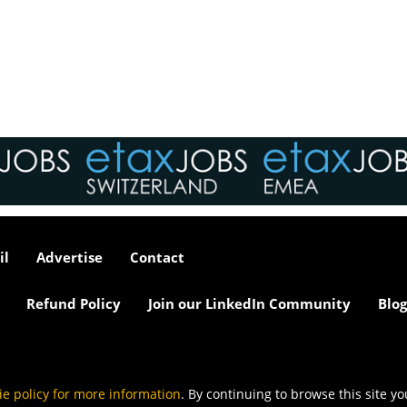
interviews take place i
tax market following t
pandemic in 2020, wh
we met in offices, sho
on arrival and sat acr
each other in a meeti
- now virtually all ...
As an employer, talent 
undeniably one of our
greatest assets and if
il
Advertise
Contact
nurtured in the right 
make contributions to 
firm’s ongoing success
Refund Policy
Join our LinkedIn Community
Blog
far exceed our expecta
how can we tailor our
performance review p
to ensure we are ident
and recognising our ...
ie policy for more information
. By continuing to browse this site y