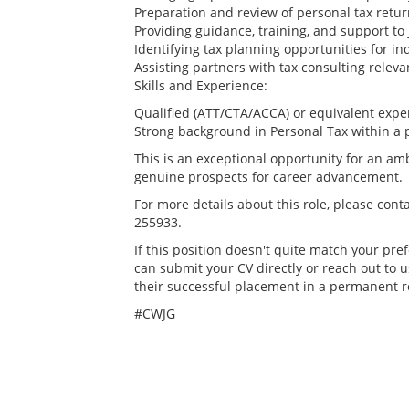
Preparation and review of personal tax retu
Providing guidance, training, and support to 
Identifying tax planning opportunities for in
Assisting partners with tax consulting rele
Skills and Experience:
Qualified (ATT/CTA/ACCA) or equivalent expe
Strong background in Personal Tax within a 
This is an exceptional opportunity for an amb
genuine prospects for career advancement.
For more details about this role, please cont
255933.
If this position doesn't quite match your pref
can submit your CV directly or reach out to u
their successful placement in a permanent r
#CWJG