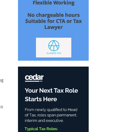
ng
to