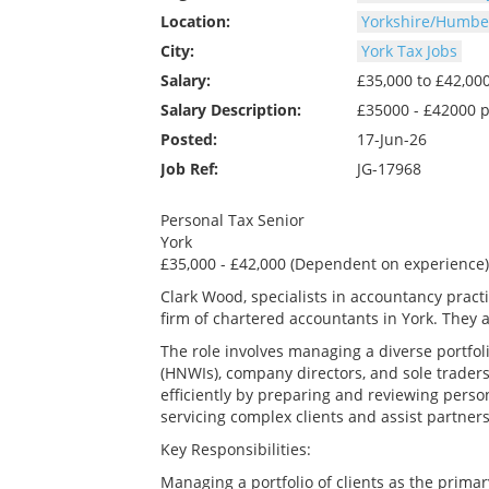
Location:
Yorkshire/Humber
City:
York Tax Jobs
Salary:
£35,000 to £42,0
Salary Description:
£35000 - £42000 
Posted:
17-Jun-26
Job Ref:
JG-17968
Personal Tax Senior
York
£35,000 - £42,000 (Dependent on experience)
Clark Wood, specialists in accountancy prac
firm of chartered accountants in York. They a
The role involves managing a diverse portfoli
(HNWIs), company directors, and sole traders
efficiently by preparing and reviewing person
servicing complex clients and assist partners
Key Responsibilities:
Managing a portfolio of clients as the primar