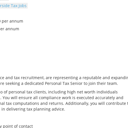
side Tax Jobs
00 per annum
per annum
tice and tax recruitment, are representing a reputable and expandi
re seeking a dedicated Personal Tax Senior to join their team.
o of personal tax clients, including high net worth individuals
. You will ensure all compliance work is executed accurately and
al tax computations and returns. Additionally, you will contribute 
 in delivering tax planning advice.
y point of contact