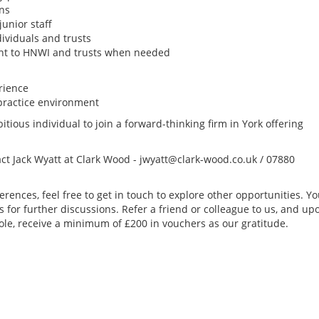
rns
junior staff
dividuals and trusts
vant to HNWI and trusts when needed
rience
practice environment
itious individual to join a forward-thinking firm in York offering
act Jack Wyatt at Clark Wood - jwyatt@clark-wood.co.uk / 07880
erences, feel free to get in touch to explore other opportunities. Y
s for further discussions. Refer a friend or colleague to us, and up
ole, receive a minimum of £200 in vouchers as our gratitude.
US Tax Signer (Rem
month FTC)
Remote Role
I'm working with a s
international tax fi