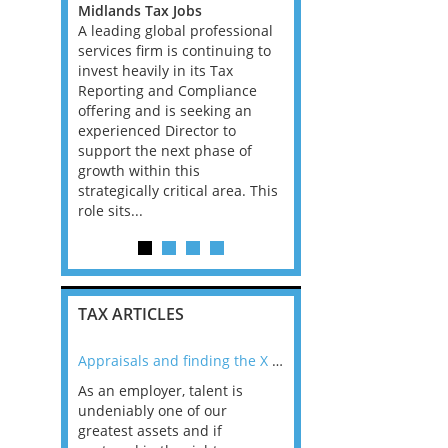
rienced US
Midlands Tax Jobs
Consultants, with Bank
 a fully
A leading global professional
Insurance experience, f
 an initial
services firm is continuing to
Big 4 Firm in Dublin. Th
contract,
invest heavily in its Tax
is all advisory, not com
o move into
Reporting and Compliance
and the client base is 
act or
offering and is seeking an
Ireland has the best e
experienced Director to
in the EU and according
support the next phase of
career prospects ar...
growth within this
strategically critical area. This
role sits...
TAX ARTICLES
nline
Appraisals and finding the X Factor
As an employer, talent is
Mason Rak asked tax
 a
undeniably one of our
and professionals: 
way that
greatest assets and if
you believe you will 