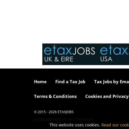
Home
Find a Tax Job
Tax Jobs by Ema
Terms & Conditions
Cookies and Privacy
© 2015 - 2026 ETAXJOBS
JOB BOARD WEBSITE BY STRATEGIES
This website uses cookies.
Read our cook