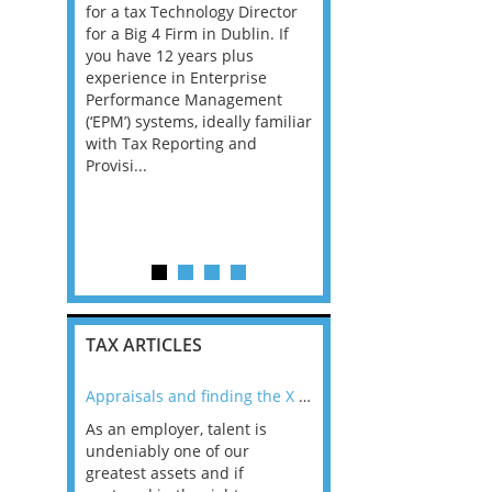
for a tax Technology Director
through to Director -
ofessional
for a Big 4 Firm in Dublin. If
Cambridge Our clients
tinuing to
you have 12 years plus
Employment Tax team i
 Tax
experience in Enterprise
growing and we are loo
pliance
Performance Management
for talented individuals
king an
(‘EPM’) systems, ideally familiar
may be an experienced
r to
with Tax Reporting and
qualified tax adviser, as
ase of
Provisi...
manager, manager, assi
director or e...
l area. This
TAX ARTICLES
nline
Appraisals and finding the X Factor
As an employer, talent is
Mason Rak asked tax
 a
undeniably one of our
and professionals: 
way that
greatest assets and if
you believe you will 