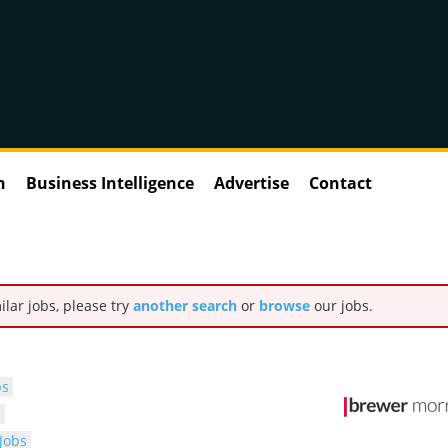
n
Business Intelligence
Advertise
Contact
ilar jobs, please try
another search
or
browse
our jobs.
bs
s
Jobs