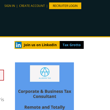
SIGN IN
|
CREATE ACCOUNT
|
RECRUITER LOGIN
Join us on LinkedIn
Tax Grotto