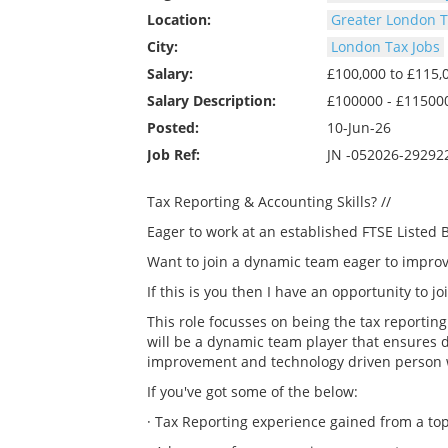
Location:
Greater London T
City:
London Tax Jobs
Salary:
£100,000 to £115
Salary Description:
£100000 - £11500
Posted:
10-Jun-26
Job Ref:
JN -052026-29292
Tax Reporting & Accounting Skills? //
Eager to work at an established FTSE Listed B
Want to join a dynamic team eager to improv
If this is you then I have an opportunity to 
This role focusses on being the tax reportin
will be a dynamic team player that ensures 
improvement and technology driven person will
If you've got some of the below:
· Tax Reporting experience gained from a top