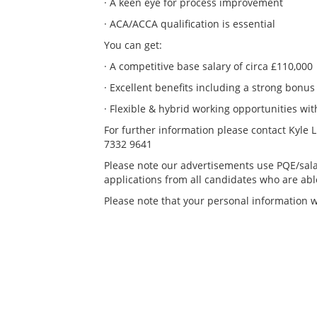
· A keen eye for process improvement
· ACA/ACCA qualification is essential
You can get:
· A competitive base salary of circa £110,000
· Excellent benefits including a strong bonus
· Flexible & hybrid working opportunities with
For further information please contact Kyle 
7332 9641
Please note our advertisements use PQE/sala
applications from all candidates who are able 
Please note that your personal information wi