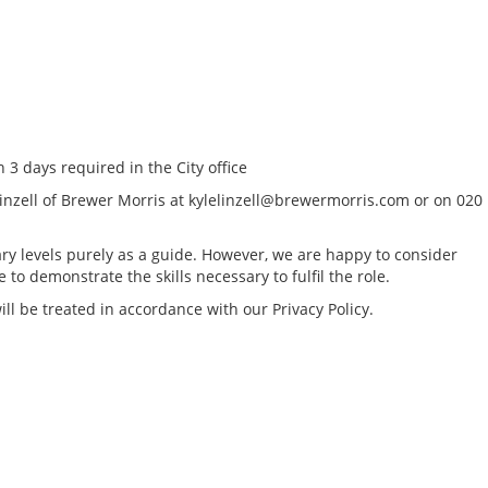
 3 days required in the City office
Linzell of Brewer Morris at kylelinzell@brewermorris.com or on 020
ry levels purely as a guide. However, we are happy to consider
to demonstrate the skills necessary to fulfil the role.
ll be treated in accordance with our Privacy Policy.
Tax Reporting & C
Director - London /
location, to £160k
Greater London Tax
South East Tax Job