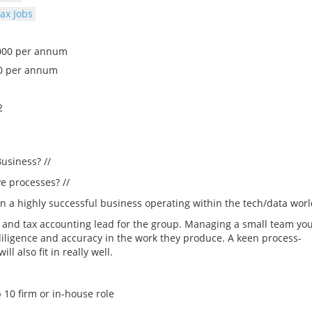
ax Jobs
,000 per annum
0 per annum
2
usiness? //
e processes? //
join a highly successful business operating within the tech/data worl
g and tax accounting lead for the group. Managing a small team yo
diligence and accuracy in the work they produce. A keen process-
 also fit in really well.
 10 firm or in-house role