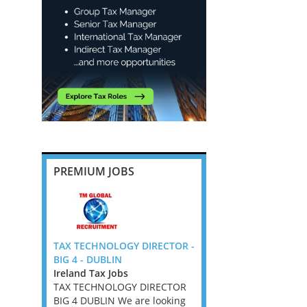
PREMIUM JOBS
ompliance
TAX TECHNOLOGY DIRECTOR -
Employment Taxes Ma
 Flex UK
BIG 4 - DUBLIN
through to Director -
Ireland Tax Jobs
Cambridge
 Jobs,
TAX TECHNOLOGY DIRECTOR
East Anglia Tax Jobs
s, West
BIG 4 DUBLIN We are looking
Employment Taxes Man