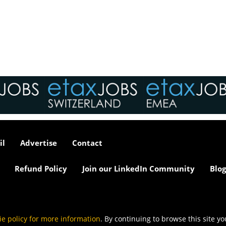
interviews take place i
tax market following t
pandemic in 2020, wh
we met in offices, sho
on arrival and sat acr
each other in a meeti
- now virtually all ...
As an employer, talent 
undeniably one of our
greatest assets and if
il
Advertise
Contact
nurtured in the right 
make contributions to 
firm’s ongoing success
Refund Policy
Join our LinkedIn Community
Blog
far exceed our expecta
how can we tailor our
performance review p
to ensure we are ident
and recognising our ...
ie policy for more information
. By continuing to browse this site y