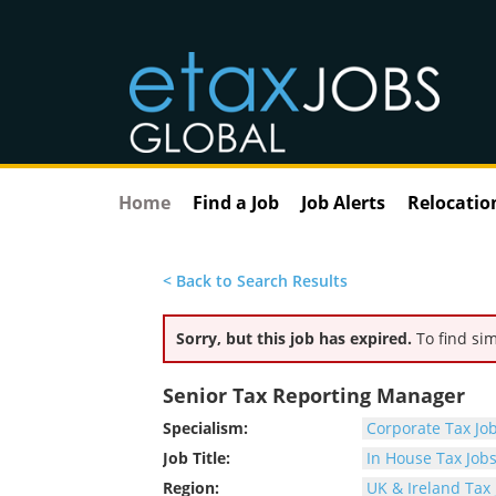
Home
Find a Job
Job Alerts
Relocatio
< Back to Search Results
Sorry, but this job has expired.
To find sim
Senior Tax Reporting Manager
Specialism:
Corporate Tax Jo
Job Title:
In House Tax Job
Region:
UK & Ireland Tax 