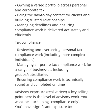
- Owning a varied portfolio across personal
and corporate tax
- Being the day-to-day contact for clients and
building trusted relationships
- Managing deadlines and ensuring
compliance work is delivered accurately and
efficiently
Tax compliance
- Reviewing and overseeing personal tax
compliance work (including more complex
individuals)
- Managing corporate tax compliance work for
a range of businesses, including
groups/subsidiaries
- Ensuring compliance work is technically
sound and completed on time
Advisory exposure (real variety) A key selling
point here is the level of advisory work. You
won’t be stuck doing “compliance only”.
You’ll have significant exposure to: