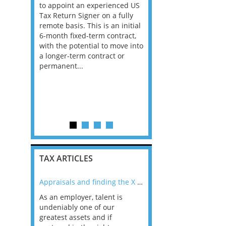
to appoint an experienced US
Consultants, with Bank
ofessional
Tax Return Signer on a fully
Insurance experience, f
tinuing to
remote basis. This is an initial
Big 4 Firm in Dublin. Th
 Tax
6-month fixed-term contract,
is all advisory, not com
pliance
with the potential to move into
and the client base is 
king an
a longer-term contract or
Ireland has the best e
r to
permanent...
in the EU and according
ase of
career prospects ar...
l area. This
TAX ARTICLES
nline
Appraisals and finding the X Factor
As an employer, talent is
Mason Rak asked tax
 a
undeniably one of our
and professionals: 
way that
greatest assets and if
you believe you will 