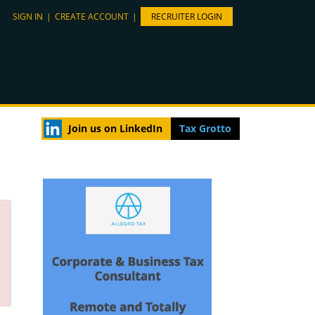
SIGN IN
|
CREATE ACCOUNT
|
RECRUITER LOGIN
Join us on LinkedIn
Tax Grotto