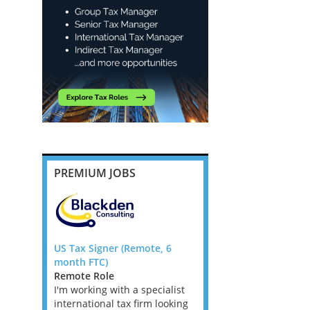
PREMIUM JOBS
ompliance
US Tax Signer (Remote, 6
Banking and Insurance
 Flex UK
month FTC)
Transfer Pricing Manag
Remote Role
Senior Manager - Dubli
 Jobs,
I'm working with a specialist
Ireland Tax Jobs
s, West
international tax firm looking
We are looking for TP