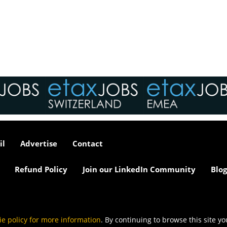
interviews take place i
tax market following t
pandemic in 2020, wh
we met in offices, sho
on arrival and sat acr
each other in a meeti
- now virtually all ...
As an employer, talent 
undeniably one of our
greatest assets and if
il
Advertise
Contact
nurtured in the right 
make contributions to 
firm’s ongoing success
Refund Policy
Join our LinkedIn Community
Blog
far exceed our expecta
how can we tailor our
performance review p
to ensure we are ident
and recognising our ...
ie policy for more information
. By continuing to browse this site y