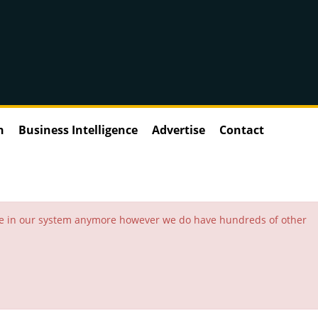
n
Business Intelligence
Advertise
Contact
 be in our system anymore however we do have hundreds of other