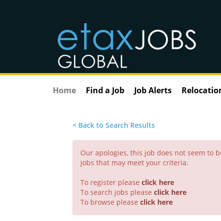
Home
Find a Job
Job Alerts
Relocatio
< Back to Search Results
Our apologies, this job does not seem to
jobs that may meet your criteria.
To register please
click here
To search jobs please
click here
To browse please
click here