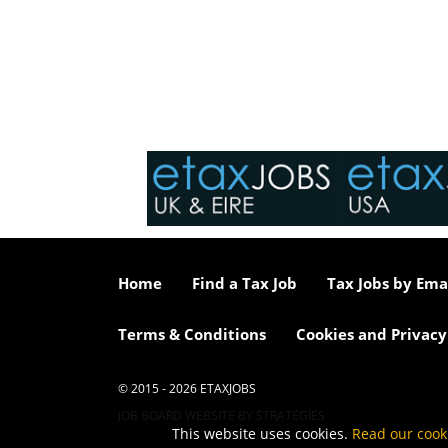
Home
Find a Tax Job
Tax Jobs by Ema
Terms & Conditions
Cookies and Privacy
© 2015 - 2026 ETAXJOBS
JOB BOARD WEBSITE BY STRATEGIES
This website uses cookies.
Read our cook