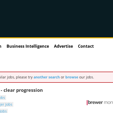
n
Business Intelligence
Advertise
Contact
ilar jobs, please try
another search
or
browse
our jobs.
 clear progression
obs
er Jobs
Jobs