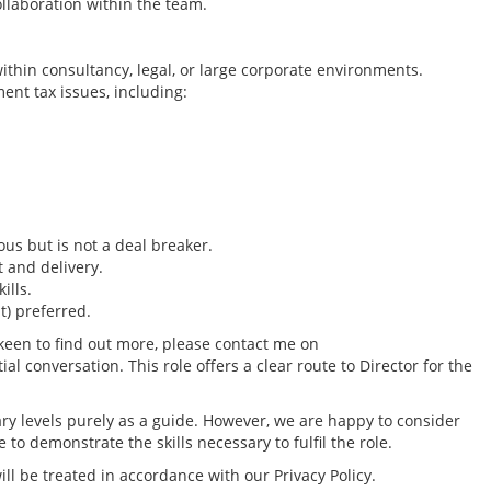
laboration within the team.
ithin consultancy, legal, or large corporate environments.
nt tax issues, including:
us but is not a deal breaker.
 and delivery.
ills.
t) preferred.
 keen to find out more, please contact me on
 conversation. This role offers a clear route to Director for the
Tax Reporting & C
Director - London /
ry levels purely as a guide. However, we are happy to consider
location, to £160k
to demonstrate the skills necessary to fulfil the role.
Greater London Tax
ll be treated in accordance with our Privacy Policy.
South East Tax Job