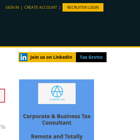
SIGN IN
|
CREATE ACCOUNT
|
RECRUITER LOGIN
Join us on LinkedIn
Tax Grotto