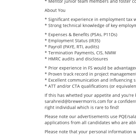
* Mentor junior team members and foster col
About You
* Significant experience in employment tax w
* Strong technical knowledge of key employme
* Expenses & Benefits (PSAs, P11Ds)
* Employment Status (IR35)
* Payroll (PAYE, RTI, audits)
* Termination Payments, CIS, NMW
* HMRC audits and disclosures
* Prior experience in FS would be advantageo
* Proven track record in project management
* Excellent communication and influencing sk
* ATT and/or CTA qualifications (or equivalen
If this has whetted your appetite and you're
sarahreid@brewermorris.com for a confidential
right individual which is rare to find!
Please note our advertisements use PQE/sala
applications from all candidates who are able 
Please note that your personal information wi