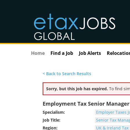
Home
Find a Job
Job Alerts
Relocatio
< Back to Search Results
Sorry, but this job has expired.
To find sim
Employment Tax Senior Manager -
Specialism:
Employer Taxes J
Job Title:
Senior Tax Manag
Region:
UK & Ireland Tax 