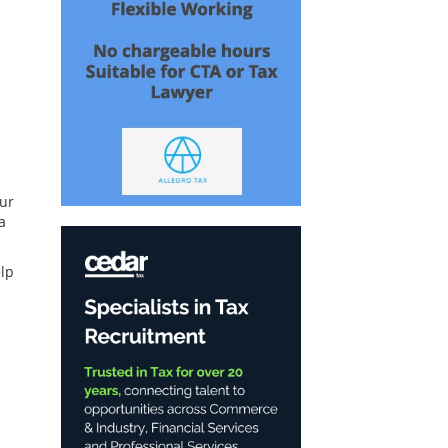
our
a
lp