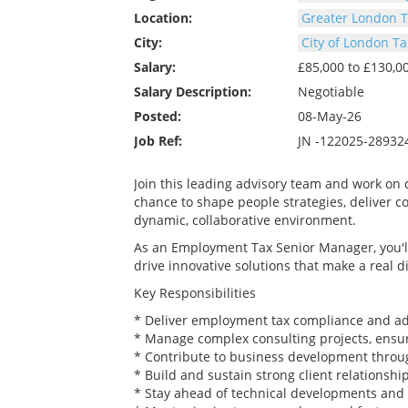
Location:
Greater London T
City:
City of London Ta
Salary:
£85,000 to £130,
Salary Description:
Negotiable
Posted:
08-May-26
Job Ref:
JN -122025-28932
Join this leading advisory team and work on 
chance to shape people strategies, deliver co
dynamic, collaborative environment.
As an Employment Tax Senior Manager, you'll
drive innovative solutions that make a real dif
Key Responsibilities
* Deliver employment tax compliance and adv
* Manage complex consulting projects, ensuri
* Contribute to business development throug
* Build and sustain strong client relationship
* Stay ahead of technical developments and 