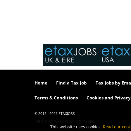
Home
Find a Tax Job
Tax Jobs by Ema
Terms & Conditions
Cookies and Privacy
© 2015 - 2026 ETAXJOBS
JOB BOARD WEBSITE BY STRATEGIES
This website uses cookies.
Read our cook