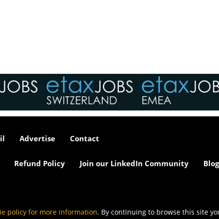
interviews take place i
tax market following t
pandemic in 2020, wh
we met in offices, sho
on arrival and sat acr
each other in a meeti
- now virtually all ...
As an employer, talent 
undeniably one of our
greatest assets and if
il
Advertise
Contact
nurtured in the right 
make contributions to 
firm’s ongoing success
Refund Policy
Join our LinkedIn Community
Blog
far exceed our expecta
how can we tailor our
performance review p
to ensure we are ident
and recognising our ...
ie policy for more information
. By continuing to browse this site y