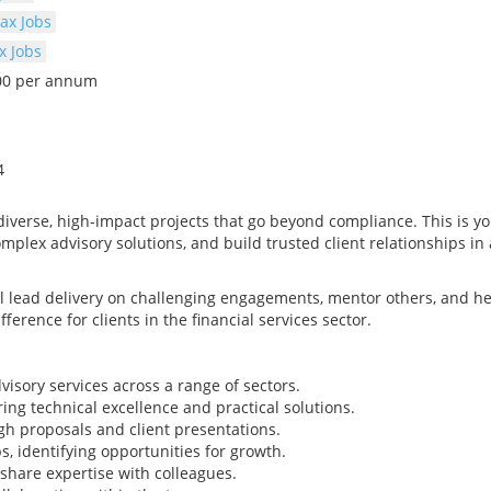
ax Jobs
x Jobs
000 per annum
4
diverse, high-impact projects that go beyond compliance. This is y
mplex advisory solutions, and build trusted client relationships in 
 lead delivery on challenging engagements, mentor others, and he
ference for clients in the financial services sector.
isory services across a range of sectors.
ng technical excellence and practical solutions.
h proposals and client presentations.
s, identifying opportunities for growth.
share expertise with colleagues.