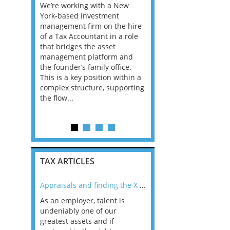
We’re working with a New
This is a great role for 
ofessional
York-based investment
experienced qualified t
tinuing to
management firm on the hire
professional to step up
 Tax
of a Tax Accountant in a role
head the Advisory Tax
pliance
that bridges the asset
Function of a Top 20 fir
king an
management platform and
this role you will deal w
r to
the founder’s family office.
wide range of projects 
ase of
This is a key position within a
owner managed busine
complex structure, supporting
including dealing with t
l area. This
the flow...
c...
TAX ARTICLES
nline
Appraisals and finding the X Factor
As an employer, talent is
Mason Rak asked tax
 a
undeniably one of our
and professionals: 
way that
greatest assets and if
you believe you will 