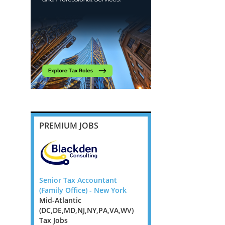
PREMIUM JOBS
ompliance
Senior Tax Accountant
Head of Tax Advisory,
 Flex UK
(Family Office) - New York
Northampton, Milton 
Mid-Atlantic
or Leicester
 Jobs,
(DC,DE,MD,NJ,NY,PA,VA,WV)
East Midlands Tax Jobs
s, West
Tax Jobs
East Tax Jobs