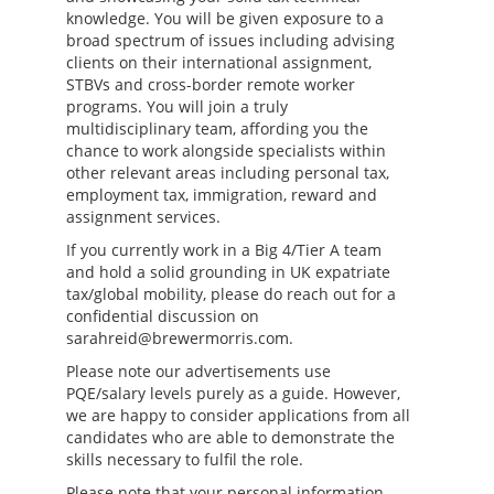
knowledge. You will be given exposure to a
broad spectrum of issues including advising
clients on their international assignment,
STBVs and cross-border remote worker
programs. You will join a truly
multidisciplinary team, affording you the
chance to work alongside specialists within
other relevant areas including personal tax,
employment tax, immigration, reward and
assignment services.
If you currently work in a Big 4/Tier A team
and hold a solid grounding in UK expatriate
tax/global mobility, please do reach out for a
confidential discussion on
sarahreid@brewermorris.com.
Please note our advertisements use
PQE/salary levels purely as a guide. However,
we are happy to consider applications from all
candidates who are able to demonstrate the
skills necessary to fulfil the role.
Please note that your personal information