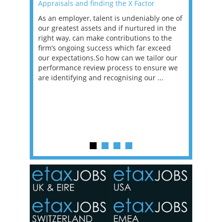
Appraisals and finding the X Factor
2021: T
as been
As an employer, talent is undeniably one of
Mason R
erviews
our greatest assets and if nurtured in the
profess
ng the
right way, can make contributions to the
will be
et in
firm’s ongoing success which far exceed
33% of 
sat
our expectations.So how can we tailor our
would w
g room -
performance review process to ensure we
envisio
are identifying and recognising our ...
overwhe
of a hy
y one of
in the
o the
ceed
or our
ure we
..