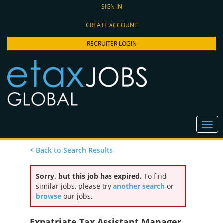
SIGN IN
CREATE ACCOUNT
RECRUITER LOGIN
< Back to Search Results
Sorry, but this job has expired.
To find
similar jobs, please try
another search
or
browse
our jobs.
Expatriate Tax Assistant Manager