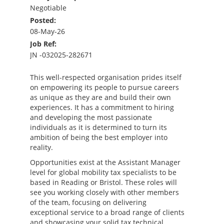
Negotiable
Posted:
08-May-26
Job Ref:
JN -032025-282671
This well-respected organisation prides itself
on empowering its people to pursue careers
as unique as they are and build their own
experiences. It has a commitment to hiring
and developing the most passionate
individuals as it is determined to turn its
ambition of being the best employer into
reality.
Opportunities exist at the Assistant Manager
level for global mobility tax specialists to be
based in Reading or Bristol. These roles will
see you working closely with other members
of the team, focusing on delivering
exceptional service to a broad range of clients
and showcasing your solid tax technical