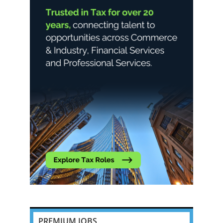
PREMIUM JOBS