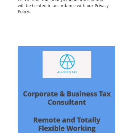
will be treated in accordance with our Privacy
Policy.