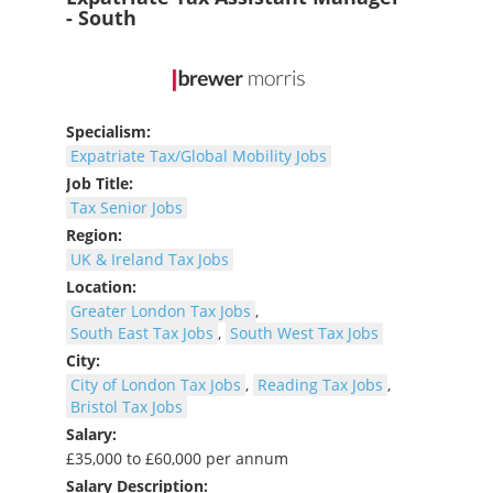
- South
Specialism:
Expatriate Tax/Global Mobility Jobs
Job Title:
Tax Senior Jobs
Region:
UK & Ireland Tax Jobs
Location:
Greater London Tax Jobs
,
South East Tax Jobs
,
South West Tax Jobs
City:
City of London Tax Jobs
,
Reading Tax Jobs
,
Bristol Tax Jobs
Salary:
£35,000 to £60,000 per annum
Salary Description: