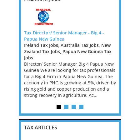
 Law Firm -
Tax Director/ Senior Manager - Big 4 -
Transfer P
Papua New Guinea
New Zeala
Ireland Tax Jobs, Australia Tax Jobs, New
New Zeala
Law Firm
Zealand Tax Jobs, Papua New Guinea Tax
Role Descri
s looking
Jobs
role locat
l. If you
Director/ Senior Manager Big 4 Papua New
Pricing Sen
 in Big Law
Guinea We are looking for tax professionals
will devel
is may be
for a Big 4 Firm in Papua New Guinea. The
transfer p
economy in PNG is growing at 5%, driven by
are compli
rising gold and copper production and a
an...
strong recovery in agriculture. Ac...
TAX ARTICLES