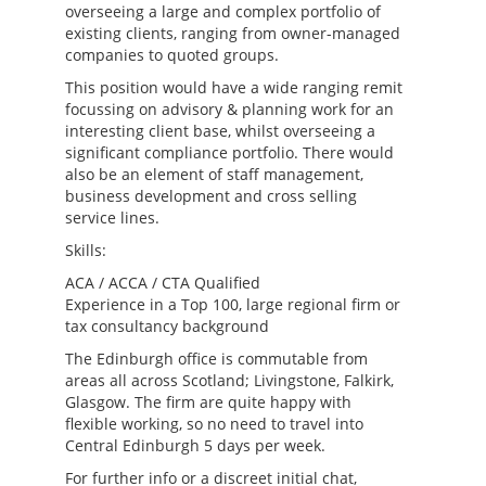
overseeing a large and complex portfolio of
existing clients, ranging from owner-managed
companies to quoted groups.
This position would have a wide ranging remit
focussing on advisory & planning work for an
interesting client base, whilst overseeing a
significant compliance portfolio. There would
also be an element of staff management,
business development and cross selling
service lines.
Skills:
ACA / ACCA / CTA Qualified
Experience in a Top 100, large regional firm or
tax consultancy background
The Edinburgh office is commutable from
areas all across Scotland; Livingstone, Falkirk,
Glasgow. The firm are quite happy with
flexible working, so no need to travel into
Central Edinburgh 5 days per week.
For further info or a discreet initial chat,