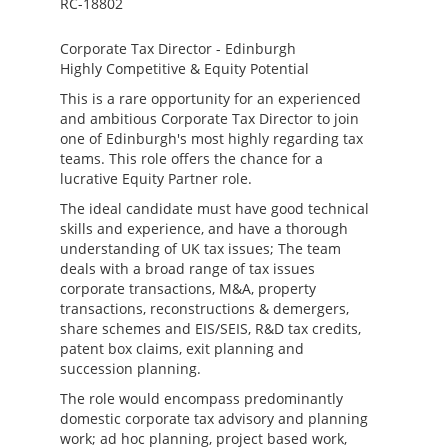
RC-18802
Corporate Tax Director - Edinburgh
Highly Competitive & Equity Potential
This is a rare opportunity for an experienced
and ambitious Corporate Tax Director to join
one of Edinburgh's most highly regarding tax
teams. This role offers the chance for a
lucrative Equity Partner role.
The ideal candidate must have good technical
skills and experience, and have a thorough
understanding of UK tax issues; The team
deals with a broad range of tax issues
corporate transactions, M&A, property
transactions, reconstructions & demergers,
share schemes and EIS/SEIS, R&D tax credits,
patent box claims, exit planning and
succession planning.
The role would encompass predominantly
domestic corporate tax advisory and planning
work; ad hoc planning, project based work,