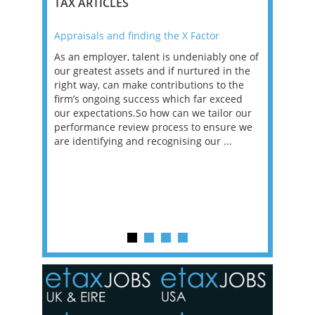
TAX ARTICLES
Appraisals and finding the X Factor
2021: T
as been
As an employer, talent is undeniably one of
Mason R
erviews
our greatest assets and if nurtured in the
profess
ng the
right way, can make contributions to the
will be
et in
firm’s ongoing success which far exceed
33% of 
sat
our expectations.So how can we tailor our
would w
g room -
performance review process to ensure we
envisio
are identifying and recognising our ...
overwhe
of a hy
y one of
in the
o the
ceed
or our