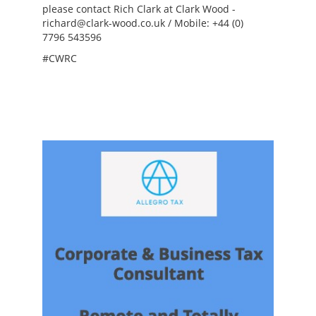
please contact Rich Clark at Clark Wood -
richard@clark-wood.co.uk / Mobile: +44 (0)
7796 543596
#CWRC