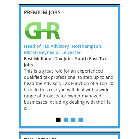
PREMIUM JOBS
 Law Firm -
Head of Tax Advisory, Northampton,
Banking an
Milton Keynes or Leicester
Manager o
East Midlands Tax Jobs, South East Tax
Ireland Ta
Law Firm
Jobs
We are loo
s looking
This is a great role for an experienced
Banking an
l. If you
qualified tax professional to step up to and
Big 4 Firm 
 in Big Law
head the Advisory Tax Function of a Top 20
not compli
is may be
firm. In this role you will deal with a wide
superb. Ir
range of projects for owner managed
the EU and
businesses including dealing with the life
ar...
c...