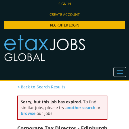
SIGN IN
CREATE ACCOUNT
RECRUITER LOGIN
< Back to Search Results
Sorry, but this job has expired.
To find
similar jobs, please try
another search
or
browse
our jobs.
Corporate Tax Director - Edinburgh