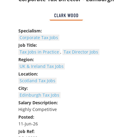
Specialism:
Corporate Tax Jobs
Job Title:
Tax Jobs in Practice
,
Tax Director Jobs
Region:
UK & Ireland Tax Jobs
Location:
Scotland Tax Jobs
City:
Edinburgh Tax Jobs
Salary Description:
Highly Competitive
Posted:
11-Jun-26
Job Ref: