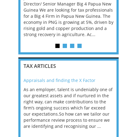
g and we
Director/ Senior Manager Big 4 Papua New
Europe, sp
als. You
Guinea We are looking for tax professionals
services f
lified tax
for a Big 4 Firm in Papua New Guinea. The
Relocation
ager,
economy in PNG is growing at 5%, driven by
can be dis
rising gold and copper production and a
remote US 
strong recovery in agriculture. Ac...
TAX ARTICLES
Appraisals and finding the X Factor
2021: T
as been
As an employer, talent is undeniably one of
Mason R
erviews
our greatest assets and if nurtured in the
profess
ng the
right way, can make contributions to the
will be
et in
firm’s ongoing success which far exceed
33% of 
sat
our expectations.So how can we tailor our
would w
g room -
performance review process to ensure we
envisio
are identifying and recognising our ...
overwhe
of a hy