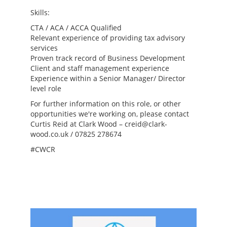
Skills:
CTA / ACA / ACCA Qualified
Relevant experience of providing tax advisory
services
Proven track record of Business Development
Client and staff management experience
Experience within a Senior Manager/ Director
level role
For further information on this role, or other
opportunities we're working on, please contact
Curtis Reid at Clark Wood – creid@clark-
wood.co.uk / 07825 278674
#CWCR