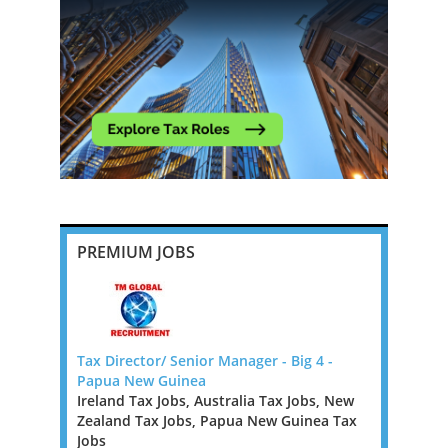
PREMIUM JOBS
ough to
Tax Director/ Senior Manager - Big 4 -
Remote US
Papua New Guinea
Rest of Eu
Ireland Tax Jobs, Australia Tax Jobs, New
Tax Jobs,
ugh to
Zealand Tax Jobs, Papua New Guinea Tax
Our client
Jobs
tax firms 