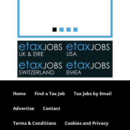
y one of
in the
o the
ceed
or our
ure we
..
Home
Find a Tax Job
Tax Jobs by Email
Advertise
Contact
Terms & Conditions
Cookies and Privacy