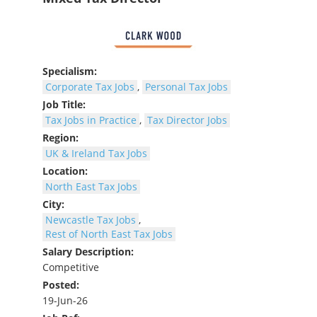
Specialism:
Corporate Tax Jobs
,
Personal Tax Jobs
Job Title:
Tax Jobs in Practice
,
Tax Director Jobs
Region:
UK & Ireland Tax Jobs
Location:
North East Tax Jobs
City:
Newcastle Tax Jobs
,
Rest of North East Tax Jobs
Salary Description:
Competitive
Posted:
19-Jun-26