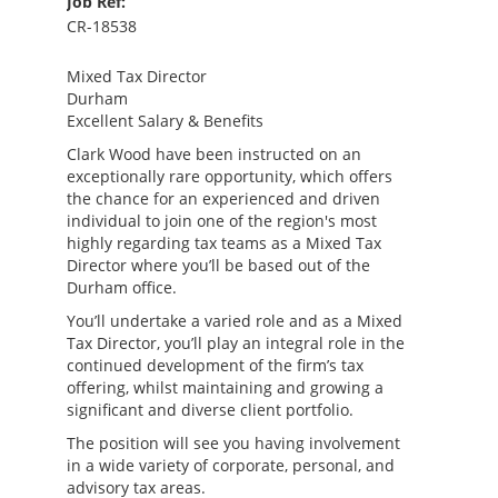
Job Ref:
CR-18538
Mixed Tax Director
Durham
Excellent Salary & Benefits
Clark Wood have been instructed on an
exceptionally rare opportunity, which offers
the chance for an experienced and driven
individual to join one of the region's most
highly regarding tax teams as a Mixed Tax
Director where you’ll be based out of the
Durham office.
You’ll undertake a varied role and as a Mixed
Tax Director, you’ll play an integral role in the
continued development of the firm’s tax
offering, whilst maintaining and growing a
significant and diverse client portfolio.
The position will see you having involvement
in a wide variety of corporate, personal, and
advisory tax areas.