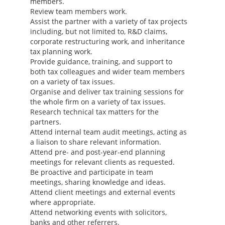
members.
Review team members work.
Assist the partner with a variety of tax projects
including, but not limited to, R&D claims,
corporate restructuring work, and inheritance
tax planning work.
Provide guidance, training, and support to
both tax colleagues and wider team members
on a variety of tax issues.
Organise and deliver tax training sessions for
the whole firm on a variety of tax issues.
Research technical tax matters for the
partners.
Attend internal team audit meetings, acting as
a liaison to share relevant information.
Attend pre- and post-year-end planning
meetings for relevant clients as requested.
Be proactive and participate in team
meetings, sharing knowledge and ideas.
Attend client meetings and external events
where appropriate.
Attend networking events with solicitors,
banks and other referrers.