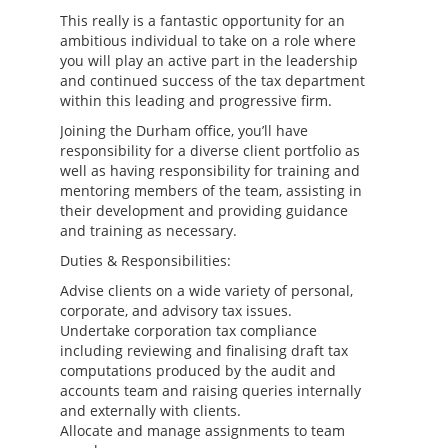
This really is a fantastic opportunity for an
ambitious individual to take on a role where
you will play an active part in the leadership
and continued success of the tax department
within this leading and progressive firm.
Joining the Durham office, you’ll have
responsibility for a diverse client portfolio as
well as having responsibility for training and
mentoring members of the team, assisting in
their development and providing guidance
and training as necessary.
Duties & Responsibilities:
Advise clients on a wide variety of personal,
corporate, and advisory tax issues.
Undertake corporation tax compliance
including reviewing and finalising draft tax
computations produced by the audit and
accounts team and raising queries internally
and externally with clients.
Allocate and manage assignments to team