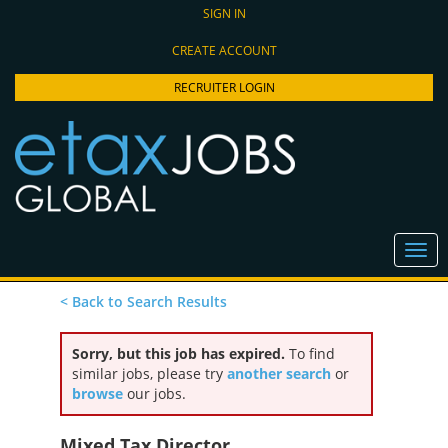
SIGN IN
CREATE ACCOUNT
RECRUITER LOGIN
< Back to Search Results
Sorry, but this job has expired.
To find
similar jobs, please try
another search
or
browse
our jobs.
Mixed Tax Director