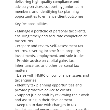
delivering high-quality compliance and
advisory services, supporting junior team
members, and identifying tax planning
opportunities to enhance client outcomes.
Key Responsibilities
- Manage a portfolio of personal tax clients,
ensuring timely and accurate completion of
tax returns
- Prepare and review Self-Assessment tax
returns, covering income from property,
investments, employment, and sole trades
- Provide advice on capital gains tax,
inheritance tax, and other personal tax
matters
- Liaise with HMRC on compliance issues and
tax enquiries
- Identify tax planning opportunities and
provide proactive advice to clients
- Support junior staff by reviewing their work
and assisting in their development
- Keep up to date with changes in tax
legislation and ensure compliance across the