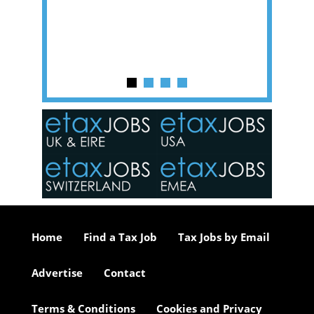
of a hy
y one of
in the
o the
ceed
or our
ure we
..
Home
Find a Tax Job
Tax Jobs by Email
Advertise
Contact
Terms & Conditions
Cookies and Privacy