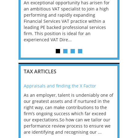
, Manager
An exceptional opportunity has arisen for
A leading 
re
an ambitious VAT specialist to join a high
is continui
ons that
performing and rapidly expanding
Reporting 
 tax
Financial Services VAT practice within a
seeking an
BOUT
leading PE backed professional services
the next p
firm. This position is ideal for an
strategicall
experienced VAT Dire...
TAX ARTICLES
Appraisals and finding the X Factor
2021: T
as been
As an employer, talent is undeniably one of
Mason R
erviews
our greatest assets and if nurtured in the
profess
ng the
right way, can make contributions to the
will be
et in
firm’s ongoing success which far exceed
33% of 
sat
our expectations.So how can we tailor our
would w
g room -
performance review process to ensure we
envisio
are identifying and recognising our ...
overwhe