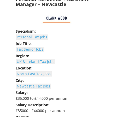
Manager – Newcastle
Specialism:
Personal Tax Jobs
Job Title:
Tax Senior Jobs
Region:
UK & Ireland Tax Jobs
Location:
North East Tax Jobs
City:
Newcastle Tax Jobs
Salary:
£35,000 to £44,000 per annum
Salary Description:
£35000 - £44000 per annum