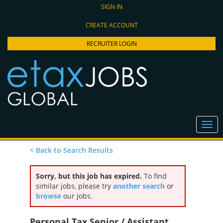
SIGN IN
CREATE ACCOUNT
RECRUITER LOGIN
< Back to Search Results
Sorry, but this job has expired.
To find
similar jobs, please try
another search
or
browse
our jobs.
Personal Tax Senior / Assistant