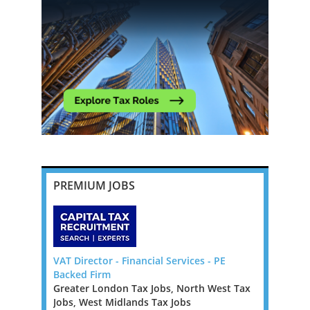
PREMIUM JOBS
da, Big 4
VAT Director - Financial Services - PE
Tax Report
Backed Firm
London / F
Greater London Tax Jobs, North West Tax
Greater Lo
Bermuda to
Jobs, West Midlands Tax Jobs
Jobs, West