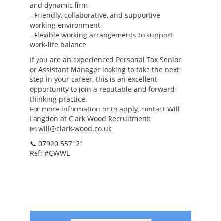
and dynamic firm
- Friendly, collaborative, and supportive
working environment
- Flexible working arrangements to support
work-life balance
If you are an experienced Personal Tax Senior
or Assistant Manager looking to take the next
step in your career, this is an excellent
opportunity to join a reputable and forward-
thinking practice.
For more information or to apply, contact Will
Langdon at Clark Wood Recruitment:
📧 will@clark-wood.co.uk
📞 07920 557121
Ref: #CWWL