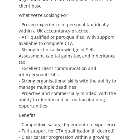
client base
What We’re Looking For
- Proven experience in personal tax, ideally
within a UK accountancy practice
- ATT qualified or part-qualified, with support
available to complete CTA
- Strong technical knowledge of Self-
Assessment, capital gains tax, and inheritance
tax
- Excellent client communication and
interpersonal skills
- Strong organisational skills with the ability to
manage multiple deadlines
- Proactive and commercially minded, with the
ability to identify and act on tax planning
opportunities
Benefits
- Competitive salary, dependent on experience
- Full support for CTA qualification (if desired)
- Clear career progression within a growing