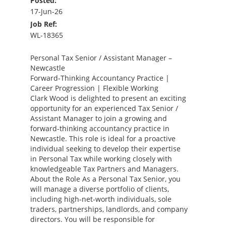
Posted:
17-Jun-26
Job Ref:
WL-18365
Personal Tax Senior / Assistant Manager –
Newcastle
Forward-Thinking Accountancy Practice |
Career Progression | Flexible Working
Clark Wood is delighted to present an exciting
opportunity for an experienced Tax Senior /
Assistant Manager to join a growing and
forward-thinking accountancy practice in
Newcastle. This role is ideal for a proactive
individual seeking to develop their expertise
in Personal Tax while working closely with
knowledgeable Tax Partners and Managers.
About the Role As a Personal Tax Senior, you
will manage a diverse portfolio of clients,
including high-net-worth individuals, sole
traders, partnerships, landlords, and company
directors. You will be responsible for