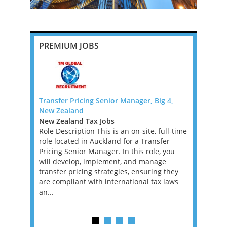
PREMIUM JOBS
 - PE
Transfer Pricing Senior Manager, Big 4,
Banking an
New Zealand
Manager o
 West Tax
New Zealand Tax Jobs
Ireland Ta
Role Description This is an on-site, full-time
We are loo
risen for
role located in Auckland for a Transfer
Banking an
in a high
Pricing Senior Manager. In this role, you
Big 4 Firm 
ng
will develop, implement, and manage
not compli
ithin a
transfer pricing strategies, ensuring they
superb. Ir
ervices
are compliant with international tax laws
the EU and
an...
ar...