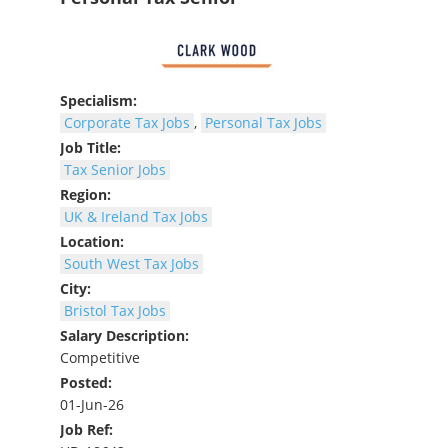
Specialism:
Corporate Tax Jobs
,
Personal Tax Jobs
Job Title:
Tax Senior Jobs
Region:
UK & Ireland Tax Jobs
Location:
South West Tax Jobs
City:
Bristol Tax Jobs
Salary Description:
Competitive
Posted:
01-Jun-26
Job Ref: