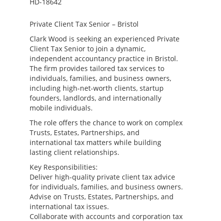
HD-18642
Private Client Tax Senior – Bristol
Clark Wood is seeking an experienced Private
Client Tax Senior to join a dynamic,
independent accountancy practice in Bristol.
The firm provides tailored tax services to
individuals, families, and business owners,
including high-net-worth clients, startup
founders, landlords, and internationally
mobile individuals.
The role offers the chance to work on complex
Trusts, Estates, Partnerships, and
international tax matters while building
lasting client relationships.
Key Responsibilities:
Deliver high-quality private client tax advice
for individuals, families, and business owners.
Advise on Trusts, Estates, Partnerships, and
international tax issues.
Collaborate with accounts and corporation tax