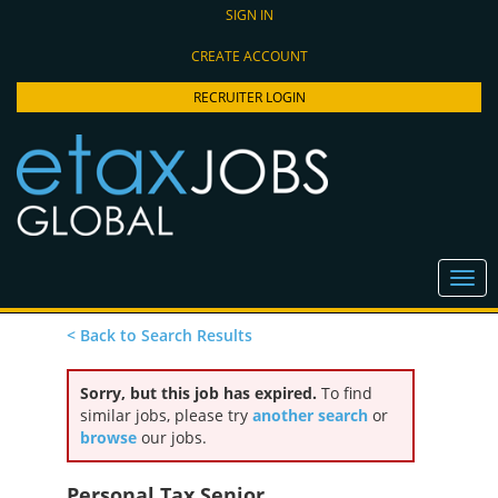
SIGN IN
CREATE ACCOUNT
RECRUITER LOGIN
< Back to Search Results
Sorry, but this job has expired.
To find
similar jobs, please try
another search
or
browse
our jobs.
Personal Tax Senior