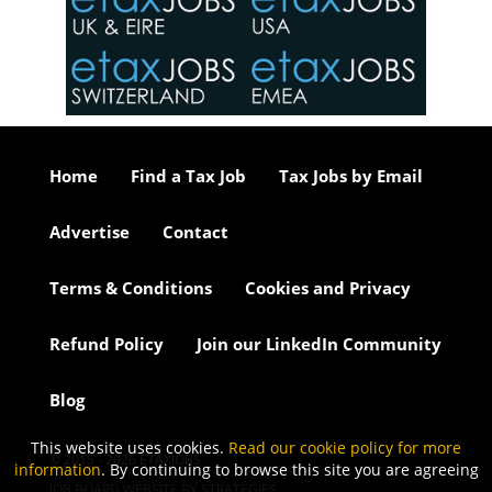
o the
ceed
or our
ure we
..
Home
Find a Tax Job
Tax Jobs by Email
Advertise
Contact
Terms & Conditions
Cookies and Privacy
Refund Policy
Join our LinkedIn Community
Blog
This website uses cookies.
Read our cookie policy for more
© 2015 - 2026 ETAXJOBS
information
. By continuing to browse this site you are agreeing
JOB BOARD WEBSITE BY STRATEGIES