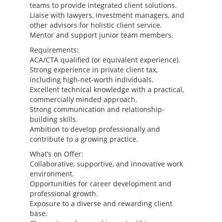
teams to provide integrated client solutions.
Liaise with lawyers, investment managers, and
other advisors for holistic client service.
Mentor and support junior team members.
Requirements:
ACA/CTA qualified (or equivalent experience).
Strong experience in private client tax,
including high-net-worth individuals.
Excellent technical knowledge with a practical,
commercially minded approach.
Strong communication and relationship-
building skills.
Ambition to develop professionally and
contribute to a growing practice.
What’s on Offer:
Collaborative, supportive, and innovative work
environment.
Opportunities for career development and
professional growth.
Exposure to a diverse and rewarding client
base.