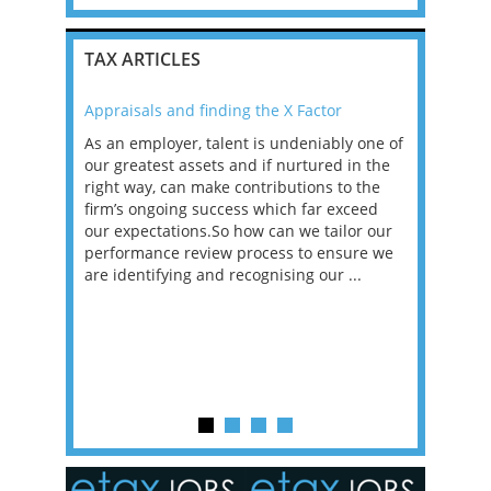
TAX ARTICLES
Appraisals and finding the X Factor
2021: T
as been
As an employer, talent is undeniably one of
Mason R
erviews
our greatest assets and if nurtured in the
profess
ng the
right way, can make contributions to the
will be
et in
firm’s ongoing success which far exceed
33% of 
sat
our expectations.So how can we tailor our
would w
g room -
performance review process to ensure we
envisio
are identifying and recognising our ...
overwhe
of a hy
y one of
in the