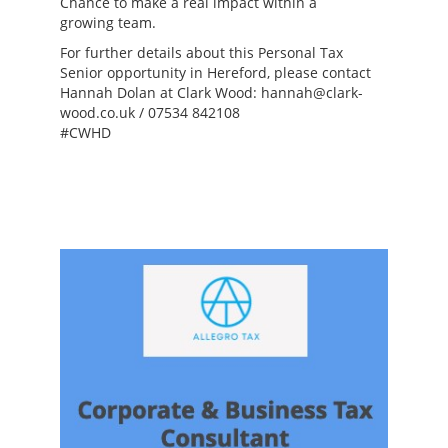
Chance to make a real impact within a
growing team.
For further details about this Personal Tax
Senior opportunity in Hereford, please contact
Hannah Dolan at Clark Wood: hannah@clark-
wood.co.uk / 07534 842108
#CWHD