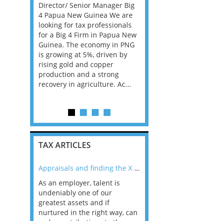
 them find
Director/ Senior Manager Big
Consultants, with Bank
Manager
4 Papua New Guinea We are
Insurance experience, f
r. The
looking for tax professionals
Big 4 Firm in Dublin. Th
nal, high-
for a Big 4 Firm in Papua New
is all advisory, not com
at form key
Guinea. The economy in PNG
and the client base is 
 U.S. tax
is growing at 5%, driven by
Ireland has the best e
a. TELL ME
rising gold and copper
in the EU and according
..
production and a strong
career prospects ar...
recovery in agriculture. Ac...
TAX ARTICLES
nline
Appraisals and finding the X Factor
As an employer, talent is
Mason Rak asked tax
 a
undeniably one of our
and professionals: 
way that
greatest assets and if
you believe you will 
n the
nurtured in the right way, can
working in a post-C