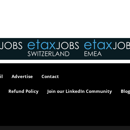
tax market following t
pandemic in 2020, wh
we met in offices, sho
on arrival and sat acr
each other in a meeti
- now virtually all ...
As an employer, talent 
undeniably one of our
greatest assets and if
il
Advertise
Contact
nurtured in the right 
make contributions to 
firm’s ongoing success
Refund Policy
Join our LinkedIn Community
Blog
far exceed our expecta
how can we tailor our
performance review p
to ensure we are ident
and recognising our ...