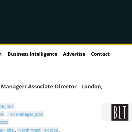
n
Business Intelligence
Advertise
Contact
Manager/ Associate Director - London,
de Jobs
ce
,
Tax Manager Jobs
Jobs
ax Jobs
,
North West Tax Jobs
,