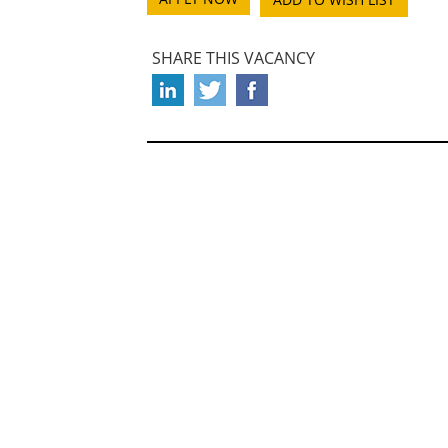
SHARE THIS VACANCY