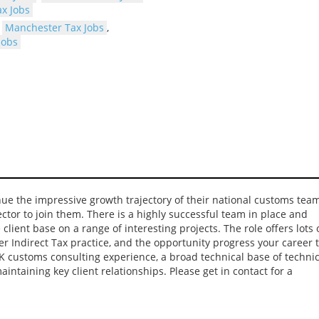
x Jobs
,
Manchester Tax Jobs
,
Jobs
inue the impressive growth trajectory of their national customs tea
ctor to join them. There is a highly successful team in place and
client base on a range of interesting projects. The role offers lots 
 Indirect Tax practice, and the opportunity progress your career 
UK customs consulting experience, a broad technical base of technic
ntaining key client relationships. Please get in contact for a