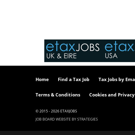
Home
Find a Tax Job
Tax Jobs by Ema
Terms & Conditions
Cookies and Privacy
© 2015 - 2026 ETAXJOBS
JOB BOARD WEBSITE BY STRATEGIES