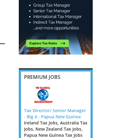
PREMIUM JOBS
ies in
Tax Director/ Senior Manager
Banking and Insurance
m
- Big 4 - Papua New Guinea
Transfer Pricing Manag
Ireland Tax Jobs, Australia Tax
Senior Manager - Dubli
Jobs, New Zealand Tax Jobs,
Ireland Tax Jobs
ig 4 firm
Papua New Guinea Tax Jobs
We are looking for TP