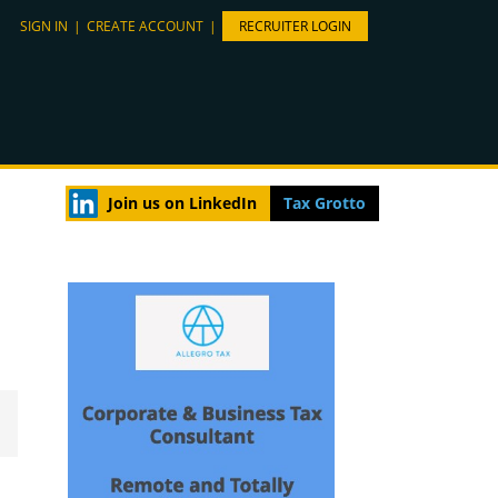
SIGN IN
|
CREATE ACCOUNT
|
RECRUITER LOGIN
Join us on LinkedIn
Tax Grotto