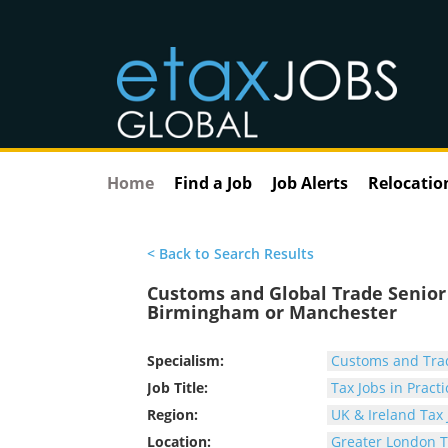
Home
Find a Job
Job Alerts
Relocatio
< Back to Search Results
Customs and Global Trade Senior 
Birmingham or Manchester
Specialism:
Customs and Tra
Job Title:
Tax Jobs in Practi
Region:
UK & Ireland Tax 
Location:
Greater London T