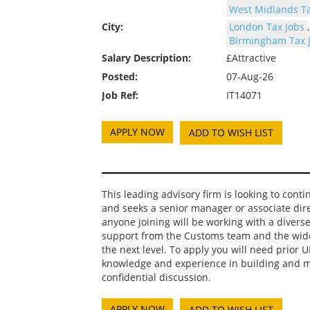
West Midlands Ta
City:
London Tax Jobs
Birmingham Tax 
Salary Description:
£Attractive
Posted:
07-Aug-26
Job Ref:
IT14071
ADD TO WISH LIST
This leading advisory firm is looking to cont
and seeks a senior manager or associate dire
anyone joining will be working with a diverse 
support from the Customs team and the wider
the next level. To apply you will need prior 
knowledge and experience in building and mai
confidential discussion.
ADD TO WISH LIST