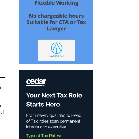
m
of
to
al