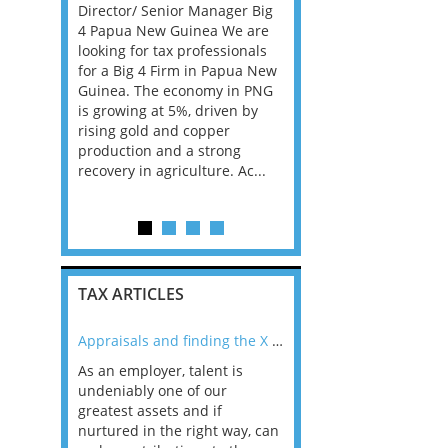
 them find
Director/ Senior Manager Big
services firm, backed b
Manager
4 Papua New Guinea We are
private equity and ente
r. The
looking for tax professionals
exciting phase of inves
nal, high-
for a Big 4 Firm in Papua New
and growth, is seeking 
at form key
Guinea. The economy in PNG
Private Client Tax Partn
 U.S. tax
is growing at 5%, driven by
play a central role in th
a. TELL ME
rising gold and copper
evolution of its private 
..
production and a strong
offering. The firm will al
recovery in agriculture. Ac...
TAX ARTICLES
nline
Appraisals and finding the X Factor
As an employer, talent is
Mason Rak asked tax
 a
undeniably one of our
and professionals: 
way that
greatest assets and if
you believe you will 
n the
nurtured in the right way, can
working in a post-C