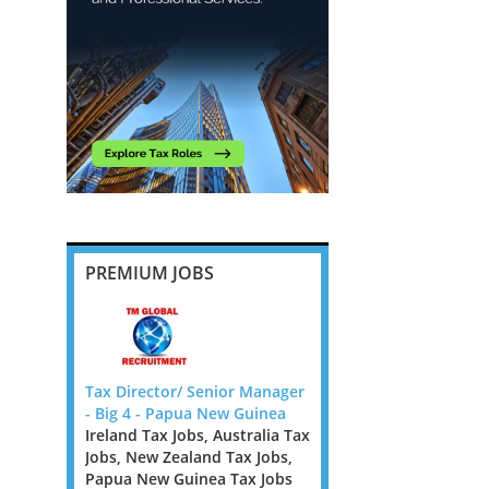
PREMIUM JOBS
ies in
Tax Director/ Senior Manager
Outstanding Private Cl
m
- Big 4 - Papua New Guinea
Partner Opportunity, t
Ireland Tax Jobs, Australia Tax
£200k + bonus
Jobs, New Zealand Tax Jobs,
Greater London Tax Jo
ig 4 firm
Papua New Guinea Tax Jobs
A leading UK professio