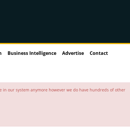
n
Business Intelligence
Advertise
Contact
 be in our system anymore however we do have hundreds of other