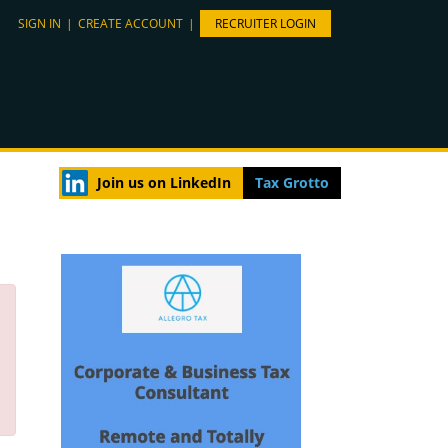
SIGN IN
|
CREATE ACCOUNT
|
RECRUITER LOGIN
Join us on LinkedIn
Tax Grotto