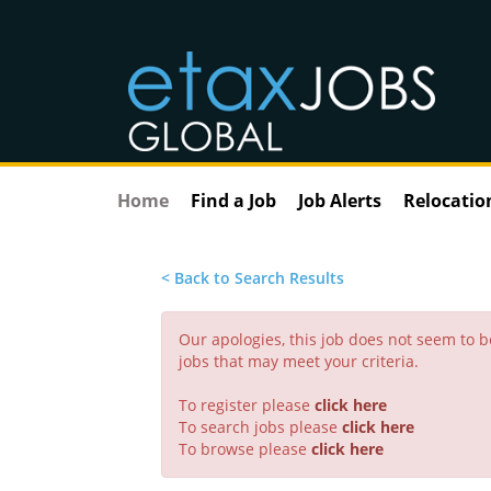
Home
Find a Job
Job Alerts
Relocatio
< Back to Search Results
Our apologies, this job does not seem to
jobs that may meet your criteria.
To register please
click here
To search jobs please
click here
To browse please
click here