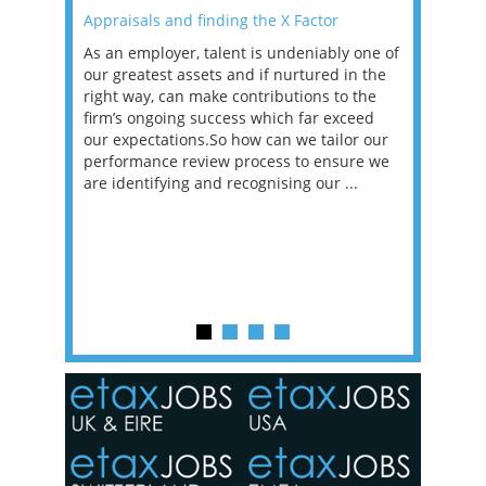
Appraisals and finding the X Factor
2021: T
as been
As an employer, talent is undeniably one of
Mason R
erviews
our greatest assets and if nurtured in the
profess
ng the
right way, can make contributions to the
will be
et in
firm’s ongoing success which far exceed
33% of 
sat
our expectations.So how can we tailor our
would w
g room -
performance review process to ensure we
envisio
are identifying and recognising our ...
overwhe
of a hy
y one of
in the
o the
ceed
or our
ure we