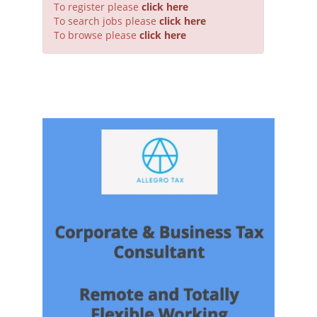
To register please
click here
To search jobs please
click here
To browse please
click here