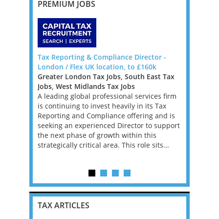
PREMIUM JOBS
 - PE
Tax Reporting & Compliance Director -
Senior Tax
London / Flex UK location, to £160k
New York
 West Tax
Greater London Tax Jobs, South East Tax
Mid-Atlan
Jobs, West Midlands Tax Jobs
Tax Jobs
risen for
A leading global professional services firm
We’re work
in a high
is continuing to invest heavily in its Tax
investment
ng
Reporting and Compliance offering and is
a Tax Acco
ithin a
seeking an experienced Director to support
asset man
ervices
the next phase of growth within this
founder’s f
strategically critical area. This role sits...
position w
supporting 
TAX ARTICLES