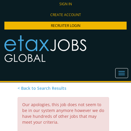
SIGN IN
CREATE ACCOUNT
RECRUITER LOGIN
< Back to Search Results
Our apologies, this job does not seem to
be in our system anymore however we do
have hundreds of other jobs that may
meet your criteria.