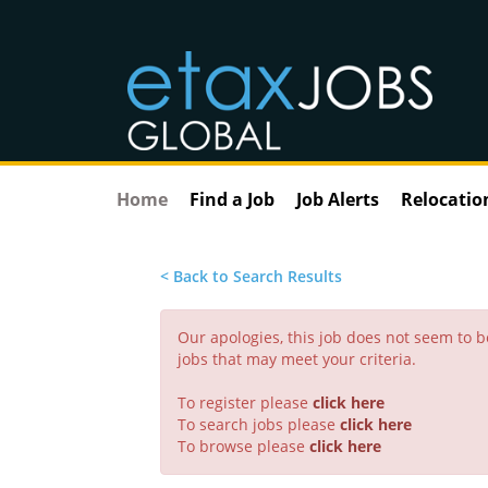
Home
Find a Job
Job Alerts
Relocatio
< Back to Search Results
Our apologies, this job does not seem to
jobs that may meet your criteria.
To register please
click here
To search jobs please
click here
To browse please
click here