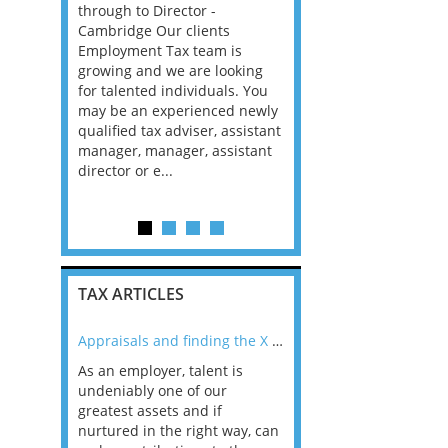
sfer
through to Director -
to appoint an experien
ger. In
Cambridge Our clients
Tax Return Signer on a 
evelop,
Employment Tax team is
remote basis. This is an 
nage
growing and we are looking
6-month fixed-term cont
ategies,
for talented individuals. You
with the potential to m
compliant
may be an experienced newly
a longer-term contract 
ax laws
qualified tax adviser, assistant
permanent...
manager, manager, assistant
director or e...
TAX ARTICLES
nline
Appraisals and finding the X Factor
As an employer, talent is
Mason Rak asked tax
 a
undeniably one of our
and professionals: 
way that
greatest assets and if
you believe you will 
n the
nurtured in the right way, can
working in a post-C