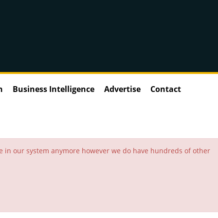
n
Business Intelligence
Advertise
Contact
 be in our system anymore however we do have hundreds of other