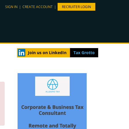
SIGN IN
|
CREATE ACCOUNT
|
RECRUITER LOGIN
Join us on LinkedIn
Tax Grotto