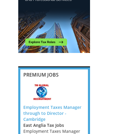
PREMIUM JOBS
nior
Employment Taxes Manager
US Tax Signer (Remote,
w Zealand
through to Director -
month FTC)
obs
Cambridge
Remote Role
s is an on-
East Anglia Tax Jobs
I'm working with a speci
located in
Employment Taxes Manager
international tax firm l