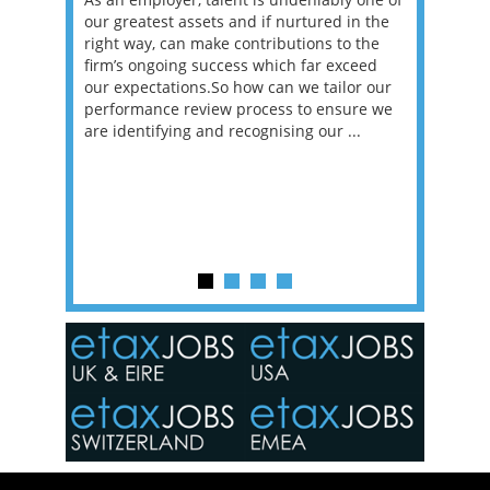
erviews
our greatest assets and if nurtured in the
profess
ng the
right way, can make contributions to the
will be
et in
firm’s ongoing success which far exceed
33% of 
sat
our expectations.So how can we tailor our
would w
g room -
performance review process to ensure we
envisio
are identifying and recognising our ...
overwhe
of a hy
y one of
in the
o the
ceed
or our
ure we
..