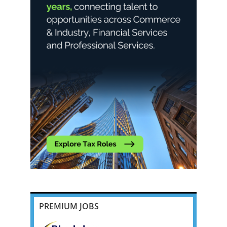
PREMIUM JOBS