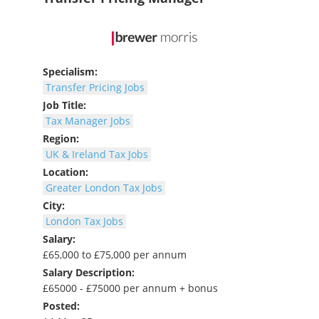
Specialism:
Transfer Pricing Jobs
Job Title:
Tax Manager Jobs
Region:
UK & Ireland Tax Jobs
Location:
Greater London Tax Jobs
City:
London Tax Jobs
Salary:
£65,000 to £75,000 per annum
Salary Description:
£65000 - £75000 per annum + bonus
Posted: