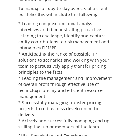
To manage all day-to-day aspects of a client
portfolio, this will include the following:
* Leading complex functional analysis
interviews and demonstrating pro-active
listening to challenge, identify and capture
entity contributions to risk management and
intangibles DEMPE.
* Anticipating the range of possible TP
solutions to scenarios and working with your
team to persuasively apply transfer pricing
principles to the facts.
* Leading the management and improvement
of overall profit through effective use of
technology, pricing and efficient resource
management.
* Successfully managing transfer pricing
projects from business development to
delivery.
* Actively and successfully managing and up
skilling the junior members of the team.
Skills, Knowledge and Experience: