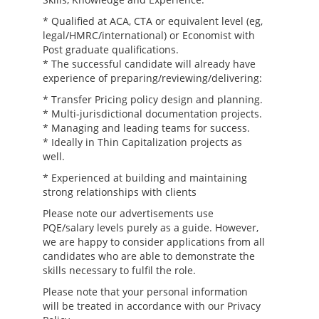
* Qualified at ACA, CTA or equivalent level (eg,
legal/HMRC/international) or Economist with
Post graduate qualifications.
* The successful candidate will already have
experience of preparing/reviewing/delivering:
* Transfer Pricing policy design and planning.
* Multi-jurisdictional documentation projects.
* Managing and leading teams for success.
* Ideally in Thin Capitalization projects as
well.
* Experienced at building and maintaining
strong relationships with clients
Please note our advertisements use
PQE/salary levels purely as a guide. However,
we are happy to consider applications from all
candidates who are able to demonstrate the
skills necessary to fulfil the role.
Please note that your personal information
will be treated in accordance with our Privacy