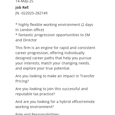
14-May-25
Job Ref:
JN -022025-282149
* highly flexible working environment (2 days
in London office)
* fantastic progression opportunities to SM
and Director
This firm is an engine for rapid and consistent
career progression, offering individually
designed career paths that help you pursue
your interests, match your changing needs,
and explore your true potential.
Are you looking to make an impact in Transfer
Pricing?
Are you looking to join this successful and
reputable tax practice?
And are you looking for a hybrid office/remote
working environment?
Role and Responsibilities: