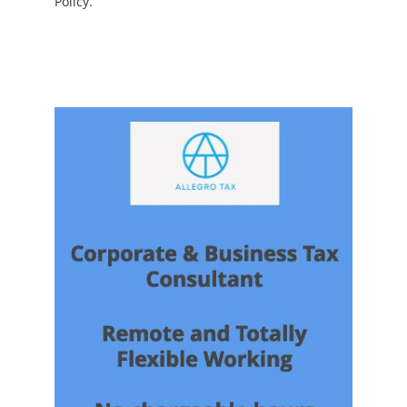
Policy.