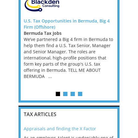
 FTC)
U.S. Tax Opportunities in Bermuda, Big 4
Corporate 
Firm (Offshore)
Dublin
rnational
Bermuda Tax Jobs
Ireland Ta
xperienced
We’ve partnered a Big 4 firm in Bermuda to
Corporate 
remote
help them find a U.S. Tax Senior, Manager
Dublin A t
fixed-term
and Senior Manager. The roles are
for Senior 
ve into a
international, high-profile positions that
have Corpo
t...
form key parts of the group's U.S. tax
or the Big
offering in Bermuda. TELL ME ABOUT
the opportu
BERMUDA ...
TAX ARTICLES
Appraisals and finding the X Factor
2021: T
as been
As an employer, talent is undeniably one of
Mason R