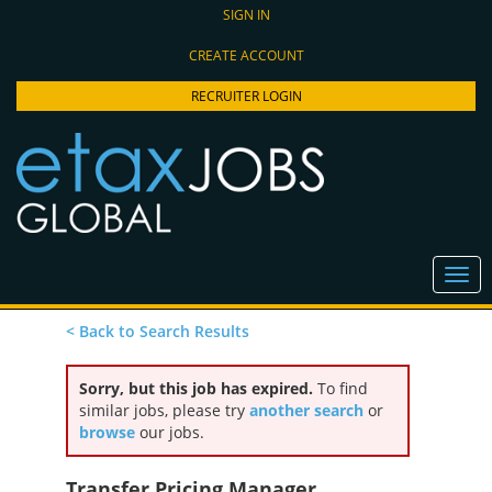
SIGN IN
CREATE ACCOUNT
RECRUITER LOGIN
< Back to Search Results
Sorry, but this job has expired.
To find
similar jobs, please try
another search
or
browse
our jobs.
Transfer Pricing Manager