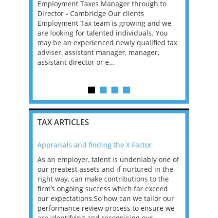
xperienced
Employment Taxes Manager through to
Role Descri
remote
Director - Cambridge Our clients
role locat
fixed-term
Employment Tax team is growing and we
Pricing Sen
ve into a
are looking for talented individuals. You
will devel
t...
may be an experienced newly qualified tax
transfer p
adviser, assistant manager, manager,
are compli
assistant director or e...
an...
TAX ARTICLES
Appraisals and finding the X Factor
2021: T
as been
As an employer, talent is undeniably one of
Mason R
erviews
our greatest assets and if nurtured in the
profess
ng the
right way, can make contributions to the
will be
et in
firm’s ongoing success which far exceed
33% of 
sat
our expectations.So how can we tailor our
would w
g room -
performance review process to ensure we
envisio
are identifying and recognising our ...
overwhe