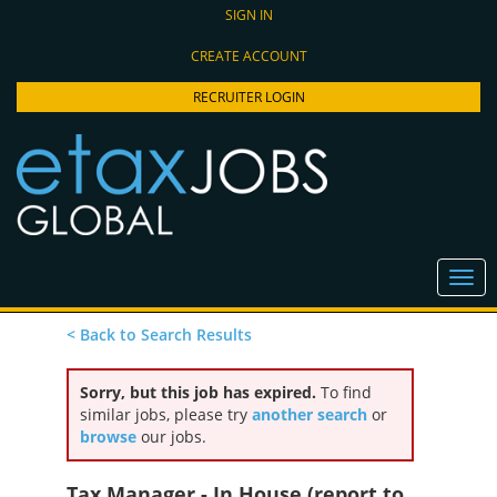
SIGN IN
CREATE ACCOUNT
RECRUITER LOGIN
< Back to Search Results
Sorry, but this job has expired.
To find
similar jobs, please try
another search
or
browse
our jobs.
Tax Manager - In House (report to