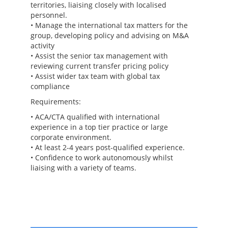
territories, liaising closely with localised
personnel.
• Manage the international tax matters for the
group, developing policy and advising on M&A
activity
• Assist the senior tax management with
reviewing current transfer pricing policy
• Assist wider tax team with global tax
compliance
Requirements:
• ACA/CTA qualified with international
experience in a top tier practice or large
corporate environment.
• At least 2-4 years post-qualified experience.
• Confidence to work autonomously whilst
liaising with a variety of teams.