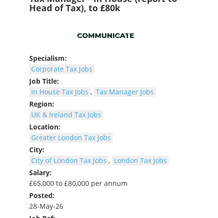
Head of Tax), to £80k
Specialism:
Corporate Tax Jobs
Job Title:
In House Tax Jobs
,
Tax Manager Jobs
Region:
UK & Ireland Tax Jobs
Location:
Greater London Tax Jobs
City:
City of London Tax Jobs
,
London Tax Jobs
Salary:
£65,000 to £80,000 per annum
Posted:
28-May-26