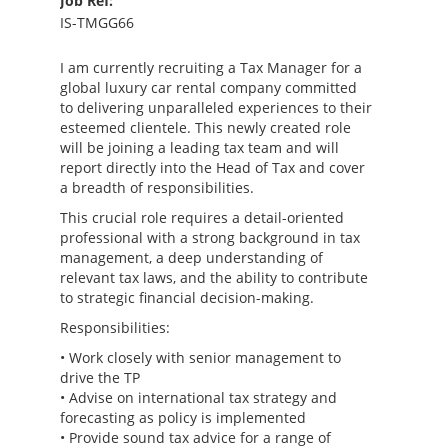
Job Ref:
IS-TMGG66
I am currently recruiting a Tax Manager for a
global luxury car rental company committed
to delivering unparalleled experiences to their
esteemed clientele. This newly created role
will be joining a leading tax team and will
report directly into the Head of Tax and cover
a breadth of responsibilities.
This crucial role requires a detail-oriented
professional with a strong background in tax
management, a deep understanding of
relevant tax laws, and the ability to contribute
to strategic financial decision-making.
Responsibilities:
• Work closely with senior management to
drive the TP
• Advise on international tax strategy and
forecasting as policy is implemented
• Provide sound tax advice for a range of