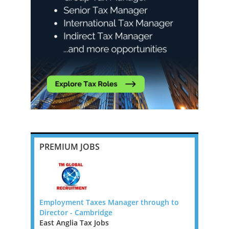
PREMIUM JOBS
 FTC)
Employment Taxes Manager through to
Transfer P
Director - Cambridge
New Zeala
rnational
East Anglia Tax Jobs
New Zeala