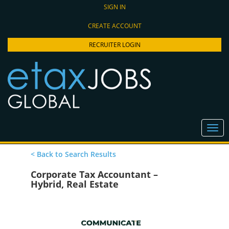
SIGN IN
CREATE ACCOUNT
RECRUITER LOGIN
< Back to Search Results
Corporate Tax Accountant –
Hybrid, Real Estate