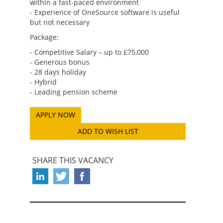
within a fast-paced environment
- Experience of OneSource software is useful
but not necessary
Package:
- Competitive Salary – up to £75,000
- Generous bonus
- 28 days holiday
- Hybrid
- Leading pension scheme
ADD TO WISH LIST
SHARE THIS VACANCY