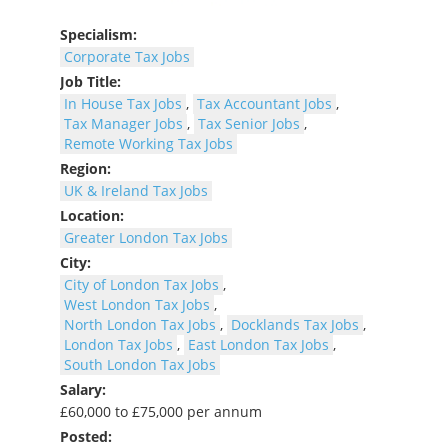
Specialism:
Corporate Tax Jobs
Job Title:
In House Tax Jobs
,
Tax Accountant Jobs
,
Tax Manager Jobs
,
Tax Senior Jobs
,
Remote Working Tax Jobs
Region:
UK & Ireland Tax Jobs
Location:
Greater London Tax Jobs
City:
City of London Tax Jobs
,
West London Tax Jobs
,
North London Tax Jobs
,
Docklands Tax Jobs
,
London Tax Jobs
,
East London Tax Jobs
,
South London Tax Jobs
Salary:
£60,000 to £75,000 per annum
Posted: