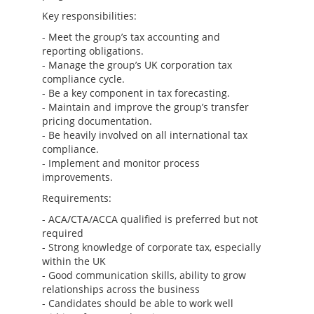
Key responsibilities:
- Meet the group’s tax accounting and
reporting obligations.
- Manage the group’s UK corporation tax
compliance cycle.
- Be a key component in tax forecasting.
- Maintain and improve the group’s transfer
pricing documentation.
- Be heavily involved on all international tax
compliance.
- Implement and monitor process
improvements.
Requirements:
- ACA/CTA/ACCA qualified is preferred but not
required
- Strong knowledge of corporate tax, especially
within the UK
- Good communication skills, ability to grow
relationships across the business
- Candidates should be able to work well