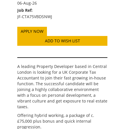
06-Aug-26
Job Ref:
JF-CTA75VBDSNWJ
ADD TO WISH LIST
A leading Property Developer based in Central
London is looking for a UK Corporate Tax
Accountant to join their fast growing in-house
function. The successful candidate will be
joining a highly collaborative environment
with a focus on personal development, a
vibrant culture and get exposure to real estate
taxes.
Offering hybrid working, a package of c.
£75,000 plus bonus and quick internal
progression.