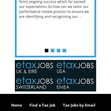
et in
firm’s ongoing success which far exceed
33% of 
sat
our expectations.So how can we tailor our
would w
g room -
performance review process to ensure we
envisio
are identifying and recognising our ...
overwhe
of a hy
y one of
in the
o the
ceed
or our
ure we
..
Home
Find a Tax Job
Tax Jobs by Email