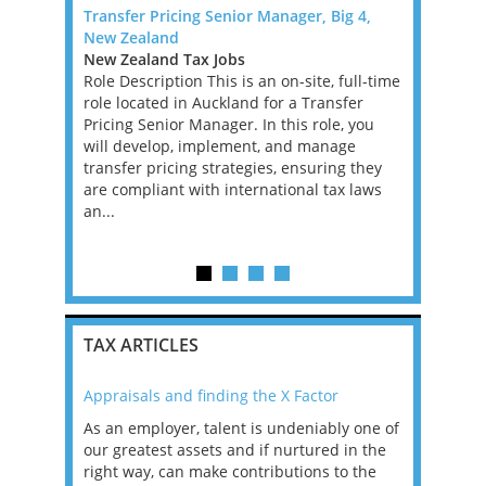
fice) -
Transfer Pricing Senior Manager, Big 4,
TAX TECHN
New Zealand
DUBLIN
A,VA,WV)
New Zealand Tax Jobs
Ireland Ta
Role Description This is an on-site, full-time
TAX TECHN
based
role located in Auckland for a Transfer
We are loo
the hire of
Pricing Senior Manager. In this role, you
Director fo
ridges the
will develop, implement, and manage
have 12 ye
 the
transfer pricing strategies, ensuring they
Performan
key
are compliant with international tax laws
ideally fa
re,
an...
Provisi...
TAX ARTICLES
Appraisals and finding the X Factor
2021: T
as been
As an employer, talent is undeniably one of
Mason R
erviews
our greatest assets and if nurtured in the
profess
ng the
right way, can make contributions to the
will be