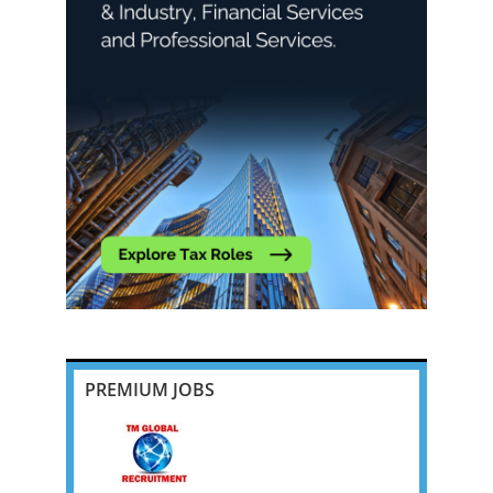
PREMIUM JOBS