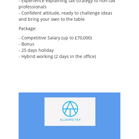
- Experience explaining tax strategy to non-tax
professionals
- Confident attitude, ready to challenge ideas
and bring your own to the table
Package:
- Competitive Salary (up to £70,000)
- Bonus
- 25 days holiday
- Hybrid working (2 days in the office)