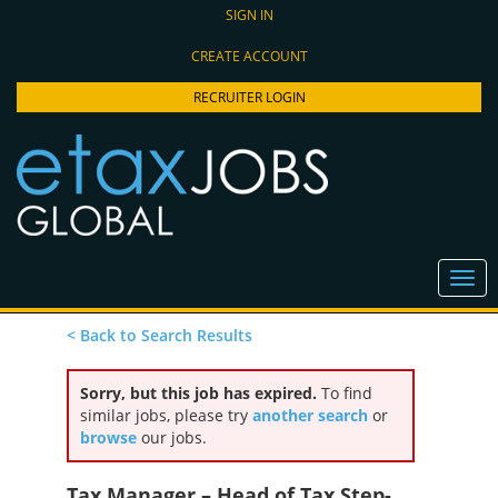
SIGN IN
CREATE ACCOUNT
RECRUITER LOGIN
< Back to Search Results
Sorry, but this job has expired.
To find
similar jobs, please try
another search
or
browse
our jobs.
Tax Manager – Head of Tax Step-