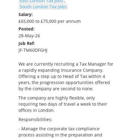
East London Tax Jobs
,
South London Tax Jobs
Salary:
£65,000 to £75,000 per annum
Posted:
28-May-26
Job Ref:
JF-TM60DFGHJ
We are currently recruiting a Tax Manager for
a rapidly expanding Insurance Company.
Offering a step up to Head of Tax within 4
years, the progression opportunities offered
by the company are second to none.
The company are highly flexible, only
requiring two days of travel a week to their
offices in London.
Responsibilities:
- Manage the corporate tax compliance
process assisting in the preparation and