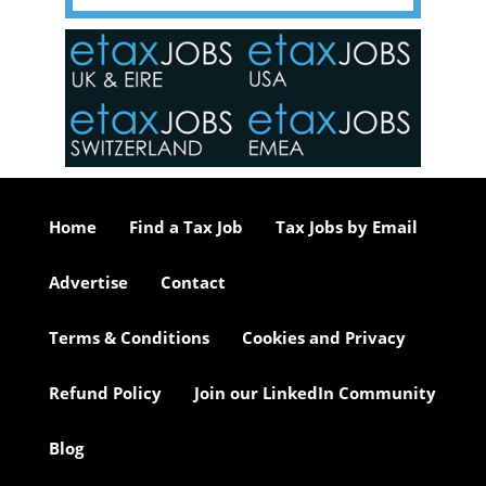
y one of
in the
o the
ceed
or our
ure we
..
Home
Find a Tax Job
Tax Jobs by Email
Advertise
Contact
Terms & Conditions
Cookies and Privacy
Refund Policy
Join our LinkedIn Community
Blog