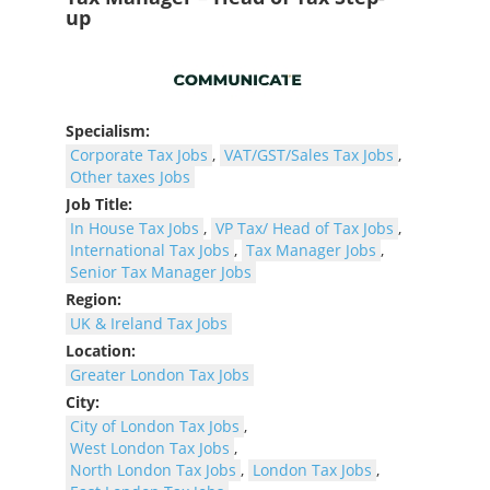
up
Specialism:
Corporate Tax Jobs
,
VAT/GST/Sales Tax Jobs
,
Other taxes Jobs
Job Title:
In House Tax Jobs
,
VP Tax/ Head of Tax Jobs
,
International Tax Jobs
,
Tax Manager Jobs
,
Senior Tax Manager Jobs
Region:
UK & Ireland Tax Jobs
Location:
Greater London Tax Jobs
City:
City of London Tax Jobs
,
West London Tax Jobs
,
North London Tax Jobs
,
London Tax Jobs
,