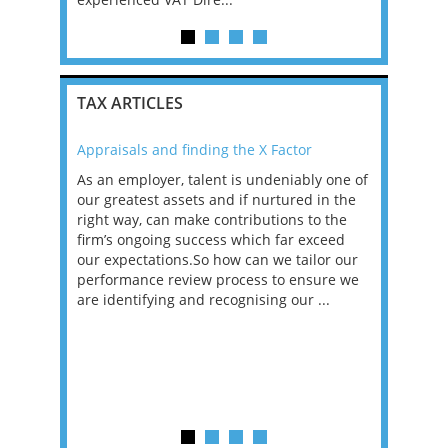
TAX ARTICLES
Appraisals and finding the X Factor
2021: T
as been
As an employer, talent is undeniably one of
Mason R
erviews
our greatest assets and if nurtured in the
profess
ng the
right way, can make contributions to the
will be
et in
firm’s ongoing success which far exceed
33% of 
sat
our expectations.So how can we tailor our
would w
g room -
performance review process to ensure we
envisio
are identifying and recognising our ...
overwhe
of a hy