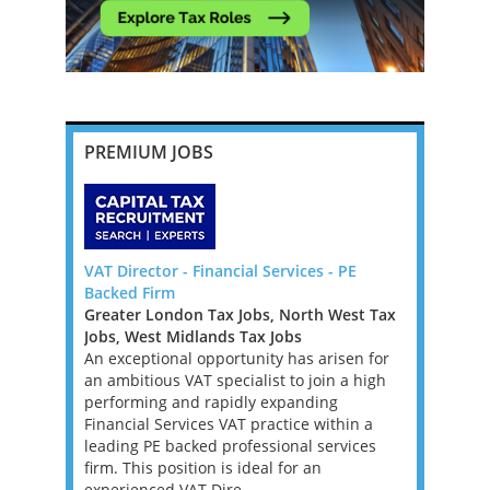
PREMIUM JOBS
Pricing
VAT Director - Financial Services - PE
Senior Tax
blin
Backed Firm
New York
Greater London Tax Jobs, North West Tax
Mid-Atlan
, with
Jobs, West Midlands Tax Jobs
Tax Jobs
e, for a
An exceptional opportunity has arisen for
We’re work
ll advisory,
an ambitious VAT specialist to join a high
investment
se is
performing and rapidly expanding
a Tax Acco
onomy in
Financial Services VAT practice within a
asset man
rospects
leading PE backed professional services
founder’s f
firm. This position is ideal for an
position w
experienced VAT Dire...
supporting 