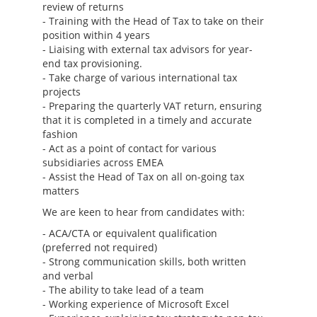
review of returns
- Training with the Head of Tax to take on their
position within 4 years
- Liaising with external tax advisors for year-
end tax provisioning.
- Take charge of various international tax
projects
- Preparing the quarterly VAT return, ensuring
that it is completed in a timely and accurate
fashion
- Act as a point of contact for various
subsidiaries across EMEA
- Assist the Head of Tax on all on-going tax
matters
We are keen to hear from candidates with:
- ACA/CTA or equivalent qualification
(preferred not required)
- Strong communication skills, both written
and verbal
- The ability to take lead of a team
- Working experience of Microsoft Excel