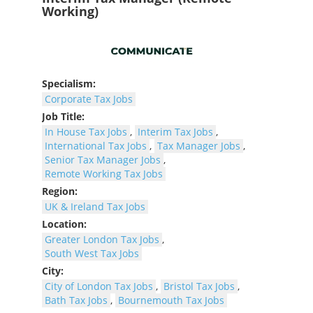
Working)
Specialism:
Corporate Tax Jobs
Job Title:
In House Tax Jobs
,
Interim Tax Jobs
,
International Tax Jobs
,
Tax Manager Jobs
,
Senior Tax Manager Jobs
,
Remote Working Tax Jobs
Region:
UK & Ireland Tax Jobs
Location:
Greater London Tax Jobs
,
South West Tax Jobs
City:
City of London Tax Jobs
,
Bristol Tax Jobs
,
Bath Tax Jobs
,
Bournemouth Tax Jobs