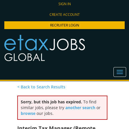
SIGN IN
CREATE ACCOUNT
RECRUITER LOGIN
< Back to Search Results
Sorry, but this job has expired.
To find
similar jobs, please try
another search
or
browse
our jobs.
Interim Tax Manager (Remote