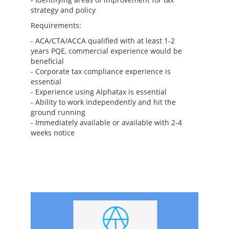
strategy and policy
Requirements:
- ACA/CTA/ACCA qualified with at least 1-2
years PQE, commercial experience would be
beneficial
- Corporate tax compliance experience is
essential
- Experience using Alphatax is essential
- Ability to work independently and hit the
ground running
- Immediately available or available with 2-4
weeks notice