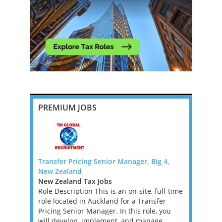
PREMIUM JOBS
G 4 -
Transfer Pricing Senior Manager, Big 4,
Head of T
New Zealand
Milton Key
New Zealand Tax Jobs
East Midla
 4 DUBLIN
Role Description This is an on-site, full-time
Jobs
ogy
role located in Auckland for a Transfer
This is a g
. If you
Pricing Senior Manager. In this role, you
qualified 
 Enterprise
will develop, implement, and manage
head the A