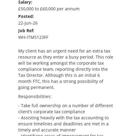
Salary:
£50,000 to £60,000 per annum
Posted:
22-Jun-26
Job Ref:
WH-ITM5123FF
My client has an urgent need for an extra tax
resource as they enter a busy period. This role
will be working amongst the corporate tax
compliance team, reporting directly into the
Tax Director. Although this is an initial 6
month FTC, this has a strong possibility of
going permanent.
Responsibilities:
- Take full ownership on a number of different
client’s corporate tax compliance
- Assisting heavily with the tax accounting to
ensure timelines and deadlines are met in a
timely and accurate manner
- Identifying areas of improvement for tax