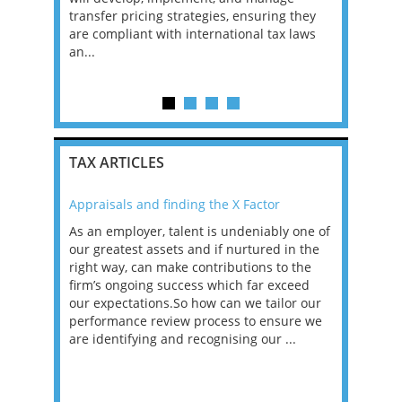
 systems,
transfer pricing strategies, ensuring they
firm. In th
ng and
are compliant with international tax laws
range of p
an...
businesses
c...
TAX ARTICLES
Appraisals and finding the X Factor
2021: T
as been
As an employer, talent is undeniably one of
Mason R
erviews
our greatest assets and if nurtured in the
profess
ng the
right way, can make contributions to the
will be
et in
firm’s ongoing success which far exceed
33% of 
sat
our expectations.So how can we tailor our
would w
g room -
performance review process to ensure we
envisio
are identifying and recognising our ...
overwhe
of a hy