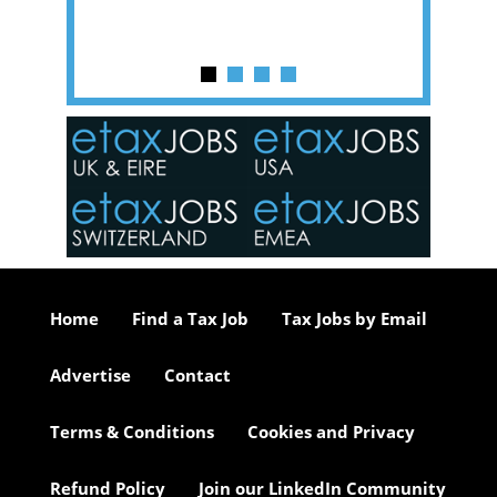
y one of
in the
o the
ceed
or our
ure we
..
Home
Find a Tax Job
Tax Jobs by Email
Advertise
Contact
Terms & Conditions
Cookies and Privacy
Refund Policy
Join our LinkedIn Community