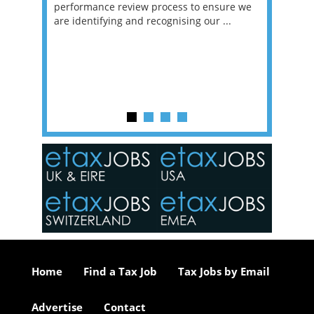
g room -
performance review process to ensure we
envisio
are identifying and recognising our ...
overwhe
of a hy
y one of
in the
o the
ceed
or our
ure we
..
Home
Find a Tax Job
Tax Jobs by Email
Advertise
Contact