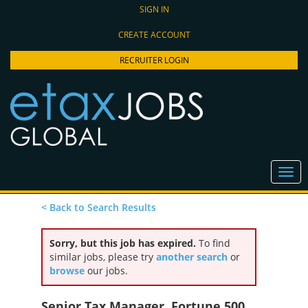
SIGN IN
CREATE ACCOUNT
RECRUITER LOGIN
< Back to Search Results
Sorry, but this job has expired.
To find
similar jobs, please try
another search
or
browse
our jobs.
Senior Tax Manager, Fortune 500,