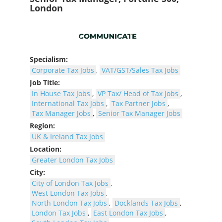
London
Specialism:
Corporate Tax Jobs
,
VAT/GST/Sales Tax Jobs
Job Title:
In House Tax Jobs
,
VP Tax/ Head of Tax Jobs
,
International Tax Jobs
,
Tax Partner Jobs
,
Tax Manager Jobs
,
Senior Tax Manager Jobs
Region:
UK & Ireland Tax Jobs
Location:
Greater London Tax Jobs
City:
City of London Tax Jobs
,
West London Tax Jobs
,
North London Tax Jobs
,
Docklands Tax Jobs
,
London Tax Jobs
,
East London Tax Jobs
,