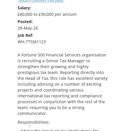
South London Tax Jobs
Salary:
£80,000 to £90,000 per annum
Posted:
28-May-26
Job Ref:
WH-TTSM1123
A Fortune 500 Financial Services organisation
is recruiting a Senior Tax Manager to
strengthen their growing and highly
prestigious tax team. Reporting directly into
the Head of Tax, this role has excellent variety
including advising on a number of exciting
projects and coordinating various
international tax reporting and compliance
processes in conjunction with the rest of the
team, requiring you to be a strong
communicator.
Responsibilities:
- Advise the group on tax implications for