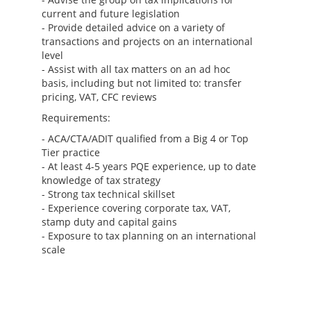
current and future legislation
- Provide detailed advice on a variety of
transactions and projects on an international
level
- Assist with all tax matters on an ad hoc
basis, including but not limited to: transfer
pricing, VAT, CFC reviews
Requirements:
- ACA/CTA/ADIT qualified from a Big 4 or Top
Tier practice
- At least 4-5 years PQE experience, up to date
knowledge of tax strategy
- Strong tax technical skillset
- Experience covering corporate tax, VAT,
stamp duty and capital gains
- Exposure to tax planning on an international
scale