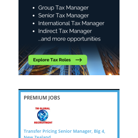
PREMIUM JOBS
pton,
Transfer Pricing Senior Manager, Big 4,
Employmen
New Zealand
Director -