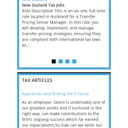
ast Tax
New Zealand Tax Jobs
East Angli
Role Description This is an on-site, full-time
Employmen
ienced
role located in Auckland for a Transfer
Director -
p up to and
Pricing Senior Manager. In this role, you
Employmen
f a Top 20
will develop, implement, and manage
are looking
th a wide
transfer pricing strategies, ensuring they
may be an 
aged
are compliant with international tax laws
adviser, a
 the life
an...
assistant d
TAX ARTICLES
Appraisals and finding the X Factor
2021: T
as been
As an employer, talent is undeniably one of
Mason R
erviews
our greatest assets and if nurtured in the
profess
ng the
right way, can make contributions to the
will be
et in
firm’s ongoing success which far exceed
33% of 
sat
our expectations.So how can we tailor our
would w