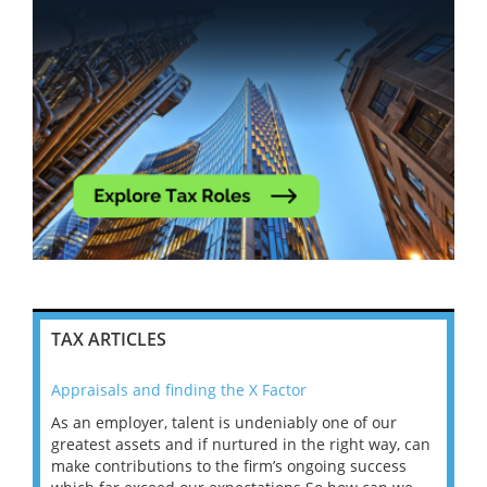
TAX ARTICLES
Appraisals and finding the X Factor
202
As an employer, talent is undeniably one of our
Mas
ace
greatest assets and if nurtured in the right way, can
“Wh
make contributions to the firm’s ongoing success
COV