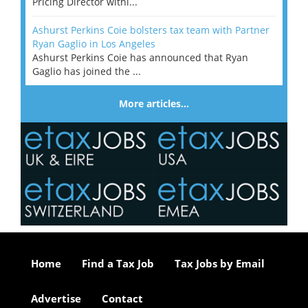
Pricing Director withi...
Ashurst Perkins Coie bolsters tax team with Partner
Ryan Gaglio in Los Angeles
Ashurst Perkins Coie has announced that Ryan
Gaglio has joined the ...
More articles…
Home
Find a Tax Job
Tax Jobs by Email
Advertise
Contact