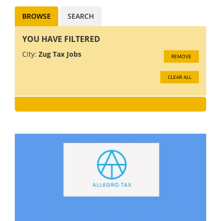
BROWSE
SEARCH
YOU HAVE FILTERED
City:
Zug Tax Jobs
REMOVE
CLEAR ALL