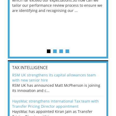
 on
which far exceed our expectations.So how can we
wou
ng
tailor our performance review process to ensure we
ret
are identifying and recognising our ...
saw
TAX INTELLIGENCE
RSM UK strengthens its capital allowances team
with new senior hire
RSM UK has announced Matt McPherson is joining
its innovation and c...
HaysMac strengthens International Tax team with
Transfer Pricing Director appointment
HaysMac has appointed Kiran Jain as Transfer