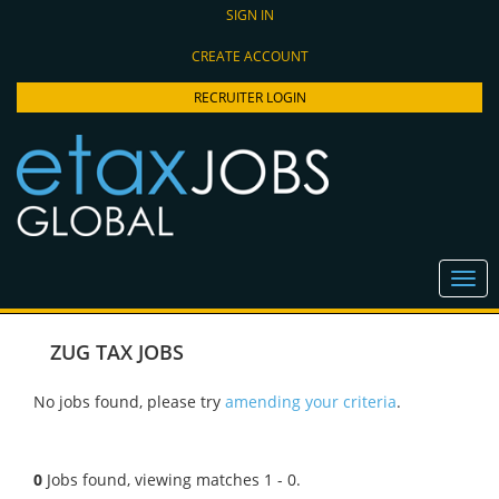
SIGN IN
CREATE ACCOUNT
RECRUITER LOGIN
ZUG TAX JOBS
No jobs found, please try
amending your criteria
.
0
Jobs found, viewing matches 1 - 0.