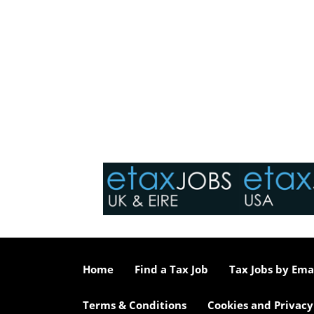
Home
Find a Tax Job
Tax Jobs by Ema
Terms & Conditions
Cookies and Privacy