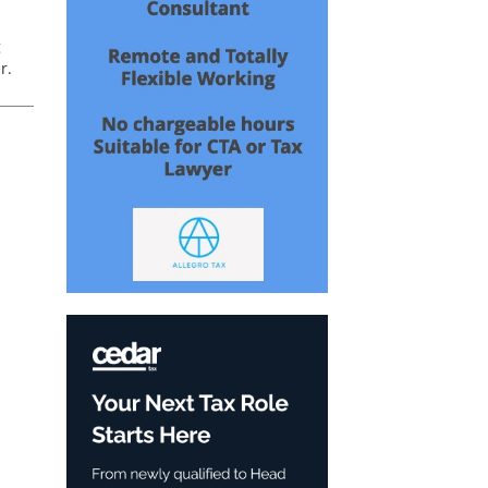
g
r.
ub