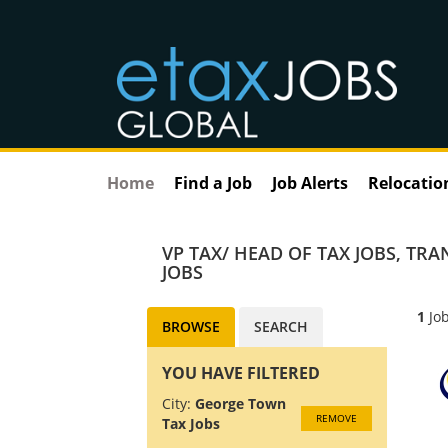
Home
Find a Job
Job Alerts
Relocatio
VP TAX/ HEAD OF TAX JOBS
,
TRAN
JOBS
1
Job
BROWSE
SEARCH
YOU HAVE FILTERED
City:
George Town
REMOVE
Tax Jobs