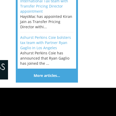
International Tax team with
Transfer Pricing Director
appointment
HaysMac has appointed Kiran
Jain as Transfer Pricing
Director withi...
Ashurst Perkins Coie bolsters
tax team with Partner Ryan
Gaglio in Los Angeles
Ashurst Perkins Coie has
announced that Ryan Gaglio
has joined the ...
More articles…