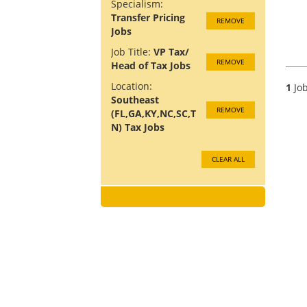
Specialism:
Transfer Pricing
REMOVE
Jobs
Job Title:
VP Tax/
REMOVE
Head of Tax Jobs
Location:
1
Job
Southeast
REMOVE
(FL,GA,KY,NC,SC,T
N) Tax Jobs
CLEAR ALL