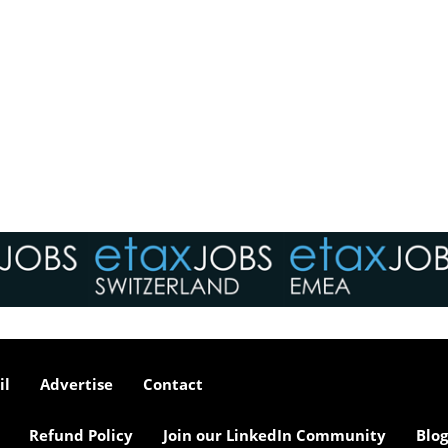
il
Advertise
Contact
Refund Policy
Join our LinkedIn Community
Blog