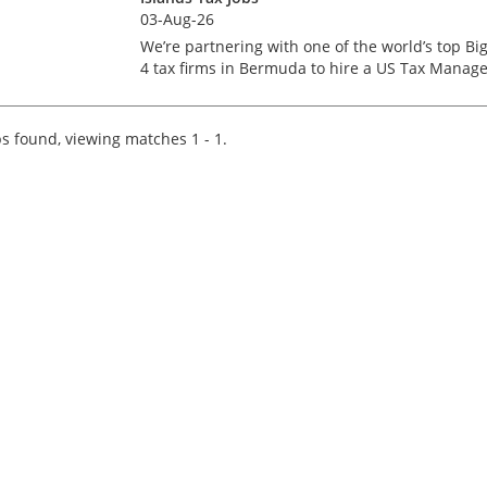
03-Aug-26
We’re partnering with one of the world’s top Bi
4 tax firms in Bermuda to hire a US Tax Manage
Bermuda isn’t just a major financial services h
– it’s a place where complex US tax work meets
pi...
s found, viewing matches 1 - 1.