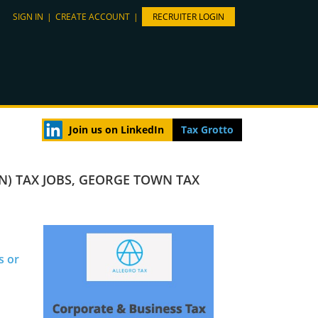
SIGN IN
|
CREATE ACCOUNT
|
RECRUITER LOGIN
Join us on LinkedIn
Tax Grotto
N) TAX JOBS
,
GEORGE TOWN TAX
s or