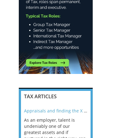
TAX ARTICLES
nline
Appraisals and finding the X Factor
As an employer, talent is
Mason Rak asked tax
 a
undeniably one of our
and professionals: 
way that
greatest assets and if
you believe you will 