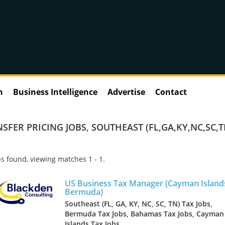
n
Business Intelligence
Advertise
Contact
SFER PRICING JOBS
,
SOUTHEAST (FL,GA,KY,NC,SC,T
s found, viewing matches 1 - 1.
US Business Tax Manager (Cayman Island
Bermuda)
Southeast (FL, GA, KY, NC, SC, TN) Tax Jobs,
Bermuda Tax Jobs, Bahamas Tax Jobs, Cayman
Islands Tax Jobs