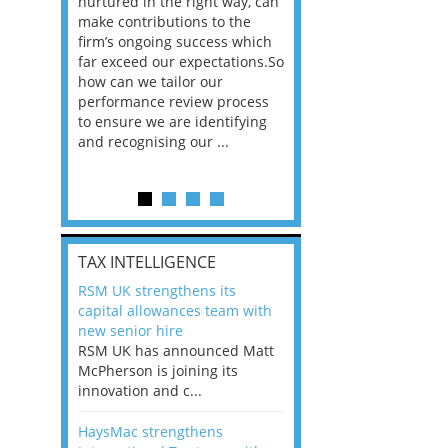
n the
nurtured in the right way, can
working in a post-C
he
make contributions to the
world?” 33% of our
ere once
firm’s ongoing success which
respondents believe
ok hands
far exceed our expectations.So
would work from ho
oss from
how can we tailor our
11% envisioned a re
ng room
performance review process
the office. An overw
to ensure we are identifying
56%, however, saw t
and recognising our ...
of a hybrid working 
Appraisals and finding the X Factor
is
TAX INTELLIGENCE
way, can
RSM UK strengthens its
the
capital allowances team with
 which
new senior hire
tions.So
RSM UK has announced Matt
McPherson is joining its
rocess
innovation and c...
ifying
HaysMac strengthens